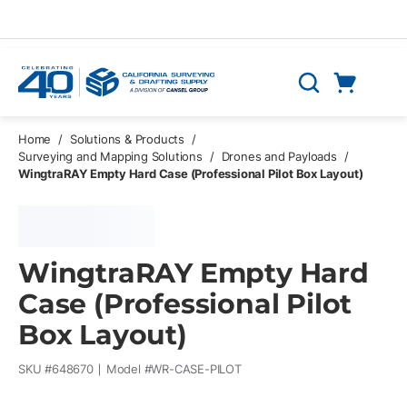
Skip to main content
Cart
Search
0 Items
Home
/
Solutions & Products
/
Surveying and Mapping Solutions
/
Drones and Payloads
/
WingtraRAY Empty Hard Case (Professional Pilot Box Layout)
WingtraRAY Empty Hard
Case (Professional Pilot
Box Layout)
SKU #
648670
Model #
WR-CASE-PILOT