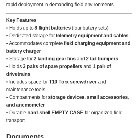
rapid deployment in demanding field environments.
Key Features
• Holds up to
8 flight batteries
(four battery sets)
• Dedicated storage for
telemetry equipment and cables
• Accommodates complete
field charging equipment and
battery charger
• Storage for
2 landing gear fins
and
2 tail bumpers
• Holds
3 pairs of spare propellers
and
1 pair of
drivetrains
• Includes space for
T10 Torx screwdriver
and
maintenance tools
• Compartments for
storage devices, small accessories,
and anemometer
• Durable
hard-shell EMPTY CASE
for organized field
transport
Documents