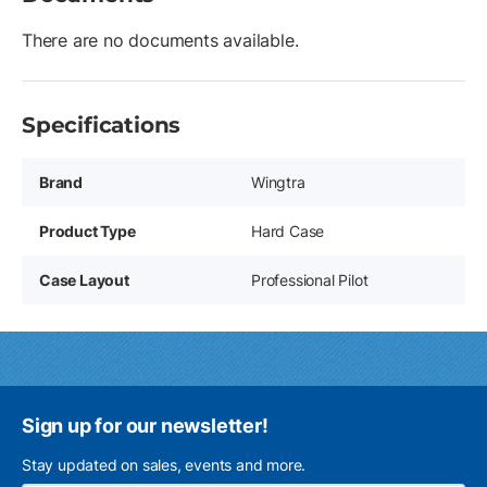
There are no documents available.
Specifications
Brand
Wingtra
Product Type
Hard Case
Case Layout
Professional Pilot
Sign up for our newsletter!
Stay updated on sales, events and more.