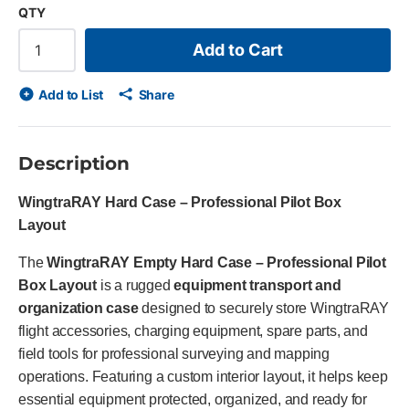
QTY
Add to Cart
Add to List
Share
Description
WingtraRAY Hard Case – Professional Pilot Box
Layout
The
WingtraRAY Empty Hard Case – Professional Pilot
Box Layout
is a rugged
equipment transport and
organization case
designed to securely store WingtraRAY
flight accessories, charging equipment, spare parts, and
field tools for professional surveying and mapping
operations. Featuring a custom interior layout, it helps keep
essential equipment protected, organized, and ready for