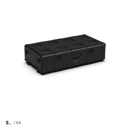
$
/
EA