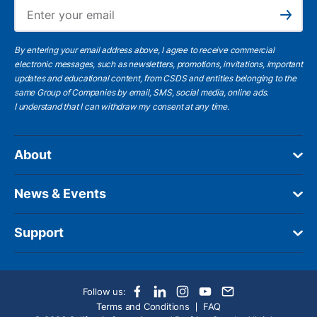
Ema
Subscribe
By entering your email address above, I agree to receive commercial
electronic messages, such as newsletters, promotions, invitations, important
updates and educational content, from CSDS and entities belonging to the
same Group of Companies by email, SMS, social media, online ads.
I understand
that I can withdraw my consent at any time.
About
News & Events
Support
Follow us:
Terms and Conditions
FAQ