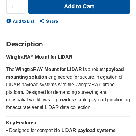
Add to Cart
Add to List
Share
Description
WingtraRAY Mount for LIDAR
The
WingtraRAY Mount for LIDAR
is a robust
payload
mounting solution
engineered for secure integration of
LiDAR payload systems with the WingtraRAY drone
platform. Designed for demanding surveying and
geospatial workflows, it provides stable payload positioning
for accurate aerial LiDAR data collection.
Key Features
• Designed for compatible
LiDAR payload systems