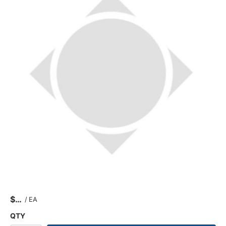
$
/
EA
QTY