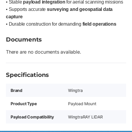
• Stable
payload integration
for aerial scanning missions
• Supports accurate
surveying and geospatial data
capture
• Durable construction for demanding
field operations
Documents
There are no documents available.
Specifications
Brand
Wingtra
Product Type
Payload Mount
Payload Compatibility
WingtraRAY LIDAR