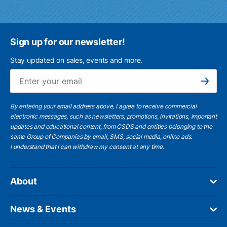
Sign up for our newsletter!
Stay updated on sales, events and more.
Ema
Subscribe
By entering your email address above, I agree to receive commercial
electronic messages, such as newsletters, promotions, invitations, important
updates and educational content, from CSDS and entities belonging to the
same Group of Companies by email, SMS, social media, online ads.
I understand
that I can withdraw my consent at any time.
About
News & Events