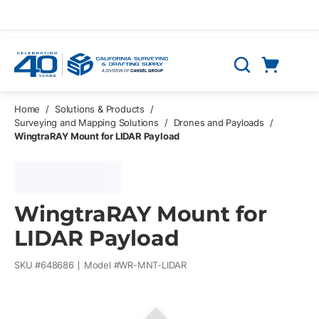
Skip to main content
Cart
Search
0 Items
Home
/
Solutions & Products
/
Surveying and Mapping Solutions
/
Drones and Payloads
/
WingtraRAY Mount for LIDAR Payload
WingtraRAY Mount for
LIDAR Payload
SKU #
648686
Model #
WR-MNT-LIDAR