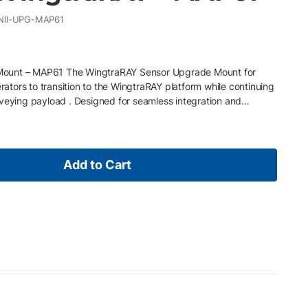
II-UPG-MAP61
ount – MAP61 The WingtraRAY Sensor Upgrade Mount for
tors to transition to the WingtraRAY platform while continuing
rveying payload . Designed for seamless integration and
is upgrade mount protects existing sensor investments while
WingtraRAY flight capabilities and operational improvements.
h the MAP61 payload sensor • Enables migration from
reserves existing sensor investment and workflows • Designed
Add to Cart
tion