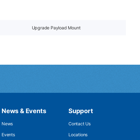
Upgrade Payload Mount
News & Events
Support
News
Contact Us
Events
Locations