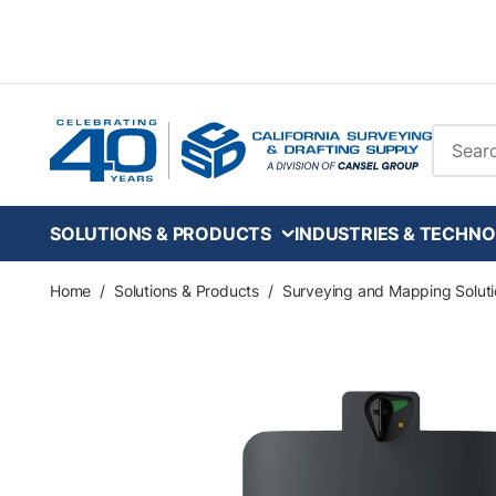
Skip to main content
Site Se
SOLUTIONS & PRODUCTS
INDUSTRIES & TECHNO
Home
/
Solutions & Products
/
Surveying and Mapping Soluti