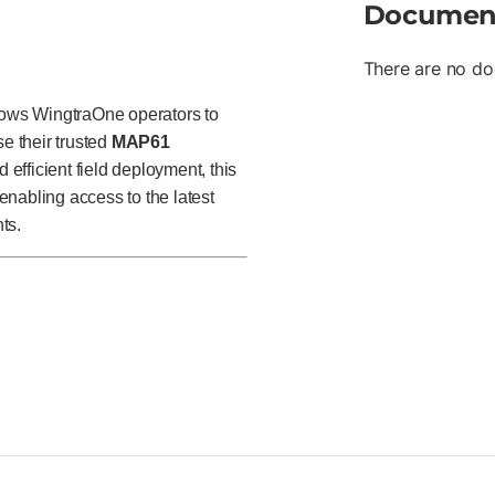
Documen
There are no do
ows WingtraOne operators to
se their trusted
MAP61
 efficient field deployment, this
nabling access to the latest
ts.