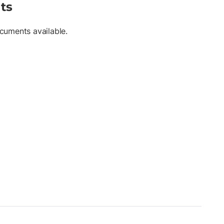
ts
cuments available.