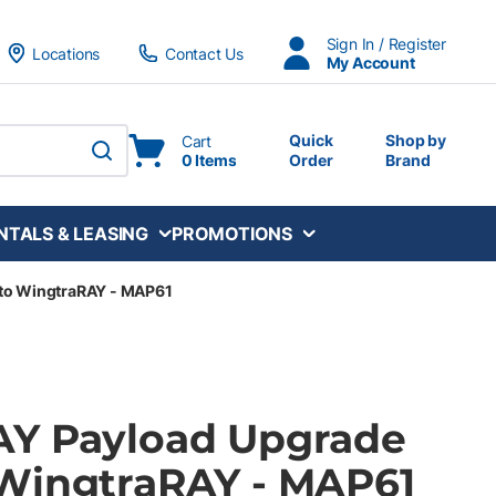
Sign In / Register
Locations
Contact Us
My Account
Quick
Shop by
Cart
0 Items
Order
Brand
submit search
NTALS & LEASING
PROMOTIONS
to WingtraRAY - MAP61
AY Payload Upgrade
WingtraRAY - MAP61