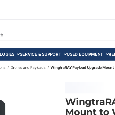
arch
LOGIES
SERVICE & SUPPORT
USED EQUIPMENT
RE
ons
/
Drones and Payloads
/
WingtraRAY Payload Upgrade Mount 
WingtraR
Mount to 