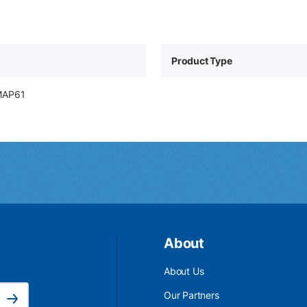
Product Type
MAP61
About
About Us
Email Address is required.
Our Partners
Subscribe