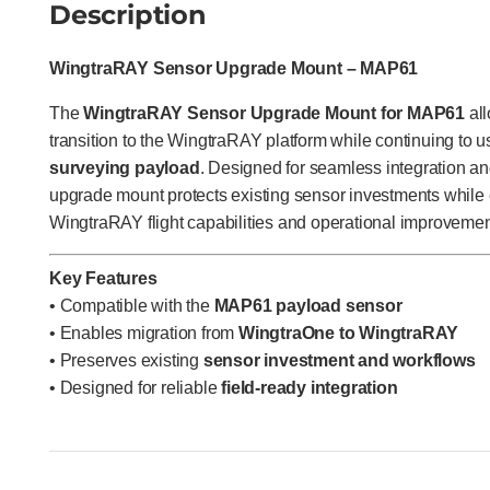
Description
WingtraRAY Sensor Upgrade Mount – MAP61
The
WingtraRAY Sensor Upgrade Mount for MAP61
all
transition to the WingtraRAY platform while continuing to u
surveying payload
. Designed for seamless integration and
upgrade mount protects existing sensor investments while e
WingtraRAY flight capabilities and operational improvemen
Key Features
• Compatible with the
MAP61 payload sensor
• Enables migration from
WingtraOne to WingtraRAY
• Preserves existing
sensor investment and workflows
• Designed for reliable
field-ready integration