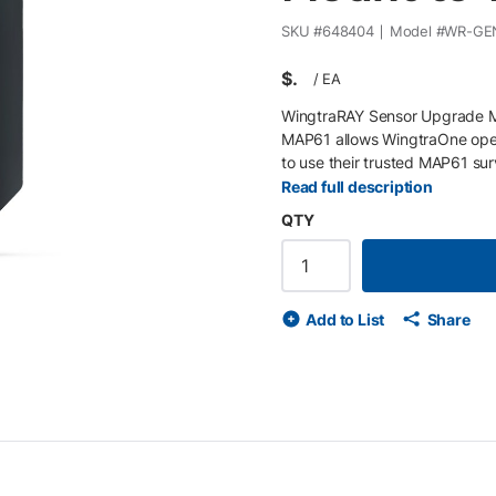
SKU #
648404
Model #
WR-GEN
$
/
EA
WingtraRAY Sensor Upgrade M
MAP61 allows WingtraOne opera
to use their trusted MAP61 su
efficient field deployment, th
Read full description
enabling access to the latest 
QTY
Key Features • Compatible wit
WingtraOne to WingtraRAY • P
for reliable field-ready integra
Add to List
Share