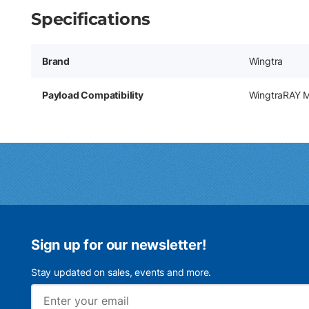
Specifications
Brand
Wingtra
Payload Compatibility
WingtraRAY 
Sign up for our newsletter!
Stay updated on sales, events and more.