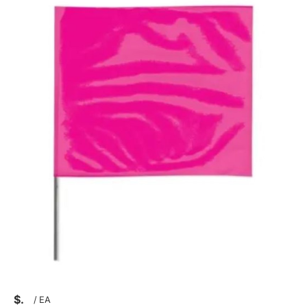
$
/
EA