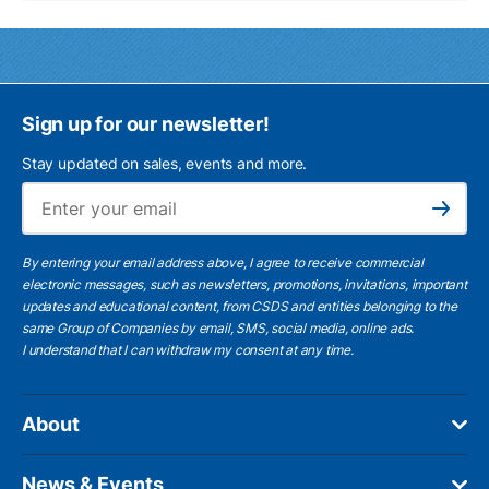
Sign up for our newsletter!
Stay updated on sales, events and more.
Ema
Subscribe
By entering your email address above, I agree to receive commercial
electronic messages, such as newsletters, promotions, invitations, important
updates and educational content, from CSDS and entities belonging to the
same Group of Companies by email, SMS, social media, online ads.
I understand
that I can withdraw my consent at any time.
About
News & Events