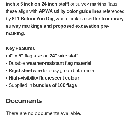
inch x 5 inch on 24 inch staff)
or survey marking flags,
these align with
APWA utility color guidelines
referenced
by
811 Before You Dig
, where pink is used for
temporary
survey markings and proposed excavation pre-
marking
.
Key Features
•
4″ x 5″ flag size
on
24″ wire staff
• Durable
weather-resistant flag material
•
Rigid steel wire
for easy ground placement
•
High-visibility fluorescent colour
• Supplied in
bundles of 100 flags
Documents
There are no documents available.