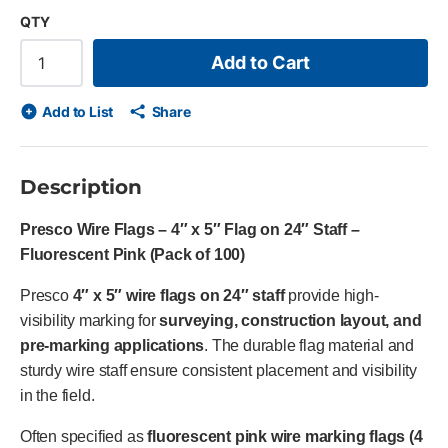
QTY
Add to Cart
Add to List
Share
Description
Presco Wire Flags – 4″ x 5″ Flag on 24″ Staff –
Fluorescent Pink (Pack of 100)
Presco
4″ x 5″ wire flags on 24″ staff
provide high-
visibility marking for
surveying, construction layout, and
pre-marking applications
. The durable flag material and
sturdy wire staff ensure consistent placement and visibility
in the field.
Often specified as
fluorescent pink wire marking flags (4