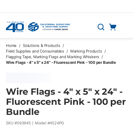
Skip to main content
Cart
Search
0 Items
Home
/
Solutions & Products
/
Field Supplies and Consumables
/
Marking Products
/
Flagging Tape, Marking Flags and Marking Whiskers
/
Wire Flags - 4" x 5" x 24" - Fluorescent Pink - 100 per Bundle
Wire Flags - 4" x 5" x 24" -
Fluorescent Pink - 100 per
Bundle
SKU #
593945
Model #
4524PG