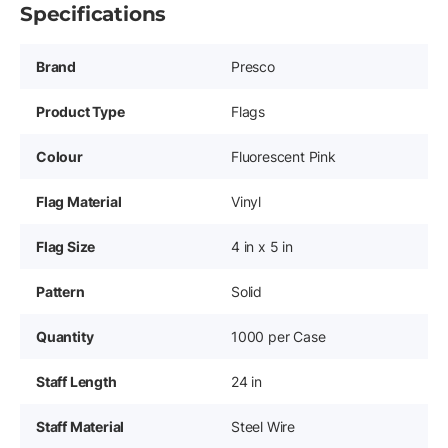
Specifications
Brand
Presco
Product Type
Flags
Colour
Fluorescent Pink
Flag Material
Vinyl
Flag Size
4 in x 5 in
Pattern
Solid
Quantity
1000 per Case
Staff Length
24 in
Staff Material
Steel Wire