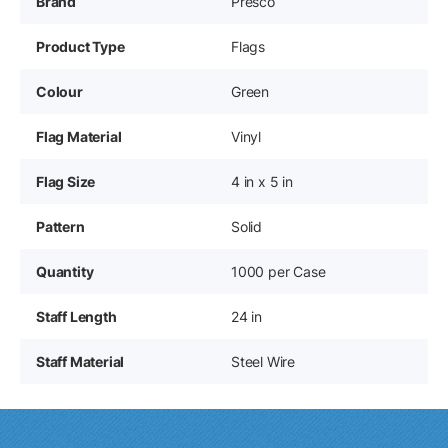
Brand
Presco
Product Type
Flags
Colour
Green
Flag Material
Vinyl
Flag Size
4 in x 5 in
Pattern
Solid
Quantity
1000 per Case
Staff Length
24 in
Staff Material
Steel Wire