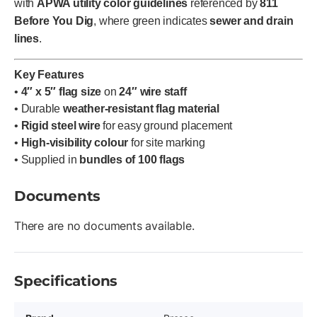
with
APWA utility color guidelines
referenced by
811
Before You Dig
, where green indicates
sewer and drain
lines
.
Key Features
•
4″ x 5″ flag size
on
24″ wire staff
• Durable
weather-resistant flag material
•
Rigid steel wire
for easy ground placement
•
High-visibility colour
for site marking
• Supplied in
bundles of 100 flags
Documents
There are no documents available.
Specifications