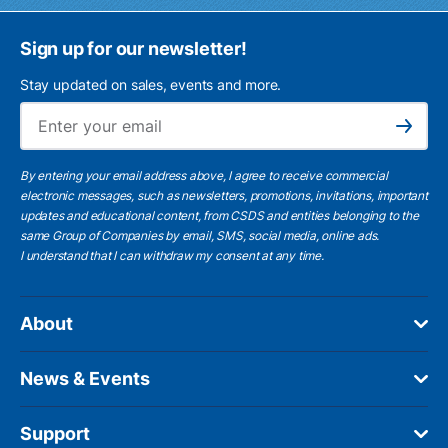
Sign up for our newsletter!
Stay updated on sales, events and more.
Ema
Subscribe
By entering your email address above, I agree to receive commercial
electronic messages, such as newsletters, promotions, invitations, important
updates and educational content, from CSDS and entities belonging to the
same Group of Companies by email, SMS, social media, online ads.
I understand
that I can withdraw my consent at any time.
About
News & Events
Support