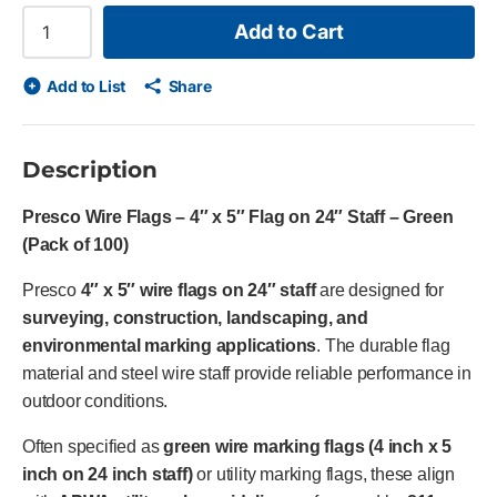
Add to Cart
Add to List
Share
Description
Presco Wire Flags – 4″ x 5″ Flag on 24″ Staff – Green
(Pack of 100)
Presco
4″ x 5″ wire flags on 24″ staff
are designed for
surveying, construction, landscaping, and
environmental marking applications
. The durable flag
material and steel wire staff provide reliable performance in
outdoor conditions.
Often specified as
green wire marking flags (4 inch x 5
inch on 24 inch staff)
or utility marking flags, these align