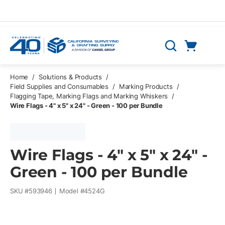
Skip to main content
Cart
Search
0 Items
Home
/
Solutions & Products
/
Field Supplies and Consumables
/
Marking Products
/
Flagging Tape, Marking Flags and Marking Whiskers
/
Wire Flags - 4" x 5" x 24" - Green - 100 per Bundle
Wire Flags - 4" x 5" x 24" -
Green - 100 per Bundle
SKU #
593946
Model #
4524G