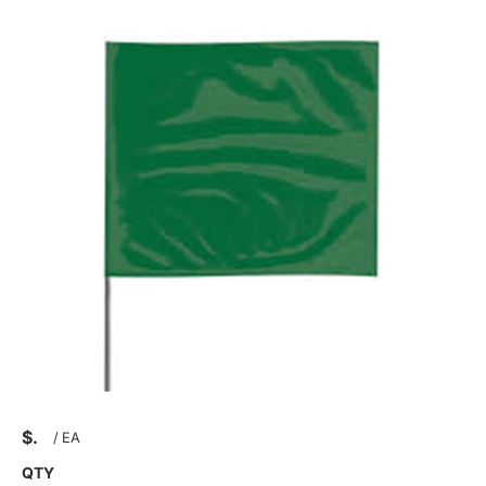
$
/
EA
QTY