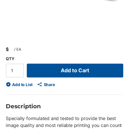
$
/
EA
QTY
Add to Cart
Add to List
Share
Description
Specially formulated and tested to provide the best
image quality and most reliable printing you can count