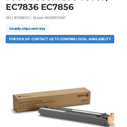
EC7836 EC7856
SKU #
598610
Model #
008R13061
Usually ships next day
FOR PICK UP: CONTACT US TO CONFIRM LOCAL AVAILABILITY