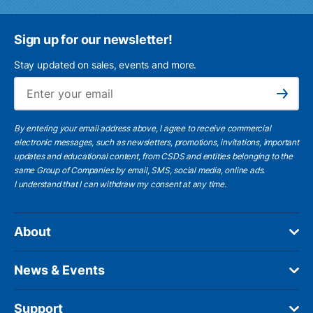
Sign up for our newsletter!
Stay updated on sales, events and more.
Ema
Subscribe
By entering your email address above, I agree to receive commercial
electronic messages, such as newsletters, promotions, invitations, important
updates and educational content, from CSDS and entities belonging to the
same Group of Companies by email, SMS, social media, online ads.
I understand
that I can withdraw my consent at any time.
About
News & Events
Support