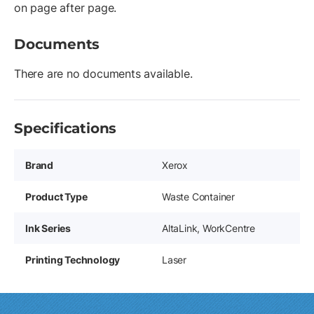
on page after page.
Documents
There are no documents available.
Specifications
Brand
Xerox
Product Type
Waste Container
Ink Series
AltaLink, WorkCentre
Printing Technology
Laser