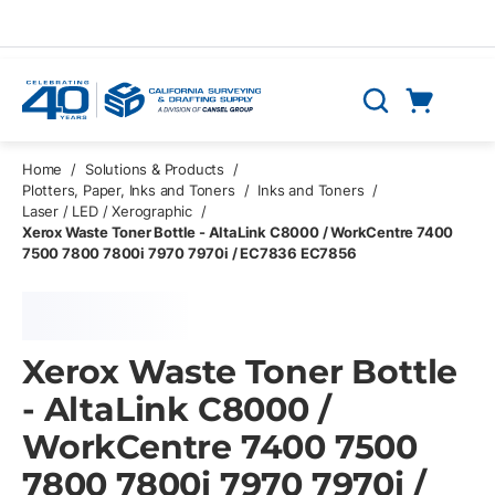
Skip to main content
Cart
Search
0 Items
Home
/
Solutions & Products
/
Plotters, Paper, Inks and Toners
/
Inks and Toners
/
Laser / LED / Xerographic
/
Xerox Waste Toner Bottle - AltaLink C8000 / WorkCentre 7400
7500 7800 7800i 7970 7970i / EC7836 EC7856
Xerox Waste Toner Bottle
- AltaLink C8000 /
WorkCentre 7400 7500
7800 7800i 7970 7970i /