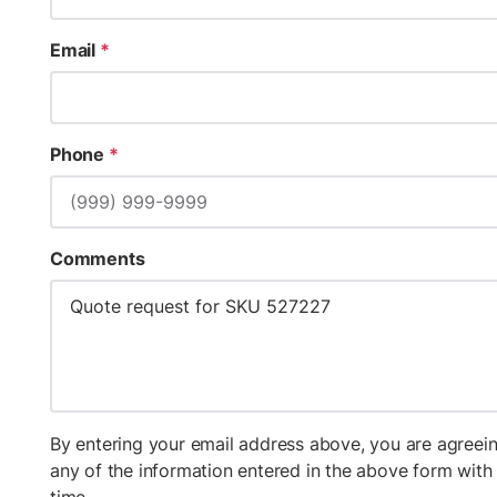
Email
*
Phone
*
Comments
By entering your email address above, you are agreein
any of the information entered in the above form wit