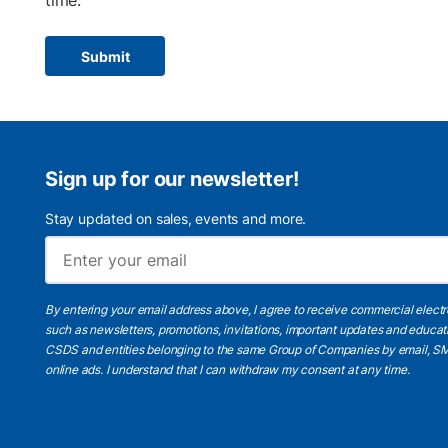
time.
Submit
Sign up for our newsletter!
Stay updated on sales, events and more.
By entering your email address above, I agree to receive commercial elect
such as newsletters, promotions, invitations, important updates and educat
CSDS and entities belonging to the same Group of Companies by email, SM
online ads.
I understand
that I can withdraw my consent at any time.