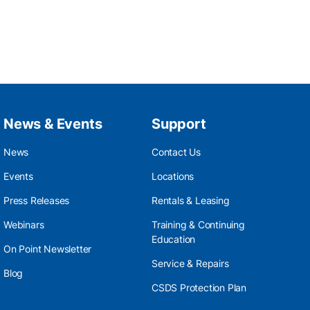
News & Events
Support
News
Contact Us
Events
Locations
Press Releases
Rentals & Leasing
Webinars
Training & Continuing
Education
On Point Newsletter
Service & Repairs
Blog
CSDS Protection Plan