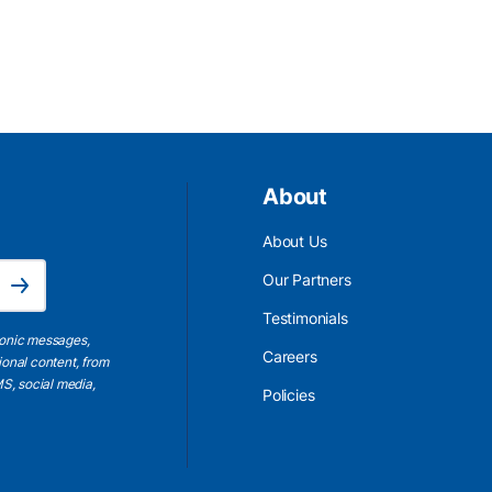
About
About Us
Email Address is required.
Our Partners
Subscribe
Testimonials
ronic messages,
Careers
ional content, from
S, social media,
Policies