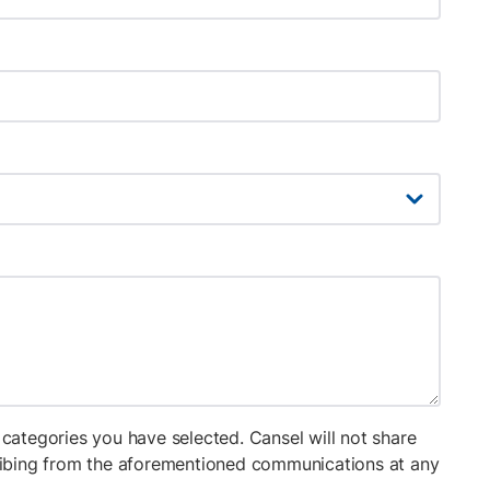
categories you have selected. Cansel will not share
cribing from the aforementioned communications at any