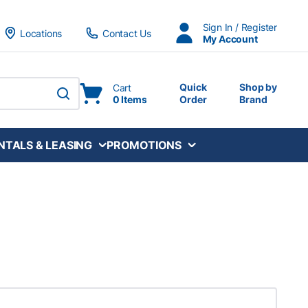
Sign In / Register
Locations
Contact Us
My Account
Quick
Shop by
Cart
0 Items
Order
Brand
submit search
NTALS & LEASING
PROMOTIONS