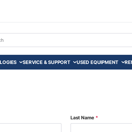
arch
LOGIES
SERVICE & SUPPORT
USED EQUIPMENT
RE
Last Name
*