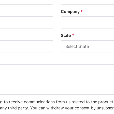
Company
*
State
*
g to receive communications from us related to the product 
h any third party. You can withdraw your consent by unsubs