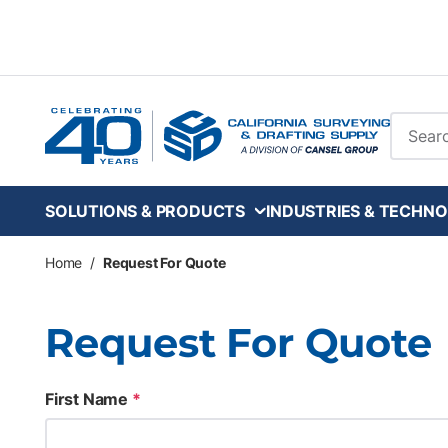
Skip to main content
Site Se
SOLUTIONS & PRODUCTS
INDUSTRIES & TECHNO
Home
/
Request For Quote
Request For Quote
First Name
*