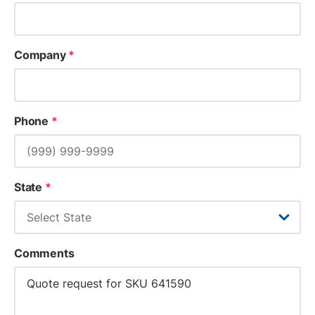
Company
*
Phone
*
State
*
Comments