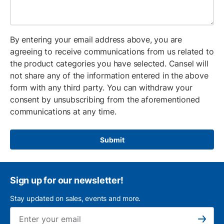
By entering your email address above, you are
agreeing to receive communications from us related to
the product categories you have selected. Cansel will
not share any of the information entered in the above
form with any third party. You can withdraw your
consent by unsubscribing from the aforementioned
communications at any time.
Submit
Sign up for our newsletter!
Stay updated on sales, events and more.
Ema
Subscribe