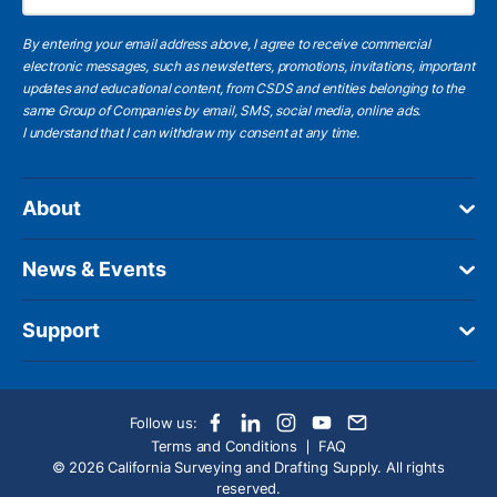
By entering your email address above, I agree to receive commercial
electronic messages, such as newsletters, promotions, invitations, important
updates and educational content, from CSDS and entities belonging to the
same Group of Companies by email, SMS, social media, online ads.
I understand
that I can withdraw my consent at any time.
About
News & Events
Support
Follow us:
Terms and Conditions
FAQ
© 2026 California Surveying and Drafting Supply. All rights
reserved.