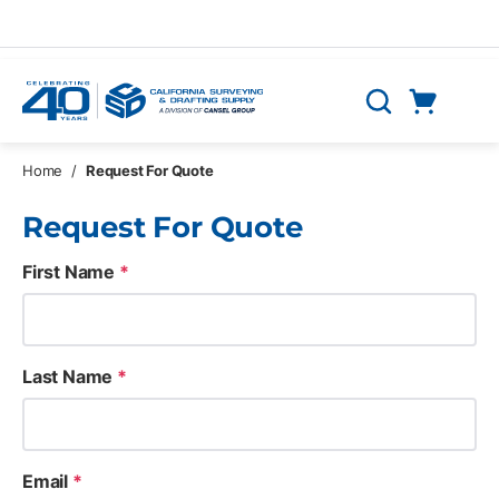
Skip to main content
Cart
Search
0 Items
Home
/
Request For Quote
Request For Quote
First Name
*
Last Name
*
Email
*