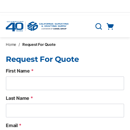
Skip to main content
Cart
Search
0 Items
Home
/
Request For Quote
Request For Quote
First Name
*
Last Name
*
Email
*