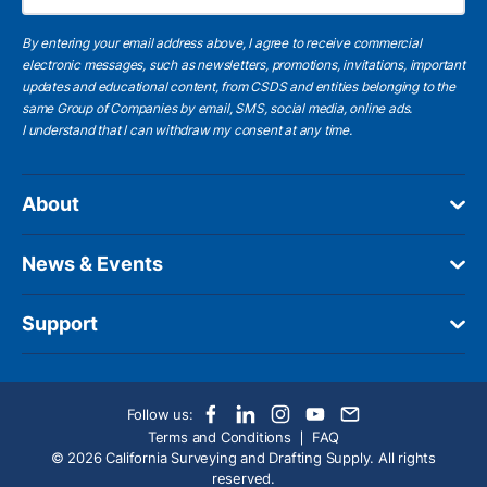
By entering your email address above, I agree to receive commercial
electronic messages, such as newsletters, promotions, invitations, important
updates and educational content, from CSDS and entities belonging to the
same Group of Companies by email, SMS, social media, online ads.
I understand
that I can withdraw my consent at any time.
About
News & Events
Support
Follow us:
Terms and Conditions
FAQ
© 2026 California Surveying and Drafting Supply. All rights
reserved.