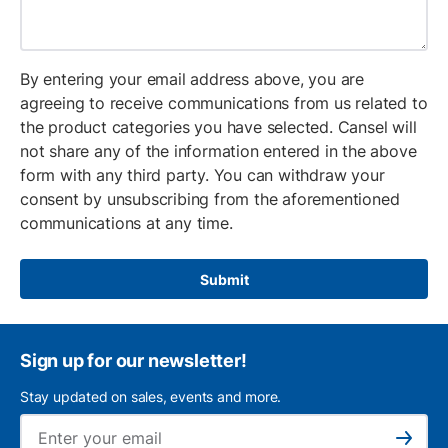
By entering your email address above, you are
agreeing to receive communications from us related to
the product categories you have selected. Cansel will
not share any of the information entered in the above
form with any third party. You can withdraw your
consent by unsubscribing from the aforementioned
communications at any time.
Submit
Sign up for our newsletter!
Stay updated on sales, events and more.
Ema
Subscribe