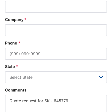
Company
*
Phone
*
State
*
Comments