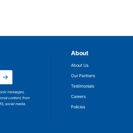
About
About Us
Email Address is required.
Our Partners
Subscribe
Testimonials
ronic messages,
Careers
ional content, from
S, social media,
Policies