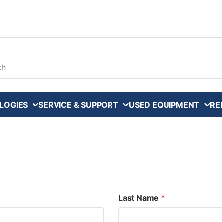
arch
LOGIES
SERVICE & SUPPORT
USED EQUIPMENT
RE
Last Name
*