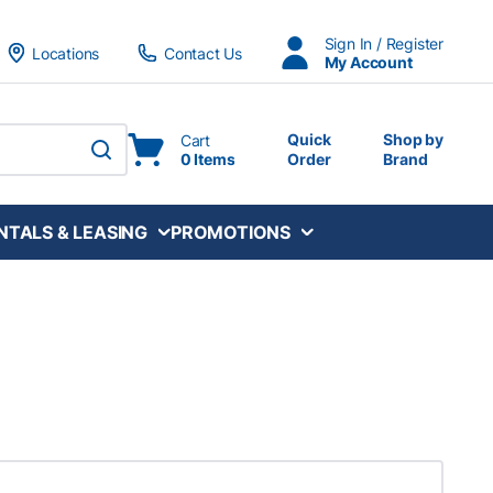
Sign In / Register
Locations
Contact Us
My Account
Quick
Shop by
Cart
0 Items
Order
Brand
submit search
NTALS & LEASING
PROMOTIONS