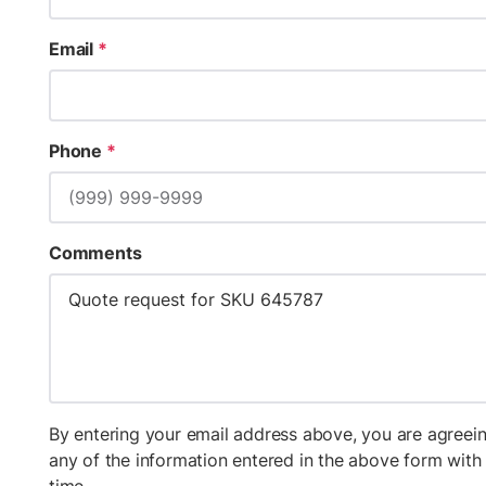
Email
*
Phone
*
Comments
By entering your email address above, you are agreein
any of the information entered in the above form wit