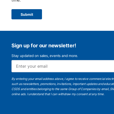
time.
Submit
Sign up for our newsletter!
Stay updated on sales, events and more.
By entering your email address above, I agree to receive commercial elect
such as newsletters, promotions, invitations, important updates and educat
CSDS and entities belonging to the same Group of Companies by email, SM
online ads.
I understand
that I can withdraw my consent at any time.