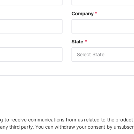
Company
*
State
*
g to receive communications from us related to the product 
h any third party. You can withdraw your consent by unsubs