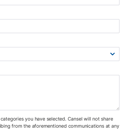
categories you have selected. Cansel will not share
cribing from the aforementioned communications at any