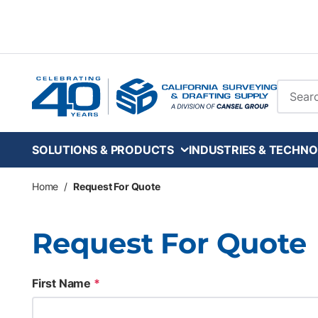
Skip to main content
Site Se
SOLUTIONS & PRODUCTS
INDUSTRIES & TECHNO
Home
/
Request For Quote
Request For Quote
First Name
*