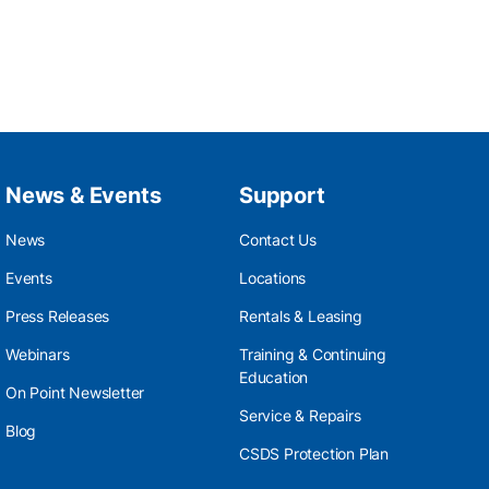
News & Events
Support
News
Contact Us
Events
Locations
Press Releases
Rentals & Leasing
Webinars
Training & Continuing
Education
On Point Newsletter
Service & Repairs
Blog
CSDS Protection Plan