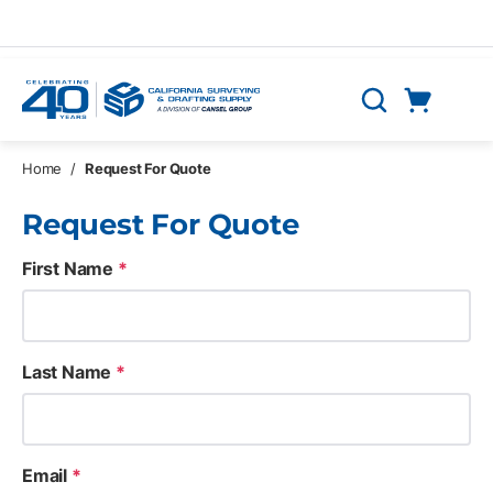
Skip to main content
Cart
Search
0 Items
Home
/
Request For Quote
Request For Quote
First Name
*
Last Name
*
Email
*