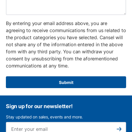
By entering your email address above, you are
agreeing to receive communications from us related to
the product categories you have selected. Cansel will
not share any of the information entered in the above
form with any third party. You can withdraw your
consent by unsubscribing from the aforementioned
communications at any time.
Submit
Sign up for our newsletter!
Stay updated on sales, events and more.
Ema
Subscribe