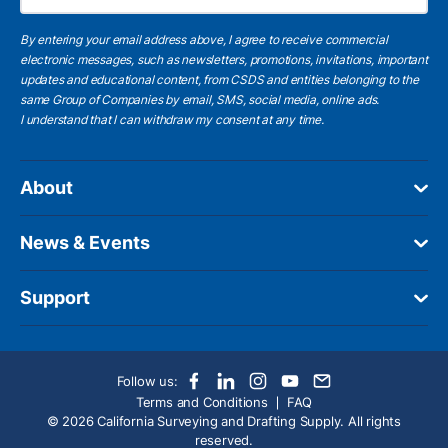
By entering your email address above, I agree to receive commercial
electronic messages, such as newsletters, promotions, invitations, important
updates and educational content, from CSDS and entities belonging to the
same Group of Companies by email, SMS, social media, online ads.
I understand
that I can withdraw my consent at any time.
About
News & Events
Support
Follow us:
Terms and Conditions
FAQ
© 2026 California Surveying and Drafting Supply. All rights
reserved.