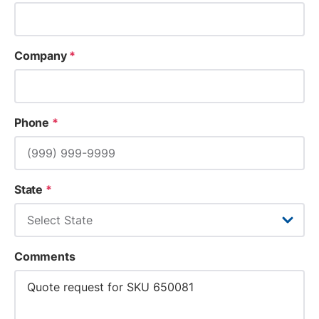
Company
*
Phone
*
State
*
Comments