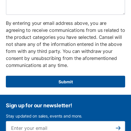
By entering your email address above, you are
agreeing to receive communications from us related to
the product categories you have selected. Cansel will
not share any of the information entered in the above
form with any third party. You can withdraw your
consent by unsubscribing from the aforementioned
communications at any time.
Submit
Sign up for our newsletter!
Stay updated on sales, events and more.
Ema
Subscribe