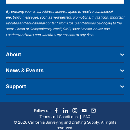
By entering your email address above, I agree to receive commercial
electronic messages, such as newsletters, promotions, invitations, important
updates and educational content, from CSDS and entities belonging to the
same Group of Companies by email, SMS, social media, online ads.
I understand
that I can withdraw my consent at any time.
About
News & Events
Support
Follow us:
Terms and Conditions
FAQ
© 2026 California Surveying and Drafting Supply. All rights
reserved.