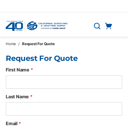
Skip to main content
Cart
Search
0 Items
Home
/
Request For Quote
Request For Quote
First Name
*
Last Name
*
Email
*