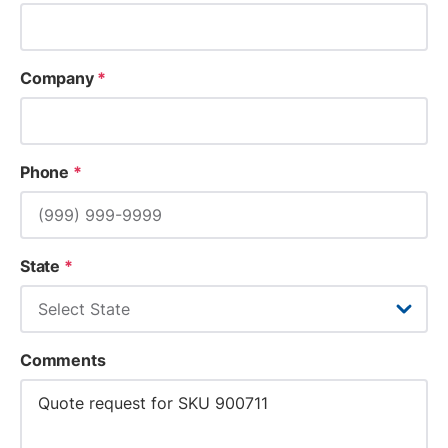
Company
*
Phone
*
State
*
Comments