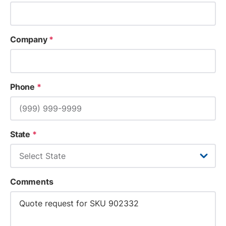
Company
*
Phone
*
State
*
Comments