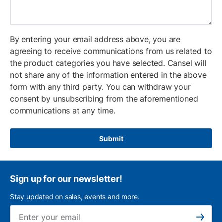
By entering your email address above, you are
agreeing to receive communications from us related to
the product categories you have selected. Cansel will
not share any of the information entered in the above
form with any third party. You can withdraw your
consent by unsubscribing from the aforementioned
communications at any time.
Submit
Sign up for our newsletter!
Stay updated on sales, events and more.
Ema
Subscribe