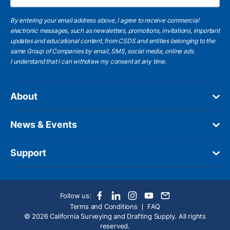
By entering your email address above, I agree to receive commercial
electronic messages, such as newsletters, promotions, invitations, important
updates and educational content, from CSDS and entities belonging to the
same Group of Companies by email, SMS, social media, online ads.
I understand
that I can withdraw my consent at any time.
About
News & Events
Support
Follow us:
Terms and Conditions
FAQ
© 2026 California Surveying and Drafting Supply. All rights
reserved.