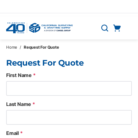
Skip to main content
Cart
Search
0 Items
Home
/
Request For Quote
Request For Quote
First Name
*
Last Name
*
Email
*