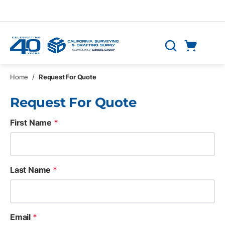
Skip to main content
Cart
Search
0 Items
Home
/
Request For Quote
Request For Quote
First Name
*
Last Name
*
Email
*