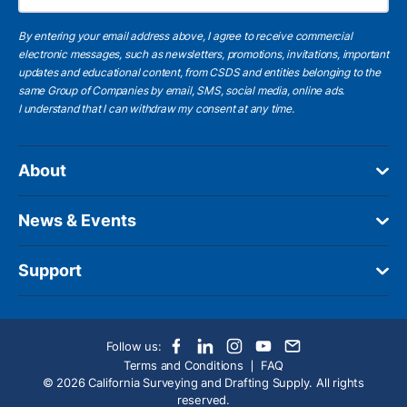
By entering your email address above, I agree to receive commercial
electronic messages, such as newsletters, promotions, invitations, important
updates and educational content, from CSDS and entities belonging to the
same Group of Companies by email, SMS, social media, online ads.
I understand
that I can withdraw my consent at any time.
About
News & Events
Support
Follow us:
Terms and Conditions
FAQ
© 2026 California Surveying and Drafting Supply. All rights
reserved.