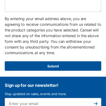
By entering your email address above, you are
agreeing to receive communications from us related to
the product categories you have selected. Cansel will
not share any of the information entered in the above
form with any third party. You can withdraw your
consent by unsubscribing from the aforementioned
communications at any time.
Submit
Sign up for our newsletter!
Stay updated on sales, events and more.
Ema
Subscribe