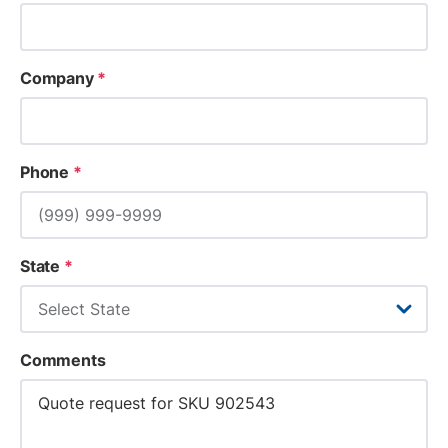
Company
*
Phone
*
State
*
Comments