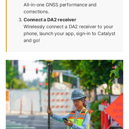
All-in-one GNSS performance and
corrections.
Connect a DA2 receiver
Wirelessly connect a DA2 receiver to your
phone, launch your app, sign-in to Catalyst
and go!