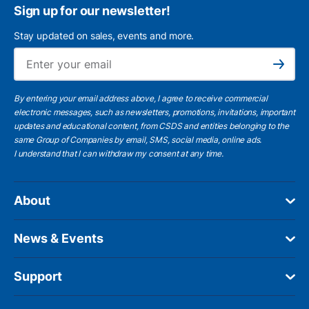
Sign up for our newsletter!
Stay updated on sales, events and more.
Ema
Subscribe
By entering your email address above, I agree to receive commercial
electronic messages, such as newsletters, promotions, invitations, important
updates and educational content, from CSDS and entities belonging to the
same Group of Companies by email, SMS, social media, online ads.
I understand
that I can withdraw my consent at any time.
About
News & Events
Support