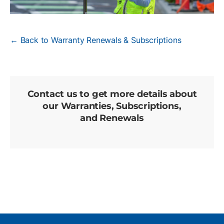
← Back to Warranty Renewals & Subscriptions
Contact us to get more details about
our Warranties, Subscriptions,
and Renewals