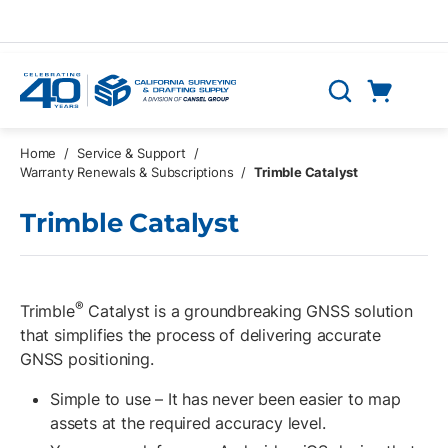
Skip to main content
Cart
Search
0 Items
Home
/
Service & Support
/
Warranty Renewals & Subscriptions
/
Trimble Catalyst
Trimble Catalyst
®
Trimble
Catalyst is a groundbreaking GNSS solution
that simplifies the process of delivering accurate
GNSS positioning.
Simple to use – It has never been easier to map
assets at the required accuracy level.