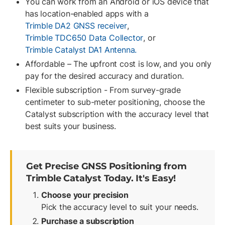
You can work from an Android or iOS device that
has location-enabled apps with a
Trimble DA2 GNSS receiver
,
Trimble TDC650 Data Collector
, or
Trimble Catalyst DA1 Antenna.
Affordable – The upfront cost is low, and you only
pay for the desired accuracy and duration.
Flexible subscription - From survey-grade
centimeter to sub-meter positioning, choose the
Catalyst subscription with the accuracy level that
best suits your business.
Get Precise GNSS Positioning from
Trimble Catalyst Today. It's Easy!
Choose your precision
Pick the accuracy level to suit your needs.
Purchase a subscription