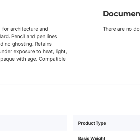
Documen
 for architecture and
There are no do
ard. Pencil and pen lines
d no ghosting. Retains
 under exposure to heat, light,
r opaque with age. Compatible
Product Type
Basis Weight