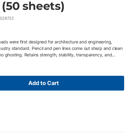
(50 sheets)
029722
 pads were first designed for architecture and engineering,
dustry standard. Pencil and pen lines come out sharp and clean
o ghosting. Retains strength, stability, transparency, and
re to heat, light, and atmosphere. It will not become yellow,
ompatible with a wide range of fine art media.
Add to Cart