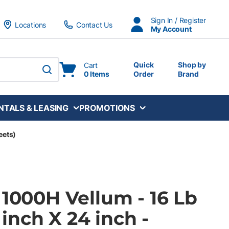
Sign In / Register
Locations
Contact Us
My Account
Quick
Shop by
Cart
0 Items
Order
Brand
submit search
NTALS & LEASING
PROMOTIONS
eets)
 1000H Vellum - 16 Lb
8 inch X 24 inch -