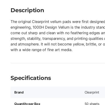
Description
The original Clearprint vellum pads were first designed
engineering, 1000H Design Vellum is the industry stand
come out sharp and clean with no feathering edges an
strength, stability, transparency, and printing qualities
and atmosphere. It will not become yellow, brittle, o
with a wide range of fine art media.
Specifications
Brand
Clearprint
Quantity per Box
50 sheets