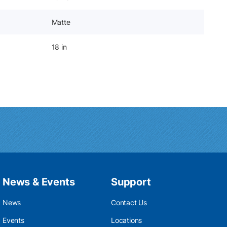
Matte
18 in
News & Events
Support
News
Contact Us
Events
Locations