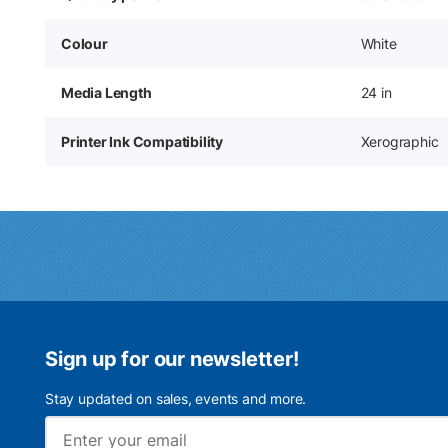
Colour
White
Media Length
24 in
Printer Ink Compatibility
Xerographic
Sign up for our newsletter!
Stay updated on sales, events and more.