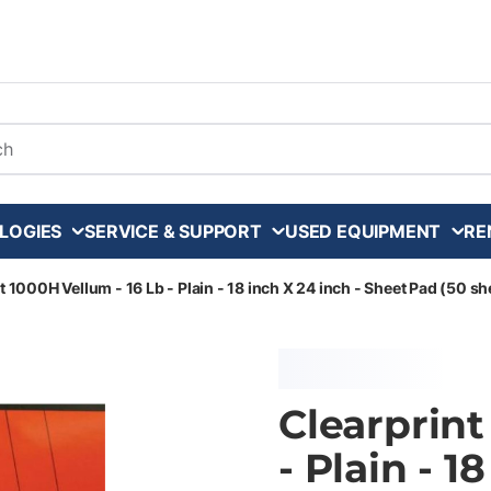
arch
LOGIES
SERVICE & SUPPORT
USED EQUIPMENT
RE
t 1000H Vellum - 16 Lb - Plain - 18 inch X 24 inch - Sheet Pad (50 sh
Clearprint
- Plain - 1