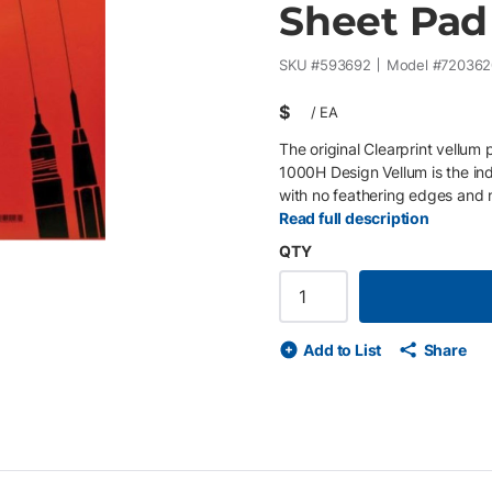
Sheet Pad 
SKU #
593692
Model #
720362
$
/
EA
The original Clearprint vellum
1000H Design Vellum is the in
with no feathering edges and n
printing qualities under exposu
Read full description
brittle, or opaque with age. C
QTY
Add to List
Share