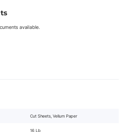
ts
cuments available.
Cut Sheets, Vellum Paper
16 Lb