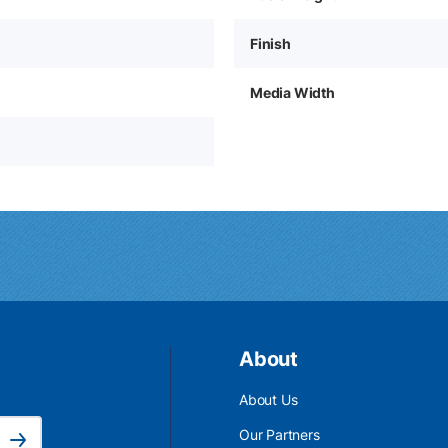
Finish
Media Width
About
About Us
Email Address is required.
Our Partners