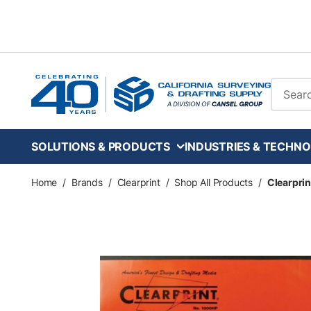
Skip to main content
Site Se
SOLUTIONS & PRODUCTS
INDUSTRIES & TECHNO
Home
/
Brands
/
Clearprint
/
Shop All Products
/
Clearprin