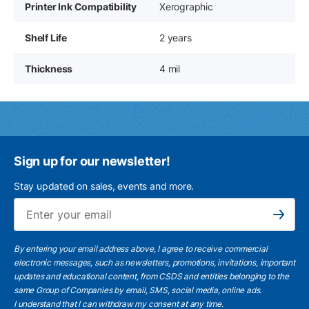
Printer Ink Compatibility
Xerographic
Shelf Life
2 years
Thickness
4 mil
Sign up for our newsletter!
Stay updated on sales, events and more.
Ema
Subscribe
By entering your email address above, I agree to receive commercial
electronic messages, such as newsletters, promotions, invitations, important
updates and educational content, from CSDS and entities belonging to the
same Group of Companies by email, SMS, social media, online ads.
I understand
that I can withdraw my consent at any time.