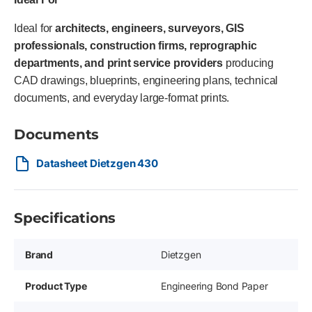
Ideal for
architects, engineers, surveyors, GIS
professionals, construction firms, reprographic
departments, and print service providers
producing
CAD drawings, blueprints, engineering plans, technical
documents, and everyday large-format prints.
Documents
Datasheet Dietzgen 430
Specifications
Brand
Dietzgen
Product Type
Engineering Bond Paper