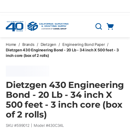
Skip to main content
Cart
Search
0 Items
Home
/
Brands
/
Dietzgen
/
Engineering Bond Paper
/
Dietzgen 430 Engineering Bond - 20 Lb - 34 inch X 500 feet - 3
inch core (box of 2 rolls)
Dietzgen 430 Engineering
Bond - 20 Lb - 34 inch X
500 feet - 3 inch core (box
of 2 rolls)
SKU #
599012
Model #
430C34L