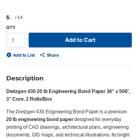
$
/
EA
QTY
Add to Cart
Add to List
Share
Description
Dietzgen 430 20 lb Engineering Bond Paper 34" x 500',
3" Core, 2 Rolls/Box
The Dietzgen 430 Engineering Bond Paper is a premium
20 lb engineering bond paper
designed for everyday
printing of CAD drawings, architectural plans, engineering
documents, GIS maps, and technical illustrations. Its bright