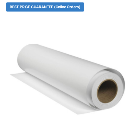
BEST PRICE GUARANTEE (Online Orders)