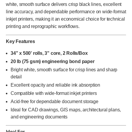
white, smooth surface delivers crisp black lines, excellent
line accuracy, and dependable performance on wide-format
inkjet printers, making it an economical choice for technical
printing and reprographic workflows.
Key Features
34" x 500' rolls, 3" core, 2 Rolls/Box
20 lb (75 gsm) engineering bond paper
Bright white, smooth surface for crisp lines and sharp
detail
Excellent opacity and reliable ink absorption
Compatible with wide-format inkjet printers
Acid-free for dependable document storage
Ideal for CAD drawings, GIS maps, architectural plans,
and engineering documents
Ideal For