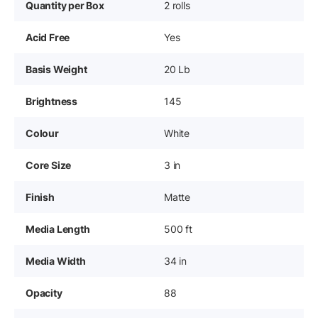
Quantity per Box
2 rolls
Acid Free
Yes
Basis Weight
20 Lb
Brightness
145
Colour
White
Core Size
3 in
Finish
Matte
Media Length
500 ft
Media Width
34 in
Opacity
88