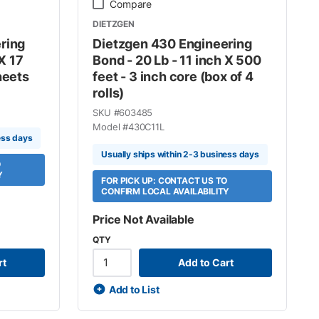
Compare
DIETZGEN
ring
Dietzgen 430 Engineering
X 17
Bond - 20 Lb - 11 inch X 500
heets
feet - 3 inch core (box of 4
rolls)
SKU #
603485
Model #
430C11L
ess days
Usually ships within 2-3 business days
O
Y
FOR PICK UP: CONTACT US TO
CONFIRM LOCAL AVAILABILITY
Price Not Available
QTY
rt
Add to Cart
Add to List