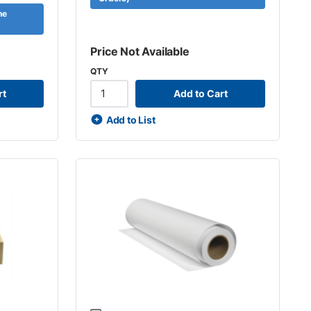
ne
Price Not Available
QTY
rt
Add to Cart
Add to List