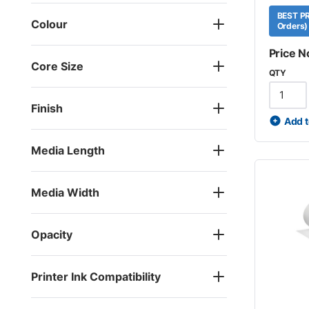
BEST PR
Colour
Orders)
Price N
Core Size
QTY
Finish
Add t
Media Length
Media Width
Opacity
Printer Ink Compatibility