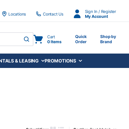
Sign In / Register
Locations
Contact Us
My Account
Quick
Shop by
Cart
0 Items
Order
Brand
submit search
NTALS & LEASING
PROMOTIONS
Sort by: