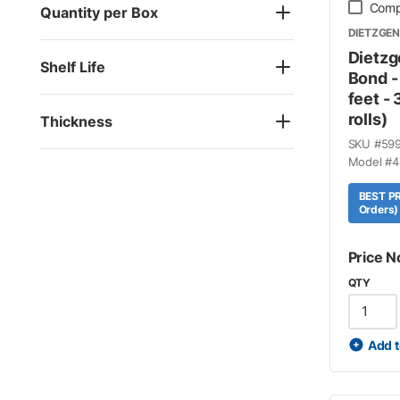
Comp
Quantity per Box
DIETZGEN
Dietzg
Shelf Life
Bond -
feet - 
rolls)
Thickness
SKU #
59
Model #
4
BEST PR
Orders)
Price N
QTY
Add t