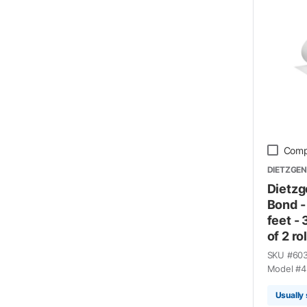
Comp
DIETZGEN
Dietzg
Bond -
feet -
of 2 rol
SKU #
60
Model #
4
Usually