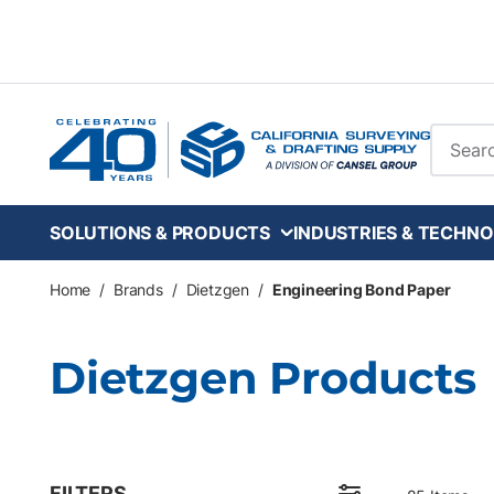
Skip to main content
Site Se
SOLUTIONS & PRODUCTS
INDUSTRIES & TECHNO
Home
/
Brands
/
Dietzgen
/
Engineering Bond Paper
Dietzgen Products
FILTERS