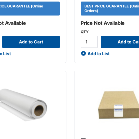
ICE GUARANTEE (Online
BEST PRICE GUARANTEE (Onli
Orders)
ot Available
Price Not Available
QTY
Add to Cart
Add to Ca
o List
Add to List