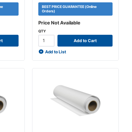
ne
BEST PRICE GUARANTEE (Online
Orders)
Price Not Available
QTY
rt
Add to Cart
Add to List