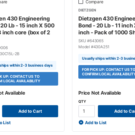
are
Compare
DIETZGEN
en 430 Engineering
Dietzgen 430 Enginee
 20 Lb - 15 inch X 500
Bond - 20 Lb - 11 inch 
3 inch core (box of 2
inch - Pack of 1000 S
SKU #
643065
Model #
430A251
9006
30C15L-2B
Usually ships within 2-3 busin
 ships within 2-3 business days
FOR PICK UP: CONTACT US T
CONFIRM LOCAL AVAILABILIT
CK UP: CONTACT US TO
M LOCAL AVAILABILITY
ot Available
Price Not Available
QTY
Add to Cart
Add to Ca
o List
Add to List