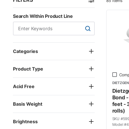
85
Items
Skip to Results
Search Within Product Line
Search Within Product
Categories
Product Type
Comp
DIETZGEN
Acid Free
Dietzg
Bond -
Basis Weight
feet - 
rolls)
SKU #
59
Brightness
Model #
4