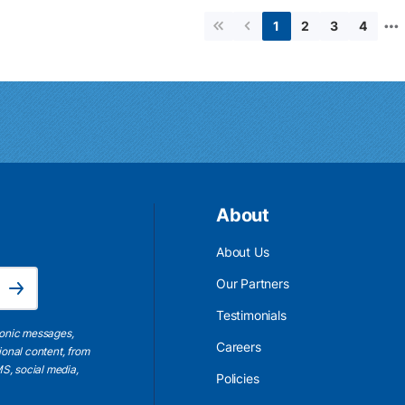
…
2
3
4
1
First page
Previous page
About
About Us
Email Address is required.
Our Partners
Subscribe
Testimonials
ronic messages,
Careers
ional content, from
S, social media,
Policies