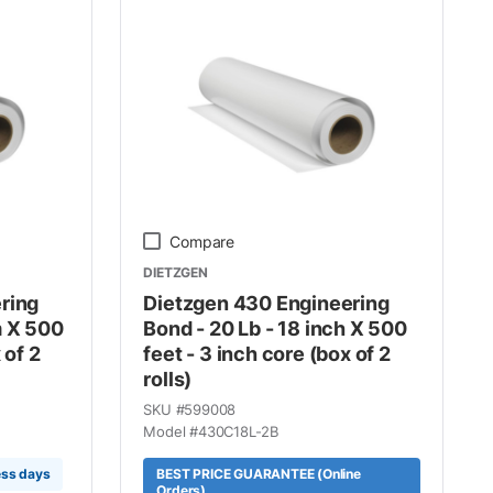
Compare
DIETZGEN
ring
Dietzgen 430 Engineering
m X 500
Bond - 20 Lb - 18 inch X 500
 of 2
feet - 3 inch core (box of 2
rolls)
SKU #
599008
Model #
430C18L-2B
ess days
BEST PRICE GUARANTEE (Online
Orders)