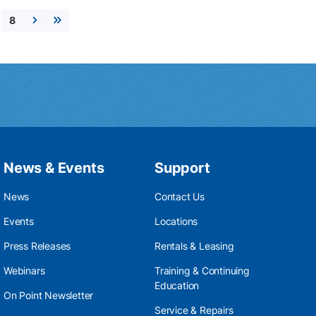
8
Next page
Last page
News & Events
Support
News
Contact Us
Events
Locations
Press Releases
Rentals & Leasing
Webinars
Training & Continuing
Education
On Point Newsletter
Service & Repairs