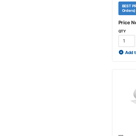
BEST PR
Orders)
Price N
QTY
Add t