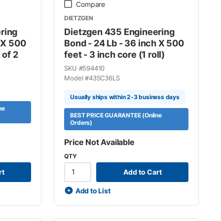
Compare
DIETZGEN
ring
Dietzgen 435 Engineering
h X 500
Bond - 24 Lb - 36 inch X 500
 of 2
feet - 3 inch core (1 roll)
SKU #
594410
Model #
435C36LS
Usually ships within 2-3 business days
ne
BEST PRICE GUARANTEE (Online
Orders)
Price Not Available
QTY
rt
Add to Cart
Add to List