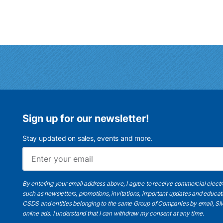
Sign up for our newsletter!
Stay updated on sales, events and more.
By entering your email address above, I agree to receive commercial elect
such as newsletters, promotions, invitations, important updates and educat
CSDS and entities belonging to the same Group of Companies by email, SM
online ads.
I understand
that I can withdraw my consent at any time.