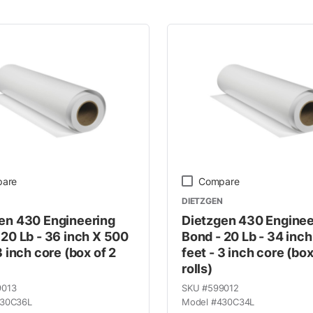
 Line
are
Compare
DIETZGEN
en 430 Engineering
Dietzgen 430 Enginee
 20 Lb - 36 inch X 500
Bond - 20 Lb - 34 inc
3 inch core (box of 2
feet - 3 inch core (box
rolls)
9013
SKU #
599012
30C36L
Model #
430C34L