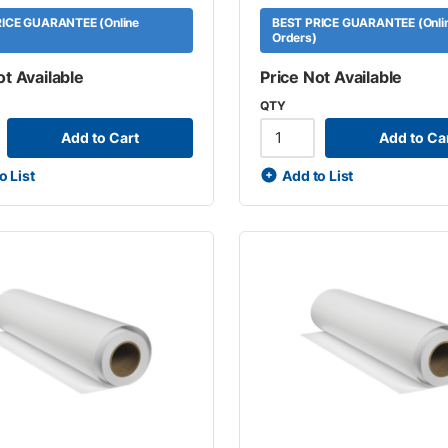
ICE GUARANTEE (Online
BEST PRICE GUARANTEE (Onli
Orders)
ot Available
Price Not Available
QTY
Add to Cart
Add to Ca
o List
Add to List