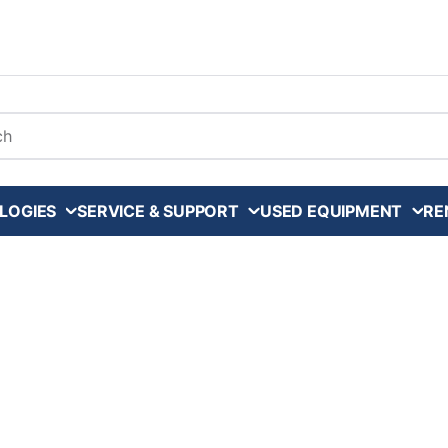
arch
LOGIES
SERVICE & SUPPORT
USED EQUIPMENT
RE