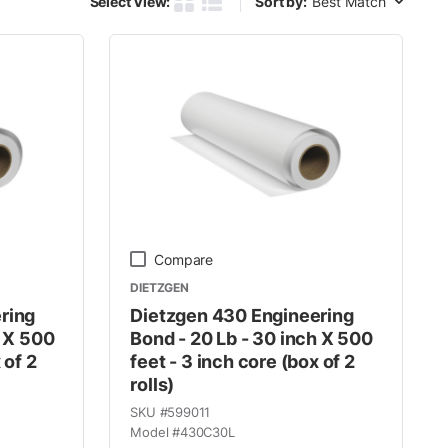
Select View:
Sort by:
Product Grid View
Product List View
Compare
DIETZGEN
ring
Dietzgen 430 Engineering
h X 500
Bond - 20 Lb - 30 inch X 500
 of 2
feet - 3 inch core (box of 2
rolls)
SKU #
599011
Model #
430C30L