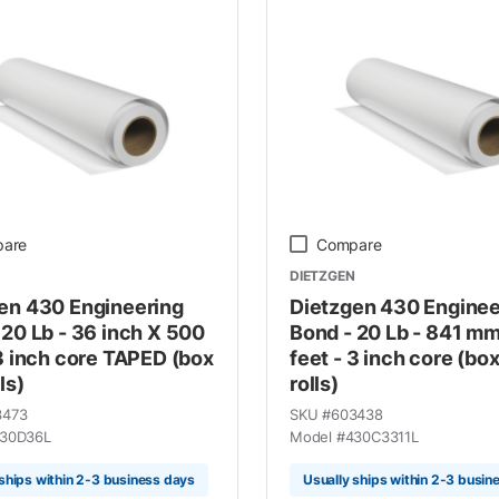
are
Compare
DIETZGEN
en 430 Engineering
Dietzgen 430 Enginee
 20 Lb - 36 inch X 500
Bond - 20 Lb - 841 m
 3 inch core TAPED (box
feet - 3 inch core (box
ls)
rolls)
3473
SKU #
603438
30D36L
Model #
430C3311L
 ships within 2-3 business days
Usually ships within 2-3 busin