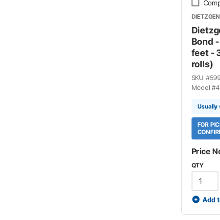
Comp
DIETZGEN
Dietzg
Bond -
feet - 
rolls)
SKU #
59
Model #
4
Usually
FOR PI
CONFIR
Price N
QTY
Add t