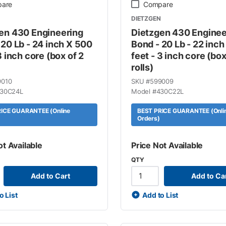
are
Compare
DIETZGEN
en 430 Engineering
Dietzgen 430 Enginee
 20 Lb - 24 inch X 500
Bond - 20 Lb - 22 inc
3 inch core (box of 2
feet - 3 inch core (box
rolls)
9010
SKU #
599009
30C24L
Model #
430C22L
ICE GUARANTEE (Online
BEST PRICE GUARANTEE (Onli
Orders)
ot Available
Price Not Available
QTY
Add to Cart
Add to Ca
o List
Add to List