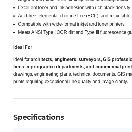
Excellent toner and ink adhesion with rich black density
Acid-free, elemental chlorine free (ECF), and recyclable
Compatible with wide-format inkjet and toner printers
Meets ANSI Type I OCR dirt and Type III fluorescence g
Ideal For
Ideal for
architects, engineers, surveyors, GIS profession
firms, reprographic departments, and commercial print
drawings, engineering plans, technical documents, GIS m
prints requiring exceptional line quality and image clarity.
Specifications