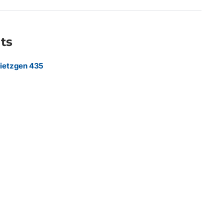
ts
ietzgen 435