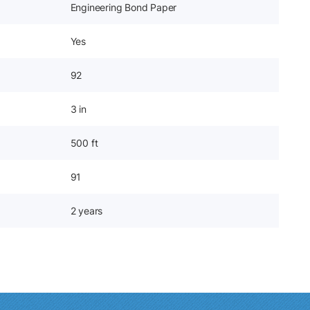
Engineering Bond Paper
Yes
92
3 in
500 ft
91
2 years