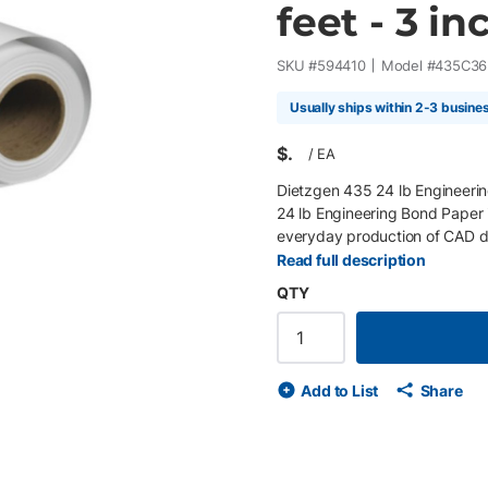
feet - 3 inc
SKU #
594410
Model #
435C36
Usually ships within 2-3 busine
$
/
EA
Dietzgen 435 24 lb Engineerin
24 lb Engineering Bond Paper 
everyday production of CAD dr
maps, and technical illustratio
Read full description
excellent toner and ink adhesio
QTY
across multiple print technolog
environments. Key Features 36" 
engineering bond paper Bright w
toner and ink adhesion with ric
Add to List
Share
recyclable Compatible with wi
and Type III fluorescence guide
professionals, utilities, const
providers producing CAD draw
and everyday production prints