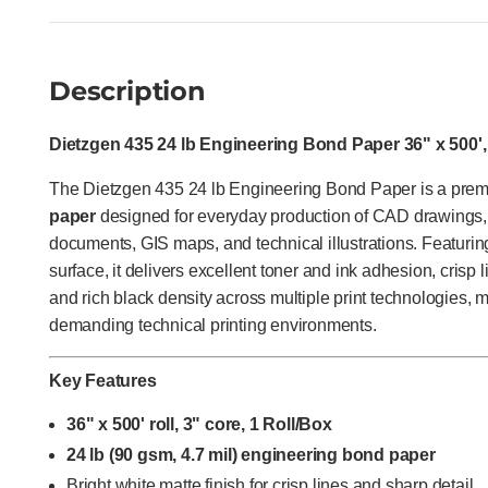
Description
Dietzgen 435 24 lb Engineering Bond Paper 36" x 500',
The Dietzgen 435 24 lb Engineering Bond Paper is a pr
paper
designed for everyday production of CAD drawings, 
documents, GIS maps, and technical illustrations. Featurin
surface, it delivers excellent toner and ink adhesion, crisp l
and rich black density across multiple print technologies, m
demanding technical printing environments.
Key Features
36" x 500' roll, 3" core, 1 Roll/Box
24 lb (90 gsm, 4.7 mil) engineering bond paper
Bright white matte finish for crisp lines and sharp detail