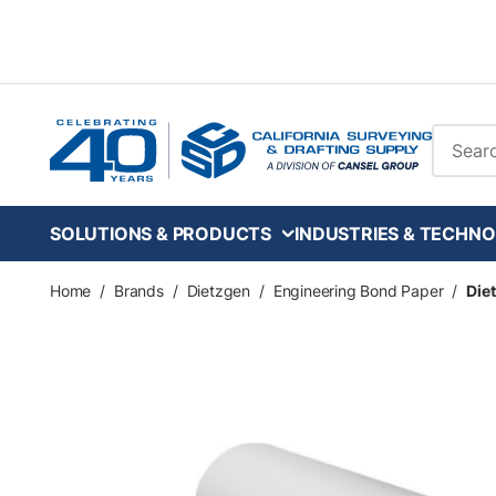
Skip to main content
Site Se
SOLUTIONS & PRODUCTS
INDUSTRIES & TECHNO
Home
/
Brands
/
Dietzgen
/
Engineering Bond Paper
/
Diet