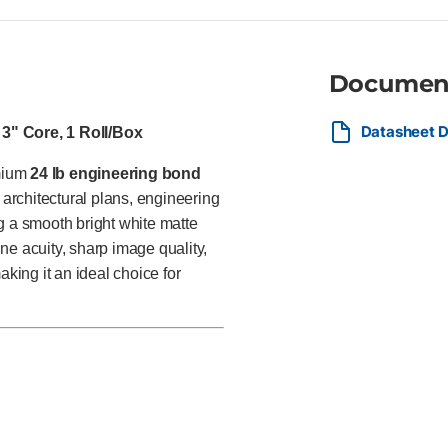
Documen
Datasheet D
 3" Core, 1 Roll/Box
emium
24 lb engineering bond
architectural plans, engineering
g a smooth bright white matte
ine acuity, sharp image quality,
aking it an ideal choice for