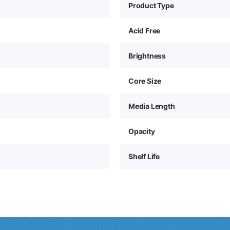
Product Type
Acid Free
Brightness
Core Size
Media Length
Opacity
Shelf Life