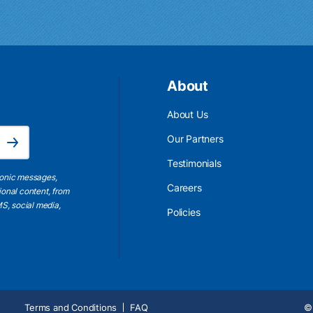
About
About Us
Email Address is required.
Our Partners
Subscribe
Testimonials
ronic messages,
Careers
ional content, from
S, social media,
Policies
Terms and Conditions
FAQ
© 