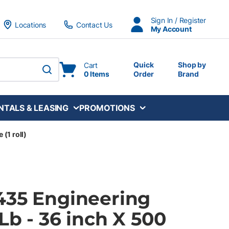
Sign In / Register
Locations
Contact Us
My Account
Quick
Shop by
Cart
0 Items
Order
Brand
submit search
NTALS & LEASING
PROMOTIONS
 (1 roll)
435 Engineering
Lb - 36 inch X 500