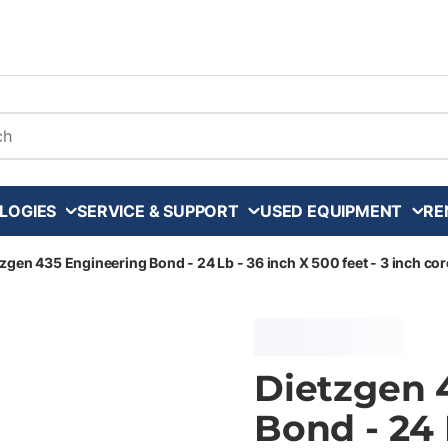
arch
LOGIES
SERVICE & SUPPORT
USED EQUIPMENT
RE
zgen 435 Engineering Bond - 24 Lb - 36 inch X 500 feet - 3 inch core
Dietzgen 
Bond - 24 