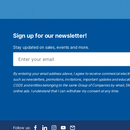
Sign up for our newsletter!
Stay updated on sales, events and more.
By entering your email address above, I agree to receive commercial elect
such as newsletters, promotions, invitations, important updates and educat
CSDS and entities belonging to the same Group of Companies by email, SM
online ads.
I understand
that I can withdraw my consent at any time.
Follow us: