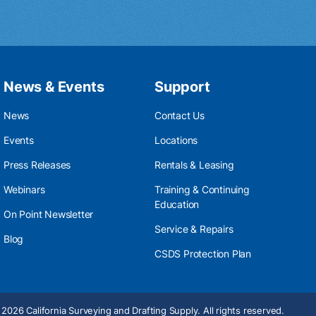
News & Events
Support
News
Contact Us
Events
Locations
Press Releases
Rentals & Leasing
Webinars
Training & Continuing
Education
On Point Newsletter
Service & Repairs
Blog
CSDS Protection Plan
2026 California Surveying and Drafting Supply. All rights reserved.