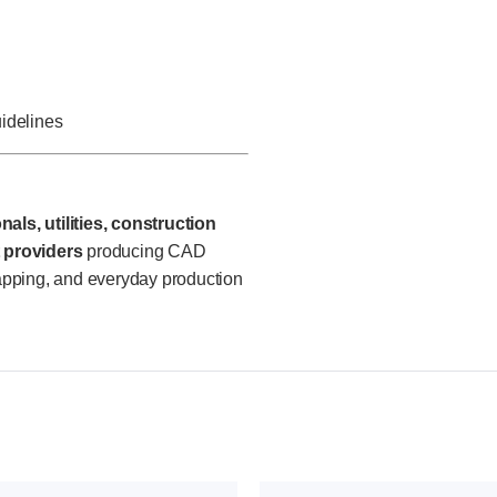
uidelines
als, utilities, construction
 providers
producing CAD
apping, and everyday production