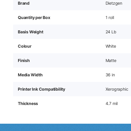
Brand
Dietzgen
Quantity per Box
1 roll
Basis Weight
24 Lb
Colour
White
Finish
Matte
Media Width
36 in
Printer Ink Compatibility
Xerographic
Thickness
4.7 mil