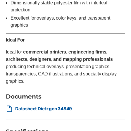
Dimensionally stable polyester film with interleaf
protection
Excellent for overlays, color keys, and transparent
graphics
Ideal For
Ideal for
commercial printers, engineering firms,
architects, designers, and mapping professionals
producing technical overlays, presentation graphics,
transparencies, CAD illustrations, and specialty display
graphics.
Documents
Datasheet Dietzgen 34849