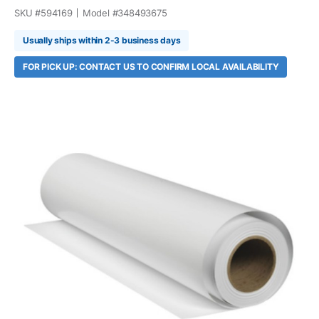
SKU #
594169
Model #
348493675
Usually ships within 2-3 business days
FOR PICK UP: CONTACT US TO CONFIRM LOCAL AVAILABILITY