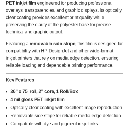
PET inkjet film
engineered for producing professional
overlays, transparencies, and graphic displays. Its optically
clear coating provides excellent print quality while
preserving the clarity of the polyester base for precise
technical and graphic output.
Featuring a
removable side stripe
, this film is designed for
compatibility with HP DesignJet and other wide-format
inkjet printers that rely on media edge detection, ensuring
reliable loading and dependable printing performance.
Key Features
36" x 75' roll, 2" core, 1 Roll/Box
4 mil gloss PET inkjet film
Optically clear coating with excellent image reproduction
Removable side stripe for reliable media edge detection
Compatible with dye and pigment inkjet inks