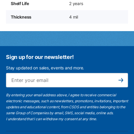
Shelf Life
2 years
Thickness
4 mil
Sign up for our newsletter!
Stay updated on sales, events and more.
Ema
Subscribe
By entering your email address above, I agree to receive commercial
electronic messages, such as newsletters, promotions, invitations, important
updates and educational content, from CSDS and entities belonging to the
same Group of Companies by email, SMS, social media, online ads.
I understand
that I can withdraw my consent at any time.