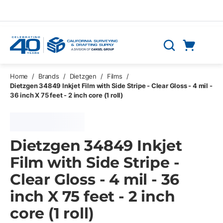
Skip to main content
Cart
Search
0 Items
Home
/
Brands
/
Dietzgen
/
Films
/
Dietzgen 34849 Inkjet Film with Side Stripe - Clear Gloss - 4 mil -
36 inch X 75 feet - 2 inch core (1 roll)
Dietzgen 34849 Inkjet
Film with Side Stripe -
Clear Gloss - 4 mil - 36
inch X 75 feet - 2 inch
core (1 roll)