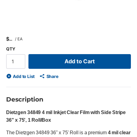
$
/
EA
QTY
Add to Cart
Add to List
Share
Description
Dietzgen 34849 4 mil Inkjet Clear Film with Side Stripe
36" x 75', 1 Roll/Box
The Dietzgen 34849 36" x 75' Roll is a premium
4 mil clear