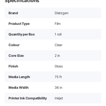
Specifications
Brand
Dietzgen
Product Type
Film
Quantity per Box
1 roll
Colour
Clear
Core Size
2 in
Finish
Gloss
Media Length
75 ft
Media Width
36 in
Printer Ink Compatibility
Inkjet