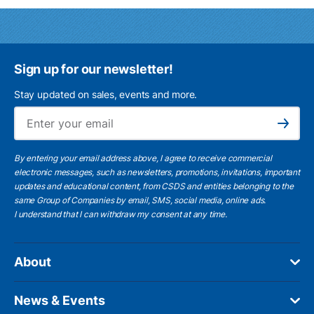
Sign up for our newsletter!
Stay updated on sales, events and more.
Ema
Subscribe
By entering your email address above, I agree to receive commercial
electronic messages, such as newsletters, promotions, invitations, important
updates and educational content, from CSDS and entities belonging to the
same Group of Companies by email, SMS, social media, online ads.
I understand
that I can withdraw my consent at any time.
About
News & Events