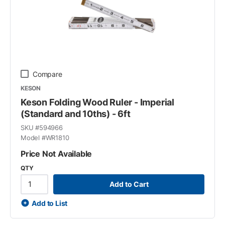
Compare
KESON
Keson Folding Wood Ruler - Imperial
(Standard and 10ths) - 6ft
SKU #
594966
Model #
WR1810
Price Not Available
QTY
Add to Cart
Add to List