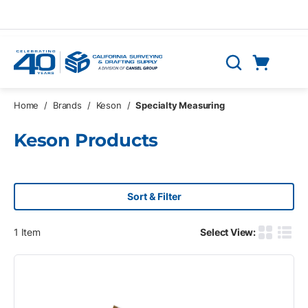
Skip to main content
Cart
Search
0 Items
Home
/
Brands
/
Keson
/
Specialty Measuring
Keson Products
Sort & Filter
1
Item
Select View:
Product G
Produ