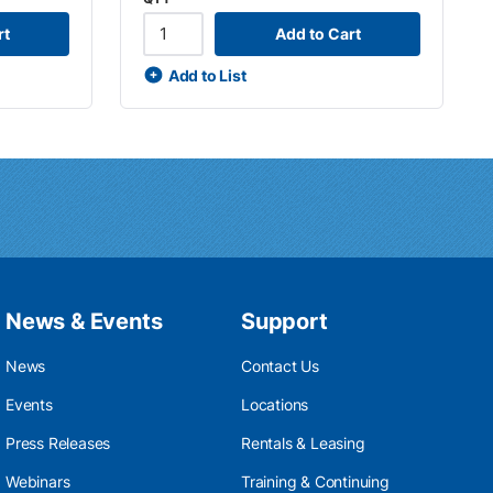
rt
Add to Cart
Add to List
News & Events
Support
News
Contact Us
Events
Locations
Press Releases
Rentals & Leasing
Webinars
Training & Continuing