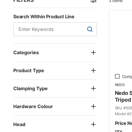
3
Items
Skip to Results
Search Within Product Line
Search Within Product
Categories
Product Type
Comp
NEDO
Clamping Type
Nedo 
Tripod
Hardware Colour
SKU #
50
Model #
2
Price N
Head
QTY