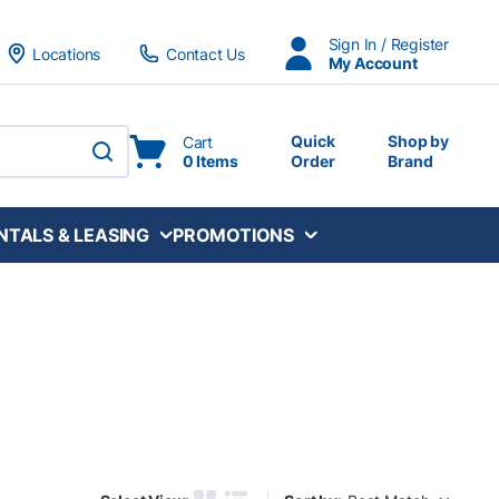
Sign In / Register
Locations
Contact Us
My Account
Quick
Shop by
Cart
0 Items
Order
Brand
submit search
NTALS & LEASING
PROMOTIONS
Sort by: