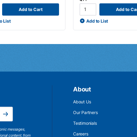
Add to Cart
Add to Ca
o List
Add to List
About
About Us
Email Address is required.
Our Partners
Subscribe
Testimonials
ronic messages,
Careers
ional content, from