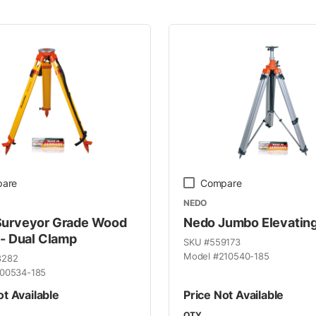
 Line
are
Compare
NEDO
Surveyor Grade Wood
Nedo Jumbo Elevating
 - Dual Clamp
SKU #
559173
Model #
210540-185
8282
00534-185
ot Available
Price Not Available
QTY