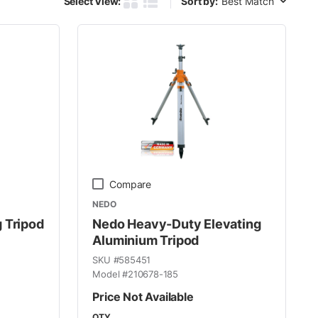
Select View:
Sort by:
Product Grid View
Product List View
Compare
NEDO
 Tripod
Nedo Heavy-Duty Elevating
Aluminium Tripod
SKU #
585451
Model #
210678-185
Price Not Available
QTY