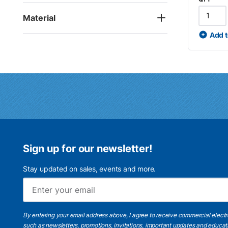
Material
Add t
Sign up for our newsletter!
Stay updated on sales, events and more.
By entering your email address above, I agree to receive commercial elect
such as newsletters, promotions, invitations, important updates and educat