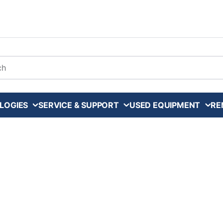
arch
LOGIES
SERVICE & SUPPORT
USED EQUIPMENT
RE