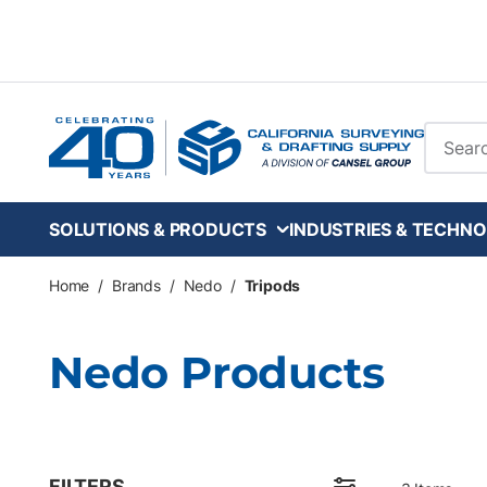
Skip to main content
Site Se
SOLUTIONS & PRODUCTS
INDUSTRIES & TECHNO
Home
/
Brands
/
Nedo
/
Tripods
Nedo Products
FILTERS