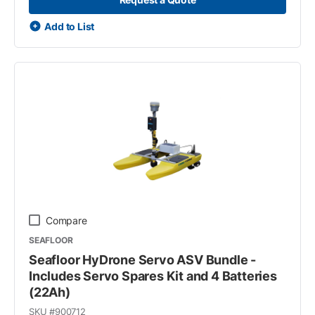
Add to List
Compare
SEAFLOOR
Seafloor HyDrone Servo ASV Bundle -
Includes Servo Spares Kit and 4 Batteries
(22Ah)
SKU #
900712