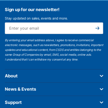
Sign up for our newsletter!
Stay updated on sales, events and more.
Ema
Subscribe
By entering your email address above, I agree to receive commercial
electronic messages, such as newsletters, promotions, invitations, important
updates and educational content, from CSDS and entities belonging to the
same Group of Companies by email, SMS, social media, online ads.
I understand
that I can withdraw my consent at any time.
About
News & Events
Support