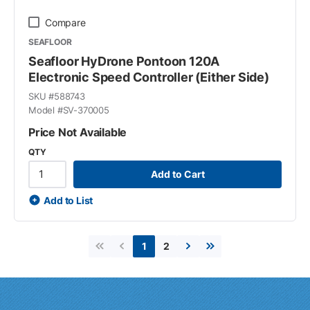
Compare
SEAFLOOR
Seafloor HyDrone Pontoon 120A
Electronic Speed Controller (Either Side)
SKU #
588743
Model #
SV-370005
Price Not Available
QTY
Add to Cart
Add to List
2
1
First page
Previous page
Next page
Last page