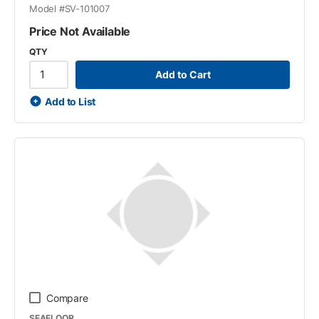
Model #
SV-101007
Price Not Available
QTY
Add to Cart
Add to List
Compare
SEAFLOOR