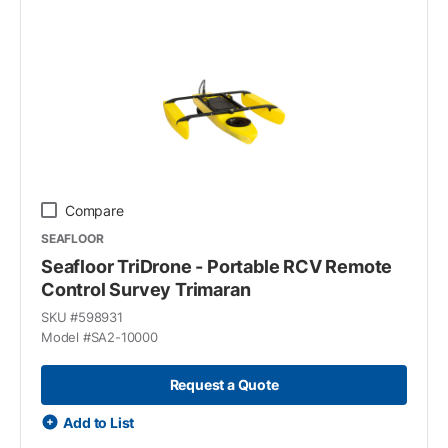
Compare
SEAFLOOR
Seafloor TriDrone - Portable RCV Remote
Control Survey Trimaran
SKU #
598931
Model #
SA2-10000
Request a Quote
Add to List