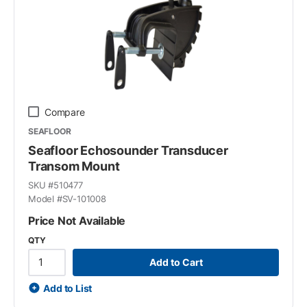
Compare
SEAFLOOR
Seafloor Echosounder Transducer
Transom Mount
SKU #
510477
Model #
SV-101008
Price Not Available
QTY
Add to Cart
Add to List