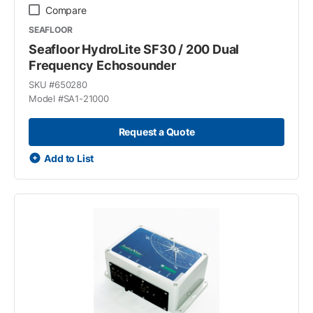
Compare
SEAFLOOR
Seafloor HydroLite SF30 / 200 Dual
Frequency Echosounder
SKU #
650280
Model #
SA1-21000
Request a Quote
Add to List