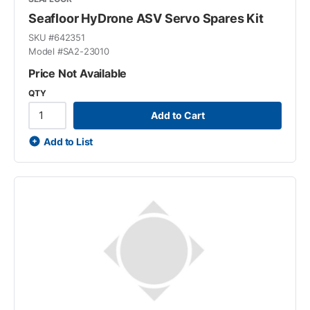
Seafloor HyDrone ASV Servo Spares Kit
SKU #
642351
Model #
SA2-23010
Price Not Available
QTY
Add to Cart
Add to List