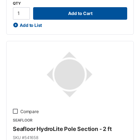
QTY
Add to Cart
Add to List
Compare
SEAFLOOR
Seafloor HydroLite Pole Section - 2 ft
SKU #
541658