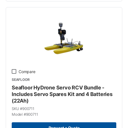
Compare
SEAFLOOR
Seafloor HyDrone Servo RCV Bundle -
Includes Servo Spares Kit and 4 Batteries
(22Ah)
SKU #
900711
Model #
900711
Request a Quote