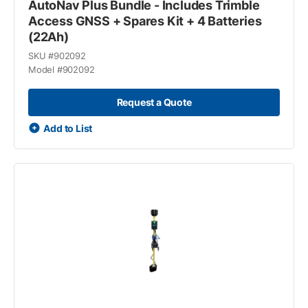
AutoNav Plus Bundle - Includes Trimble
Access GNSS + Spares Kit + 4 Batteries
(22Ah)
SKU #
902092
Model #
902092
Request a Quote
Add to List