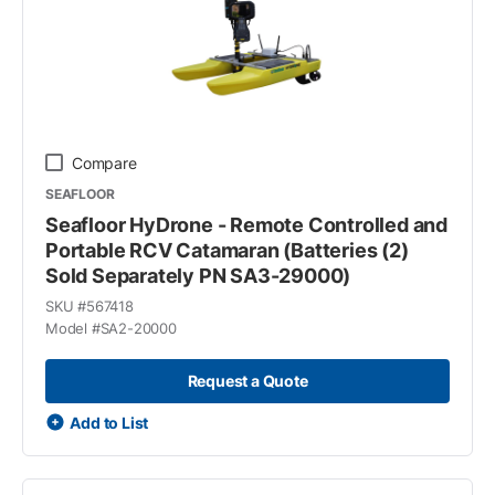
Compare
SEAFLOOR
Seafloor HyDrone - Remote Controlled and
Portable RCV Catamaran (Batteries (2)
Sold Separately PN SA3-29000)
SKU #
567418
Model #
SA2-20000
Request a Quote
Add to List