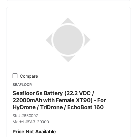
Compare
SEAFLOOR
Seafloor 6s Battery (22.2 VDC /
22000mAh with Female XT90) - For
HyDrone / TriDrone / EchoBoat 160
SKU #
650097
Model #
SA3-29000
Price Not Available