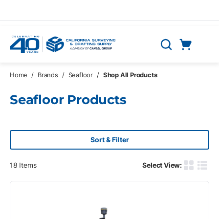
Skip to main content
Cart
Search
0 Items
Home
/
Brands
/
Seafloor
/
Shop All Products
Seafloor Products
Sort & Filter
18
Items
Select View:
Product G
Produ