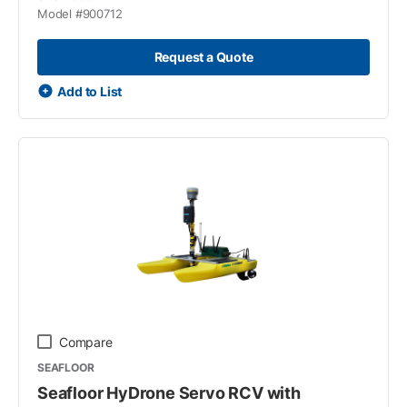
Model #
900712
Request a Quote
Add to List
Compare
SEAFLOOR
Seafloor HyDrone Servo RCV with