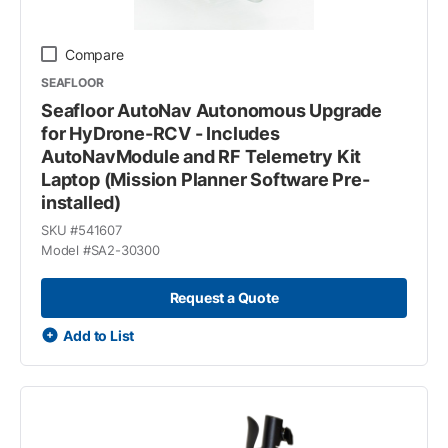
Compare
SEAFLOOR
Seafloor AutoNav Autonomous Upgrade
for HyDrone-RCV - Includes
AutoNavModule and RF Telemetry Kit
Laptop (Mission Planner Software Pre-
installed)
SKU #
541607
Model #
SA2-30300
Request a Quote
Add to List