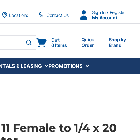
Sign In / Register
Locations
Contact Us
My Account
Quick
Shop by
Cart
0 Items
Order
Brand
submit search
NTALS & LEASING
PROMOTIONS
 11 Female to 1/4 x 20