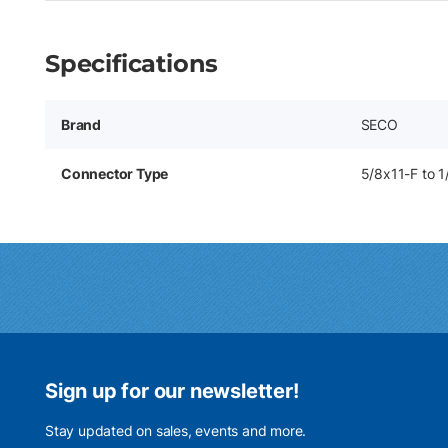
Specifications
Brand
SECO
Connector Type
5/8x11-F to 
Sign up for our newsletter!
Stay updated on sales, events and more.