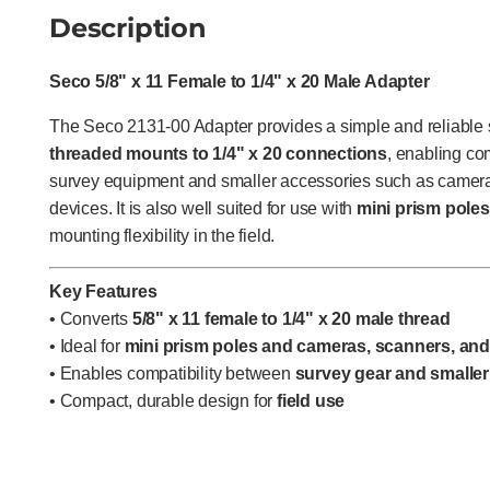
Description
Seco 5/8" x 11 Female to 1/4" x 20 Male Adapter
The Seco 2131-00 Adapter provides a simple and reliable s
threaded mounts to 1/4" x 20 connections
, enabling co
survey equipment and smaller accessories such as camera
devices. It is also well suited for use with
mini prism poles
mounting flexibility in the field.
Key Features
• Converts
5/8" x 11 female to 1/4" x 20 male thread
• Ideal for
mini prism poles and cameras, scanners, an
• Enables compatibility between
survey gear and smaller
• Compact, durable design for
field use