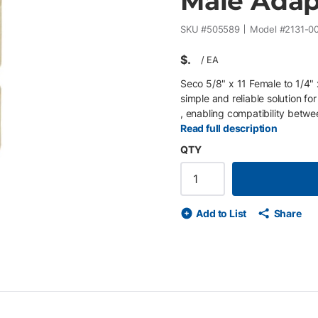
Male Adap
SKU #
505589
Model #
2131-0
$
/
EA
Seco 5/8" x 11 Female to 1/4
simple and reliable solution f
, enabling compatibility betw
cameras, scanners, or mounting 
Read full description
pin poles , expanding mounting 
QTY
female to 1/4" x 20 male threa
mounting adapters • Enables c
Compact, durable design for f
Add to List
Share