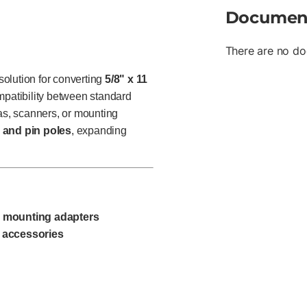
Documen
There are no do
olution for converting
5/8" x 11
mpatibility between standard
s, scanners, or mounting
 and pin poles
, expanding
d mounting adapters
 accessories