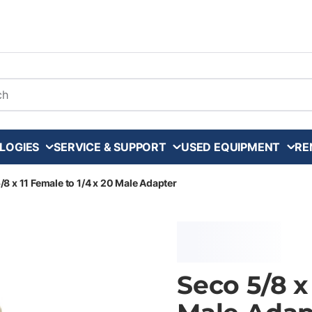
arch
LOGIES
SERVICE & SUPPORT
USED EQUIPMENT
RE
/8 x 11 Female to 1/4 x 20 Male Adapter
Seco 5/8 x