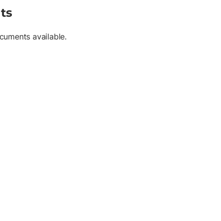
ts
cuments available.