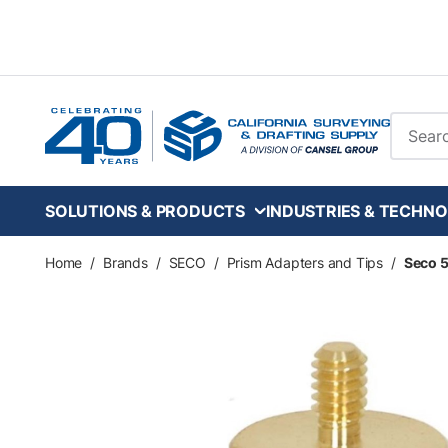
Skip to main content
Site Se
SOLUTIONS & PRODUCTS
INDUSTRIES & TECHNO
Home
/
Brands
/
SECO
/
Prism Adapters and Tips
/
Seco 5