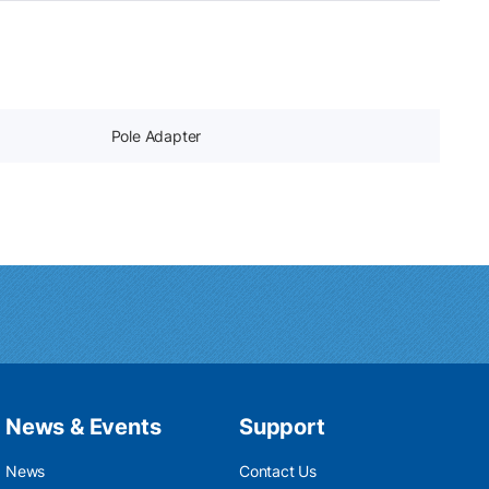
Pole Adapter
News & Events
Support
News
Contact Us