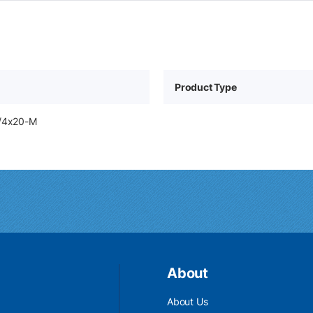
Product Type
1/4x20-M
About
About Us