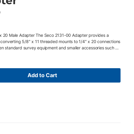
ter
0
" x 20 Male Adapter The Seco 2131-00 Adapter provides a
or converting 5/8" x 11 threaded mounts to 1/4" x 20 connections
een standard survey equipment and smaller accessories such as
devices. It is also well suited for use with mini prism poles and
flexibility in the field. Key Features • Converts 5/8" x 11
d • Ideal for mini prism poles and cameras, scanners, and
ompatibility between survey gear and smaller accessories •
Add to Cart
ield use