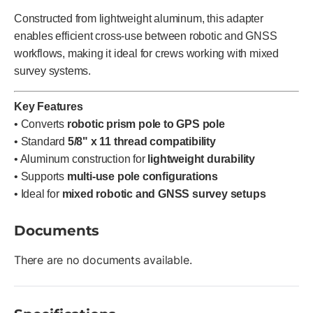
Constructed from lightweight aluminum, this adapter
enables efficient cross-use between robotic and GNSS
workflows, making it ideal for crews working with mixed
survey systems.
Key Features
• Converts
robotic prism pole to GPS pole
• Standard
5/8" x 11 thread compatibility
• Aluminum construction for
lightweight durability
• Supports
multi-use pole configurations
• Ideal for
mixed robotic and GNSS survey setups
Documents
There are no documents available.