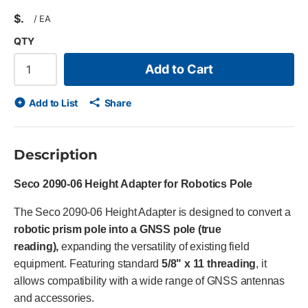
$
/
EA
QTY
Add to Cart
Add to List
Share
Description
Seco 2090-06 Height Adapter for Robotics Pole
The Seco 2090-06 Height Adapter is designed to convert a
robotic prism pole into a GNSS pole (true
reading),
expanding the versatility of existing field
equipment. Featuring standard
5/8" x 11 threading
, it
allows compatibility with a wide range of GNSS antennas
and accessories.