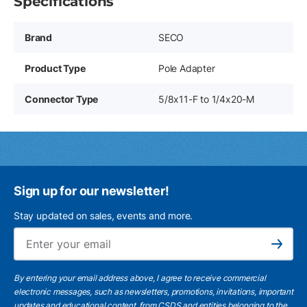
Specifications
Brand
SECO
Product Type
Pole Adapter
Connector Type
5/8x11-F to 1/4x20-M
Sign up for our newsletter!
Stay updated on sales, events and more.
Ema
Subscribe
By entering your email address above, I agree to receive commercial
electronic messages, such as newsletters, promotions, invitations, important
updates and educational content, from CSDS and entities belonging to the