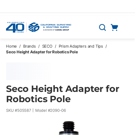
Skip to main content
Cart
Search
0 Items
Home
/
Brands
/
SECO
/
Prism Adapters and Tips
/
Seco Height Adapter for Robotics Pole
Seco Height Adapter for
Robotics Pole
SKU #
505587
Model #
2090-06