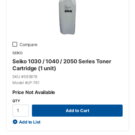
Compare
SEIKO
Seiko 1030 / 1040 / 2050 Series Toner
Cartridge (1 unit)
SKU #
593878
Model #
LP-761
Price Not Available
QTY
Add to Cart
Add to List