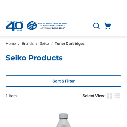
Skip to main content
Cart
Search
0 Items
Home
/
Brands
/
Seiko
/
Toner Cartridges
Seiko Products
Sort & Filter
1
Item
Select View:
Product G
Produ