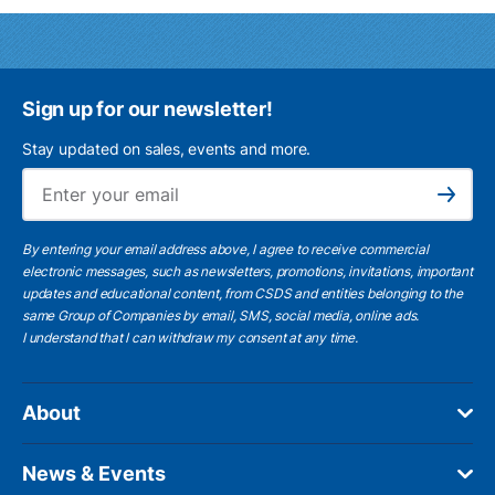
Sign up for our newsletter!
Stay updated on sales, events and more.
Ema
Subscribe
By entering your email address above, I agree to receive commercial
electronic messages, such as newsletters, promotions, invitations, important
updates and educational content, from CSDS and entities belonging to the
same Group of Companies by email, SMS, social media, online ads.
I understand
that I can withdraw my consent at any time.
About
News & Events