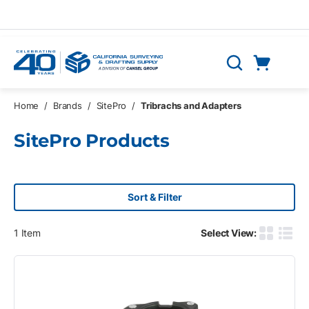
Skip to main content
Cart
Search
0 Items
Home
/
Brands
/
SitePro
/
Tribrachs and Adapters
SitePro Products
Sort & Filter
1
Item
Select View:
Product G
Produ