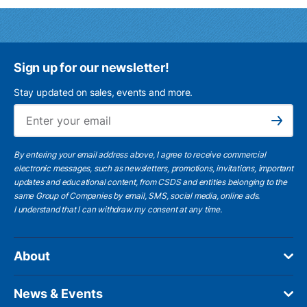
Sign up for our newsletter!
Stay updated on sales, events and more.
Ema
Subscribe
By entering your email address above, I agree to receive commercial
electronic messages, such as newsletters, promotions, invitations, important
updates and educational content, from CSDS and entities belonging to the
same Group of Companies by email, SMS, social media, online ads.
I understand
that I can withdraw my consent at any time.
About
News & Events