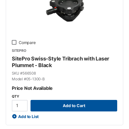
Compare
SITEPRO
SitePro Swiss-Style Tribrach with Laser
Plummet - Black
SKU #
566508
Model #
05-1300-B
Price Not Available
QTY
Add to Cart
Add to List