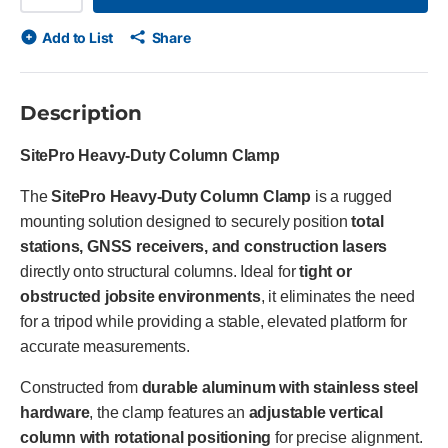
Add to List
Share
Description
SitePro Heavy-Duty Column Clamp
The
SitePro Heavy-Duty Column Clamp
is a rugged
mounting solution designed to securely position
total
stations, GNSS receivers, and construction lasers
directly onto structural columns. Ideal for
tight or
obstructed jobsite environments
, it eliminates the need
for a tripod while providing a stable, elevated platform for
accurate measurements.
Constructed from
durable aluminum with stainless steel
hardware
, the clamp features an
adjustable vertical
column with rotational positioning
for precise alignment.