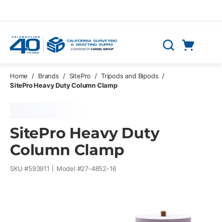
Skip to main content
Cart
Search
0 Items
Home
/
Brands
/
SitePro
/
Tripods and Bipods
/
SitePro Heavy Duty Column Clamp
SitePro Heavy Duty
Column Clamp
SKU #
593911
Model #
27-4852-16