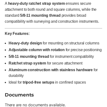
A
heavy-duty ratchet strap system
ensures secure
attachment to both round and square columns, while the
standard
5/8-11 mounting thread
provides broad
compatibility with surveying and construction instruments.
Key Features:
Heavy-duty design
for mounting on structural columns
Adjustable column with rotation
for precise positioning
5/8-11 mounting thread
for instrument compatibility
Ratchet strap system
for secure attachment
Aluminum construction with stainless hardware
for
durability
Ideal for
tripod-free setups
in confined spaces
Documents
There are no documents available.