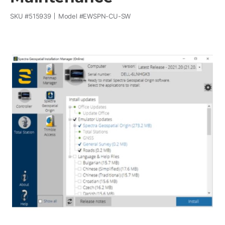
SKU #
515939
Model #
EWSPN-CU-SW