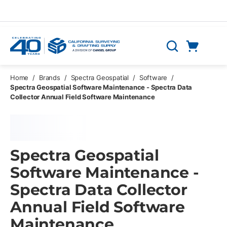
Skip to main content
Cart
Search
0 Items
Home
/
Brands
/
Spectra Geospatial
/
Software
/
Spectra Geospatial Software Maintenance - Spectra Data
Collector Annual Field Software Maintenance
Spectra Geospatial
Software Maintenance -
Spectra Data Collector
Annual Field Software
Maintenance