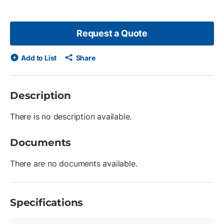
Request a Quote
Add to List
Share
Description
There is no description available.
Documents
There are no documents available.
Specifications