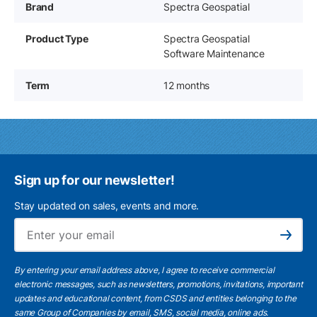
Brand
Spectra Geospatial
Product Type
Spectra Geospatial
Software Maintenance
Term
12 months
Sign up for our newsletter!
Stay updated on sales, events and more.
Ema
Subscribe
By entering your email address above, I agree to receive commercial
electronic messages, such as newsletters, promotions, invitations, important
updates and educational content, from CSDS and entities belonging to the
same Group of Companies by email, SMS, social media, online ads.