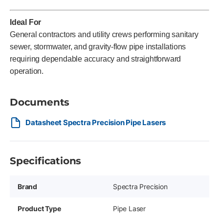
Ideal For
General contractors and utility crews performing sanitary
sewer, stormwater, and gravity-flow pipe installations
requiring dependable accuracy and straightforward
operation.
Documents
Datasheet Spectra Precision Pipe Lasers
Specifications
Brand
Spectra Precision
Product Type
Pipe Laser