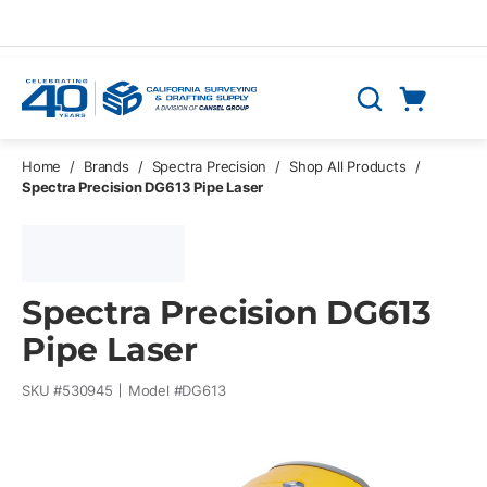
Skip to main content
Cart
Search
0 Items
Home
/
Brands
/
Spectra Precision
/
Shop All Products
/
Spectra Precision DG613 Pipe Laser
Spectra Precision DG613
Pipe Laser
SKU #
530945
Model #
DG613