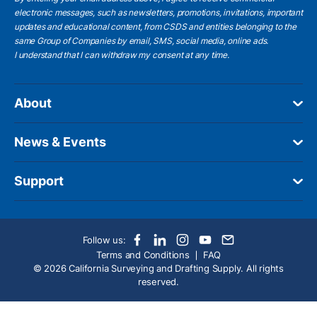
electronic messages, such as newsletters, promotions, invitations, important
updates and educational content, from CSDS and entities belonging to the
same Group of Companies by email, SMS, social media, online ads.
I understand
that I can withdraw my consent at any time.
About
News & Events
Support
Follow us:
Terms and Conditions
FAQ
© 2026 California Surveying and Drafting Supply. All rights
reserved.