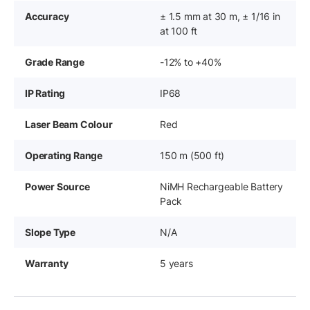
Accuracy
± 1.5 mm at 30 m, ± 1/16 in
at 100 ft
Grade Range
-12% to +40%
IP Rating
IP68
Laser Beam Colour
Red
Operating Range
150 m (500 ft)
Power Source
NiMH Rechargeable Battery
Pack
Slope Type
N/A
Warranty
5 years