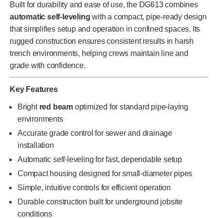
Built for durability and ease of use, the DG613 combines
automatic self-leveling
with a compact, pipe-ready design
that simplifies setup and operation in confined spaces. Its
rugged construction ensures consistent results in harsh
trench environments, helping crews maintain line and
grade with confidence.
Key Features
Bright
red beam
optimized for standard pipe-laying
environments
Accurate grade control for sewer and drainage
installation
Automatic self-leveling for fast, dependable setup
Compact housing designed for small-diameter pipes
Simple, intuitive controls for efficient operation
Durable construction built for underground jobsite
conditions