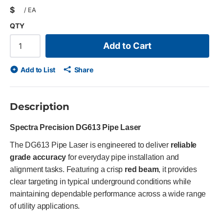
$
/
EA
QTY
Add to Cart
Add to List
Share
Description
Spectra Precision DG613 Pipe Laser
The DG613 Pipe Laser is engineered to deliver
reliable
grade accuracy
for everyday pipe installation and
alignment tasks. Featuring a crisp
red beam
, it provides
clear targeting in typical underground conditions while
maintaining dependable performance across a wide range
of utility applications.