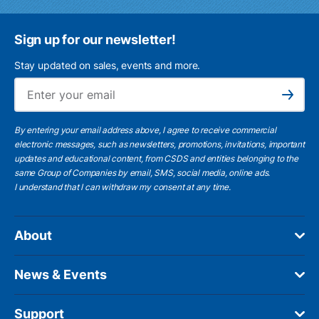
Sign up for our newsletter!
Stay updated on sales, events and more.
Ema
Subscribe
By entering your email address above, I agree to receive commercial
electronic messages, such as newsletters, promotions, invitations, important
updates and educational content, from CSDS and entities belonging to the
same Group of Companies by email, SMS, social media, online ads.
I understand
that I can withdraw my consent at any time.
About
News & Events
Support