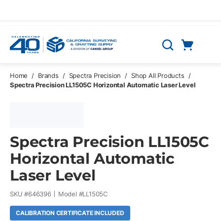
Skip to main content
Cart
Search
0 Items
Home
/
Brands
/
Spectra Precision
/
Shop All Products
/
Spectra Precision LL1505C Horizontal Automatic Laser Level
Spectra Precision LL1505C
Horizontal Automatic
Laser Level
SKU #
646396
Model #
LL1505C
CALIBRATION CERTIFICATE INCLUDED