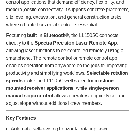
control applications that demand efficiency, flexibility, and
modern jobsite connectivity. It supports concrete placement,
site leveling, excavation, and general construction tasks
where reliable horizontal control is essential.
Featuring
built-in Bluetooth®
, the LL1505C connects
directly to the
Spectra Precision Laser Remote App
,
allowing laser functions to be controlled remotely using a
smartphone. The remote control or remote control app
enables operation from anywhere on the jobsite, improving
productivity and simplifying workflows.
Selectable rotation
speeds
make the LL1505C well suited for
machine-
mounted receiver applications
, while
single-person
manual slope control
allows operators to quickly set and
adjust slope without additional crew members.
Key Features
Automatic self-leveling horizontal rotating laser