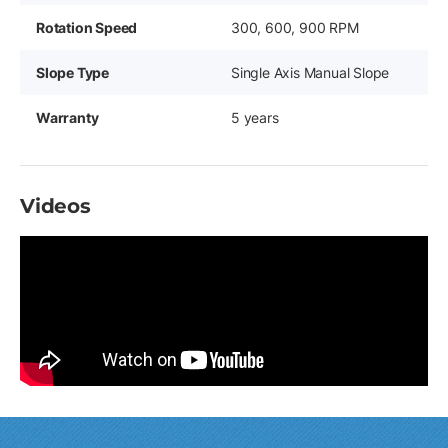
Rotation Speed
300, 600, 900 RPM
Slope Type
Single Axis Manual Slope
Warranty
5 years
Videos