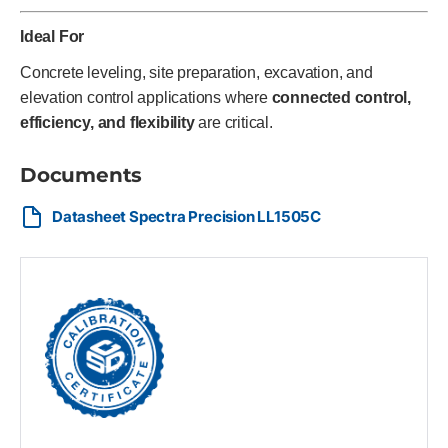
Ideal For
Concrete leveling, site preparation, excavation, and
elevation control applications where
connected control,
efficiency, and flexibility
are critical.
Documents
Datasheet Spectra Precision LL1505C