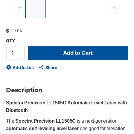
List of 4 items, skip list?
Previous slide
Next
$
/
EA
QTY
Add to Cart
Add to List
Share
Description
Spectra Precision LL1505C Automatic Level Laser with
Bluetooth
The
Spectra Precision LL1505C
is a next-generation
automatic self-leveling level laser
designed for elevation