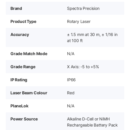
Brand
Spectra Precision
Product Type
Rotary Laser
Accuracy
± 1.5 mm at 30 m, ± 1/16 in
at 100 ft
Grade Match Mode
N/A
Grade Range
X Axis: -5 to +5%
IP Rating
IP66
Laser Beam Colour
Red
PlaneLok
N/A
Power Source
Alkaline D-Cell or NiMH
Rechargeable Battery Pack