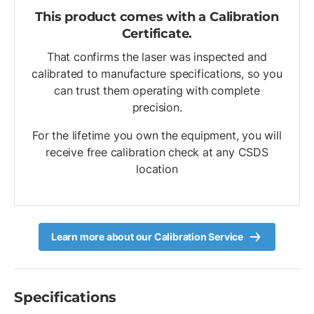
This product comes with a Calibration
Certificate.
That confirms the laser was inspected and
calibrated to manufacture specifications, so you
can trust them operating with complete
precision.
For the lifetime you own the equipment, you will
receive free calibration check at any CSDS
location
Learn more about our Calibration Service
Specifications