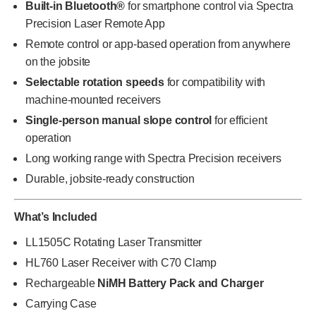
Built-in Bluetooth®
for smartphone control via Spectra
Precision Laser Remote App
Remote control or app-based operation from anywhere
on the jobsite
Selectable rotation speeds
for compatibility with
machine-mounted receivers
Single-person manual slope control
for efficient
operation
Long working range with Spectra Precision receivers
Durable, jobsite-ready construction
What’s Included
LL1505C Rotating Laser Transmitter
HL760 Laser Receiver with C70 Clamp
Rechargeable
NiMH Battery Pack and Charger
Carrying Case