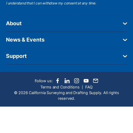
I understand
that I can withdraw my consent at any time.
About
News & Events
Support
Follow us:
Terms and Conditions
FAQ
© 2026 California Surveying and Drafting Supply. All rights
reserved.