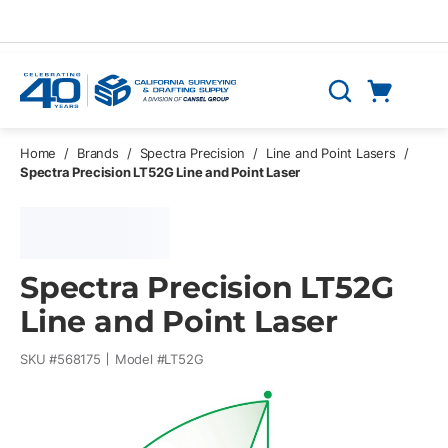
Skip to main content
Cart
Search
0 Items
Home
/
Brands
/
Spectra Precision
/
Line and Point Lasers
/
Spectra Precision LT52G Line and Point Laser
Spectra Precision LT52G
Line and Point Laser
SKU #
568175
Model #
LT52G