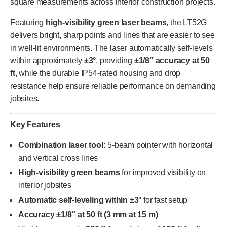
square measurements across interior construction projects.
Featuring
high-visibility green laser beams
, the LT52G
delivers bright, sharp points and lines that are easier to see
in well-lit environments. The laser automatically self-levels
within approximately
±3°
, providing
±1/8″ accuracy at 50
ft
, while the durable IP54-rated housing and drop
resistance help ensure reliable performance on demanding
jobsites.
Key Features
Combination laser tool:
5-beam pointer with horizontal
and vertical cross lines
High-visibility green beams
for improved visibility on
interior jobsites
Automatic self-leveling within ±3°
for fast setup
Accuracy ±1/8″ at 50 ft (3 mm at 15 m)