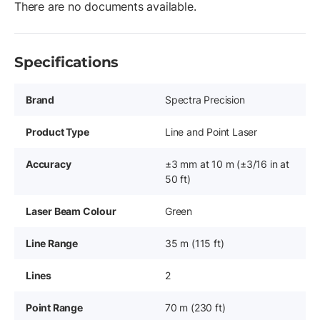
There are no documents available.
Specifications
Brand
Spectra Precision
Product Type
Line and Point Laser
Accuracy
±3 mm at 10 m (±3/16 in at
50 ft)
Laser Beam Colour
Green
Line Range
35 m (115 ft)
Lines
2
Point Range
70 m (230 ft)