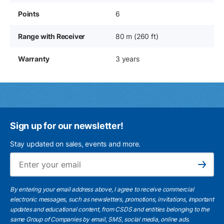
Points
6
Range with Receiver
80 m (260 ft)
Warranty
3 years
Sign up for our newsletter!
Stay updated on sales, events and more.
Ema
Subscribe
By entering your email address above, I agree to receive commercial
electronic messages, such as newsletters, promotions, invitations, important
updates and educational content, from CSDS and entities belonging to the
same Group of Companies by email, SMS, social media, online ads.