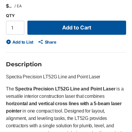
$
/
EA
QTY
Add to Cart
Add to List
Share
Description
Spectra Precision LT52G Line and Point Laser
The
Spectra Precision LT52G Line and Point Laser
is a
versatile interior construction laser that combines
horizontal and vertical cross lines with a 5-beam laser
pointer
in one compact tool. Designed for layout,
alignment, and leveling tasks, the LT52G provides
contractors with a single solution for plumb, level, and