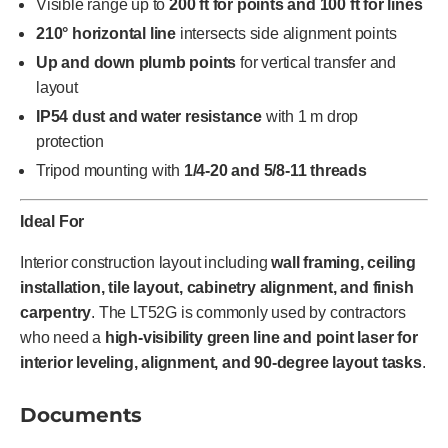
Visible range up to
200 ft for points and 100 ft for lines
210° horizontal line
intersects side alignment points
Up and down plumb points
for vertical transfer and
layout
IP54 dust and water resistance
with 1 m drop
protection
Tripod mounting with
1/4-20 and 5/8-11 threads
Ideal For
Interior construction layout including
wall framing, ceiling
installation, tile layout, cabinetry alignment, and finish
carpentry
. The LT52G is commonly used by contractors
who need a
high-visibility green line and point laser for
interior leveling, alignment, and 90-degree layout tasks
.
Documents