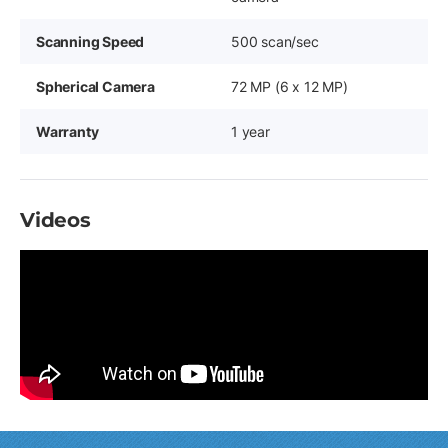
Scanning Speed
500 scan/sec
Spherical Camera
72 MP (6 x 12 MP)
Warranty
1 year
Videos