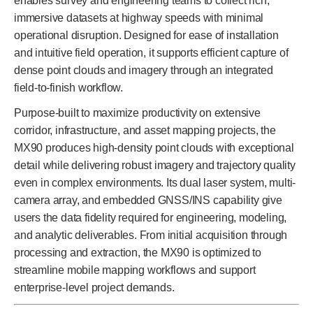
enables survey and engineering teams to collect rich,
immersive datasets at highway speeds with minimal
operational disruption. Designed for ease of installation
and intuitive field operation, it supports efficient capture of
dense point clouds and imagery through an integrated
field-to-finish workflow.
Purpose-built to maximize productivity on extensive
corridor, infrastructure, and asset mapping projects, the
MX90 produces high-density point clouds with exceptional
detail while delivering robust imagery and trajectory quality
even in complex environments. Its dual laser system, multi-
camera array, and embedded GNSS/INS capability give
users the data fidelity required for engineering, modeling,
and analytic deliverables. From initial acquisition through
processing and extraction, the MX90 is optimized to
streamline mobile mapping workflows and support
enterprise-level project demands.