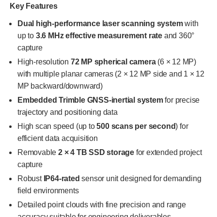
Key Features
Dual high-performance laser scanning system
with
up to
3.6 MHz effective measurement rate
and 360°
capture
High-resolution
72 MP spherical camera
(6 × 12 MP)
with multiple planar cameras (2 × 12 MP side and 1 × 12
MP backward/downward)
Embedded Trimble GNSS-inertial system
for precise
trajectory and positioning data
High scan speed (up to
500 scans per second
) for
efficient data acquisition
Removable
2 × 4 TB SSD storage
for extended project
capture
Robust
IP64-rated
sensor unit designed for demanding
field environments
Detailed point clouds with fine precision and range
accuracy suitable for engineering deliverables