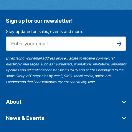
Sign up for our newsletter!
Stay updated on sales, events and more.
Ema
Subscribe
By entering your email address above, I agree to receive commercial
electronic messages, such as newsletters, promotions, invitations, important
updates and educational content, from CSDS and entities belonging to the
same Group of Companies by email, SMS, social media, online ads.
I understand
that I can withdraw my consent at any time.
About
News & Events