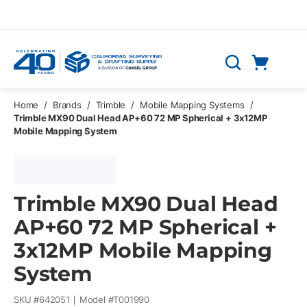
Skip to main content
Cart
Search
0 Items
Home
/
Brands
/
Trimble
/
Mobile Mapping Systems
/
Trimble MX90 Dual Head AP+60 72 MP Spherical + 3x12MP
Mobile Mapping System
Trimble MX90 Dual Head
AP+60 72 MP Spherical +
3x12MP Mobile Mapping
System
SKU #
642051
Model #
T001990