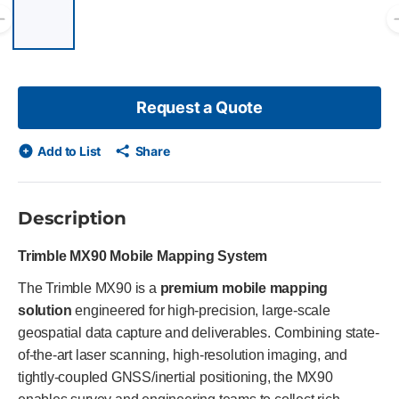
List of 6 items, skip list?
Previous slide
Request a Quote
Add to List
Share
Description
Trimble MX90 Mobile Mapping System
The Trimble MX90 is a
premium mobile mapping
solution
engineered for high-precision, large-scale
geospatial data capture and deliverables. Combining state-
of-the-art laser scanning, high-resolution imaging, and
tightly-coupled GNSS/inertial positioning, the MX90