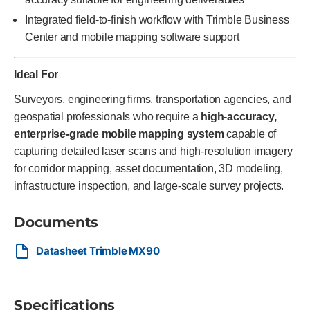
Integrated field-to-finish workflow with Trimble Business
Center and mobile mapping software support
Ideal For
Surveyors, engineering firms, transportation agencies, and
geospatial professionals who require a
high-accuracy,
enterprise-grade mobile mapping system
capable of
capturing detailed laser scans and high-resolution imagery
for corridor mapping, asset documentation, 3D modeling,
infrastructure inspection, and large-scale survey projects.
Documents
Datasheet Trimble MX90
Specifications