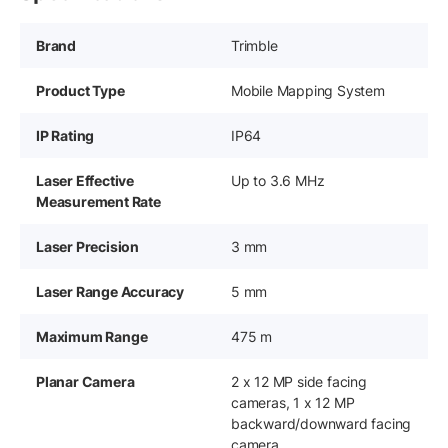
Brand
Trimble
Product Type
Mobile Mapping System
IP Rating
IP64
Laser Effective
Up to 3.6 MHz
Measurement Rate
Laser Precision
3 mm
Laser Range Accuracy
5 mm
Maximum Range
475 m
Planar Camera
2 x 12 MP side facing
cameras, 1 x 12 MP
backward/downward facing
camera