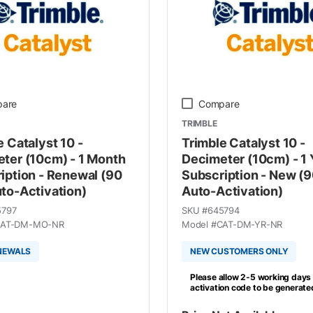
are
Compare
TRIMBLE
e Catalyst 10 -
Trimble Catalyst 10 -
ter (10cm) - 1 Month
Decimeter (10cm) - 1 
iption - Renewal (90
Subscription - New (
to-Activation)
Auto-Activation)
5797
SKU #
645794
AT-DM-MO-NR
Model #
CAT-DM-YR-NR
NEWALS
NEW CUSTOMERS ONLY
Please allow 2-5 working days 
activation code to be generate