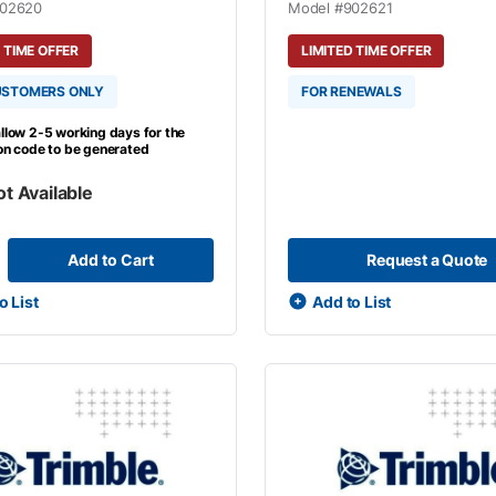
02620
Model #
902621
 TIME OFFER
LIMITED TIME OFFER
USTOMERS ONLY
FOR RENEWALS
llow 2-5 working days for the
ion code to be generated
ot Available
Add to Cart
Request a Quote
o List
Add to List