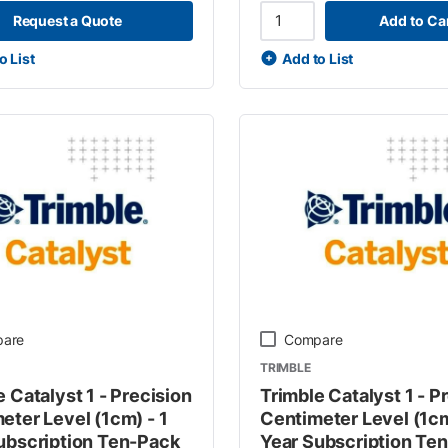
Request a Quote
Add to Ca
o List
Add to List
are
Compare
TRIMBLE
 Catalyst 1 - Precision
Trimble Catalyst 1 - P
eter Level (1cm) - 1
Centimeter Level (1cm
ubscription Ten-Pack
Year Subscription Te