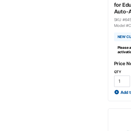
for Ed
Auto-A
SKU #
64
Model #
C
NEW C
Please a
activat
Price N
QTY
Add t