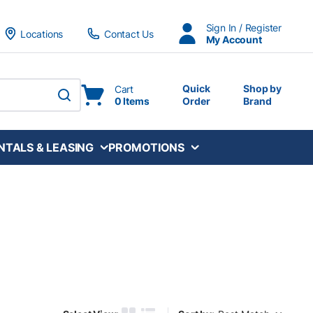
Sign In / Register
Locations
Contact Us
My Account
Quick
Shop by
Cart
0 Items
Order
Brand
submit search
NTALS & LEASING
PROMOTIONS
Sort by: