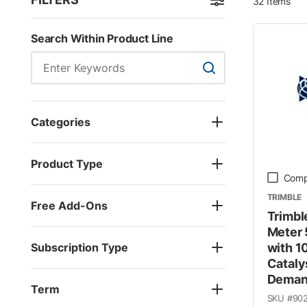
32
Items
Skip to Results
Search Within Product Line
Search Within Product
Categories
Product Type
Comp
TRIMBLE
Free Add-Ons
Trimbl
Meter 
Subscription Type
with 1
Cataly
Dema
Term
SKU #
90