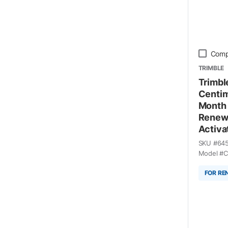
Comp
TRIMBLE
Trimble
Centim
Month 
Renewa
Activa
SKU #
64
Model #
C
FOR RE