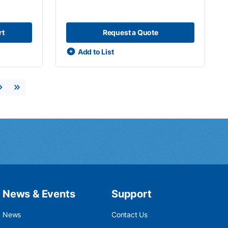
rt
Request a Quote
Add to List
Next page
Last page
News & Events
Support
News
Contact Us