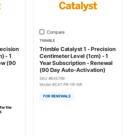
Compare
TRIMBLE
recision
Trimble Catalyst 1 - Precision
) - 1
Centimeter Level (1cm) - 1
ew (90
Year Subscription - Renewal
(90 Day Auto-Activation)
SKU #
645799
Model #
CAT-PR-YR-NR
FOR RENEWALS
for the
d