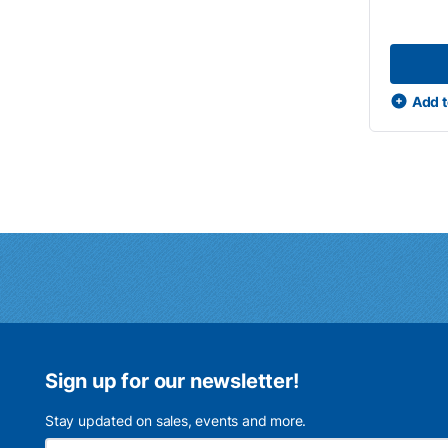
Add t
Sign up for our newsletter!
Stay updated on sales, events and more.