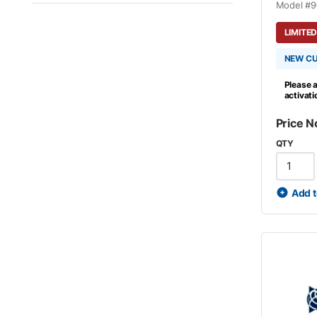
Model #
9
LIMITED
NEW C
Please a
activat
Price N
QTY
Add t