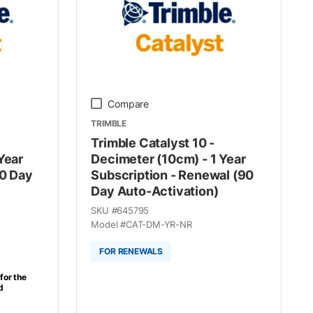
Compare
TRIMBLE
Trimble Catalyst 10 -
Year
Decimeter (10cm) - 1 Year
90 Day
Subscription - Renewal (90
Day Auto-Activation)
SKU #
645795
Model #
CAT-DM-YR-NR
FOR RENEWALS
for the
d