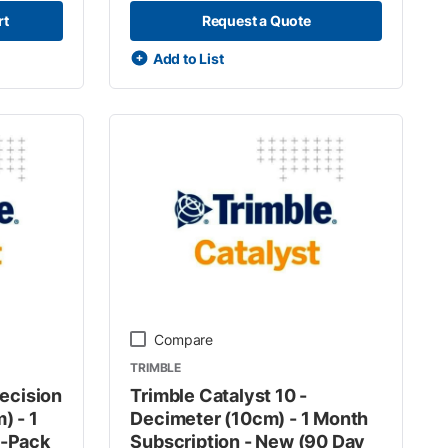
rt
Request a Quote
Add to List
Compare
TRIMBLE
recision
Trimble Catalyst 10 -
) - 1
Decimeter (10cm) - 1 Month
n-Pack
Subscription - New (90 Day