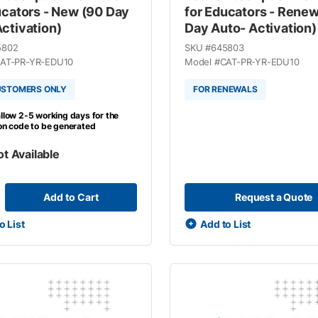
ucators - New (90 Day
for Educators - Renew
ctivation)
Day Auto- Activation)
5802
SKU #
645803
AT-PR-YR-EDU10
Model #
CAT-PR-YR-EDU10
USTOMERS ONLY
FOR RENEWALS
llow 2-5 working days for the
ion code to be generated
ot Available
Add to Cart
Request a Quote
o List
Add to List