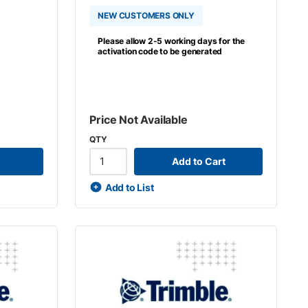
NEW CUSTOMERS ONLY
Please allow 2-5 working days for the
activation code to be generated
Price Not Available
QTY
Add to Cart
Add to List