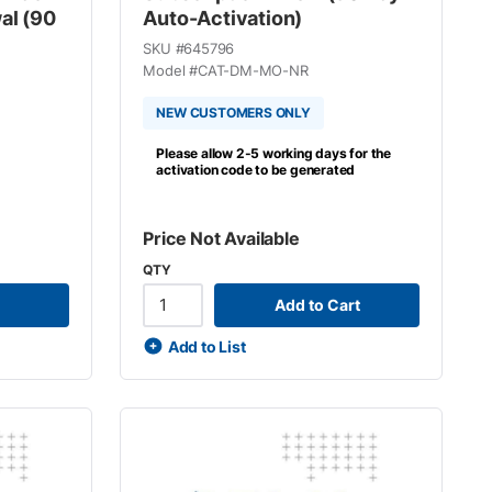
al (90
Auto-Activation)
SKU #
645796
Model #
CAT-DM-MO-NR
NEW CUSTOMERS ONLY
Please allow 2-5 working days for the
activation code to be generated
Price Not Available
QTY
Add to Cart
Add to List