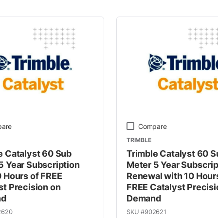
 Line
are
Compare
TRIMBLE
e Catalyst 60 Sub
Trimble Catalyst 60 S
5 Year Subscription
Meter 5 Year Subscrip
0 Hours of FREE
Renewal with 10 Hour
st Precision on
FREE Catalyst Precisi
nd
Demand
2620
SKU #
902621