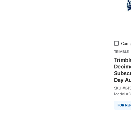
Comp
TRIMBLE
Trimbl
Decime
Subscr
Day Au
SKU #
64
Model #
C
FOR RE