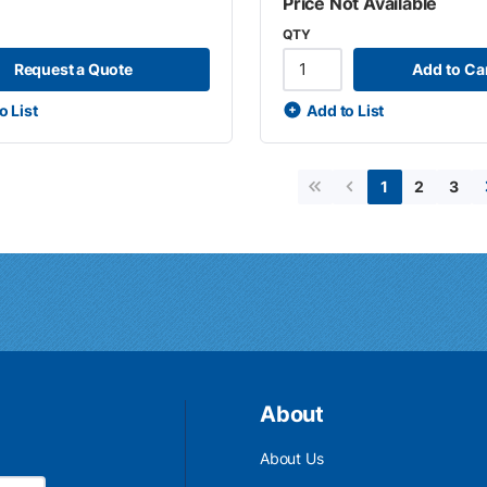
Price Not Available
QTY
Request a Quote
Add to Ca
o List
Add to List
2
3
1
First page
Previous page
About
About Us
Email Address is required.