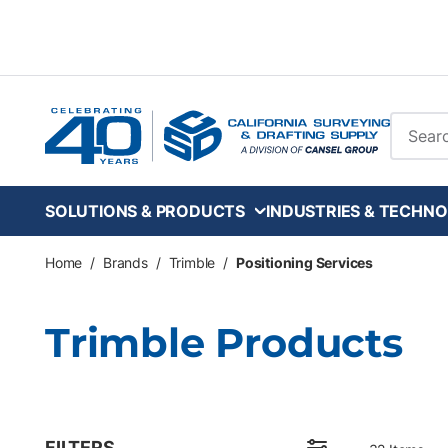
Skip to main content
Site Se
SOLUTIONS & PRODUCTS
INDUSTRIES & TECHNO
Home
/
Brands
/
Trimble
/
Positioning Services
Trimble Products
FILTERS