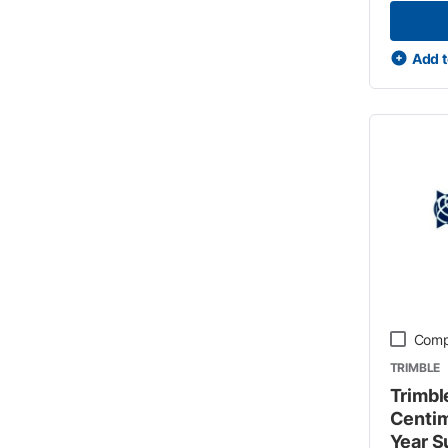
Add t
Comp
TRIMBLE
Trimble
Centim
Year S