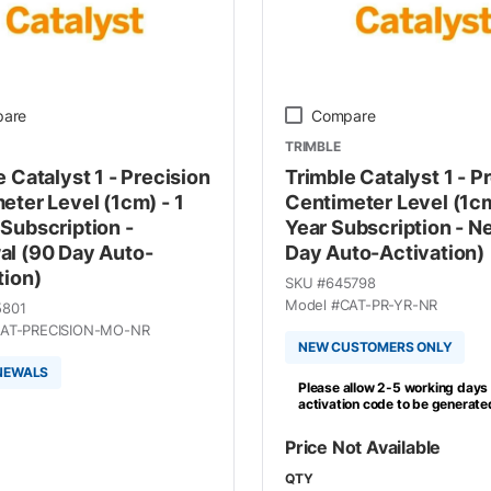
are
Compare
TRIMBLE
 Catalyst 1 - Precision
Trimble Catalyst 1 - P
eter Level (1cm) - 1
Centimeter Level (1cm
Subscription -
Year Subscription - N
l (90 Day Auto-
Day Auto-Activation)
tion)
SKU #
645798
Model #
CAT-PR-YR-NR
5801
AT-PRECISION-MO-NR
NEW CUSTOMERS ONLY
NEWALS
Please allow 2-5 working days 
activation code to be generate
Price Not Available
QTY