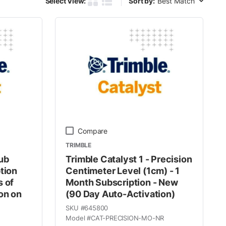
Select View:
Sort by:
Product Grid View
Product List View
Compare
TRIMBLE
ub
Trimble Catalyst 1 - Precision
tion
Centimeter Level (1cm) - 1
s of
Month Subscription - New
on on
(90 Day Auto-Activation)
SKU #
645800
Model #
CAT-PRECISION-MO-NR