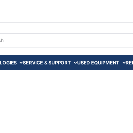
arch
LOGIES
SERVICE & SUPPORT
USED EQUIPMENT
RE