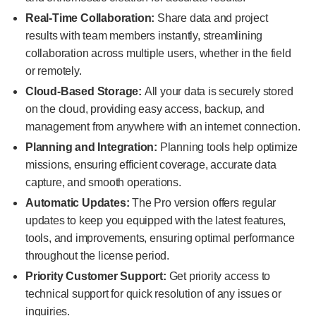
Real-Time Collaboration:
Share data and project
results with team members instantly, streamlining
collaboration across multiple users, whether in the field
or remotely.
Cloud-Based Storage:
All your data is securely stored
on the cloud, providing easy access, backup, and
management from anywhere with an internet connection.
Planning and Integration:
Planning tools help optimize
missions, ensuring efficient coverage, accurate data
capture, and smooth operations.
Automatic Updates:
The Pro version offers regular
updates to keep you equipped with the latest features,
tools, and improvements, ensuring optimal performance
throughout the license period.
Priority Customer Support:
Get priority access to
technical support for quick resolution of any issues or
inquiries.