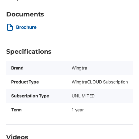
Documents
Brochure
Specifications
Brand
Wingtra
Product Type
WingtraCLOUD Subscription
Subscription Type
UNLIMITED
Term
1 year
Videos