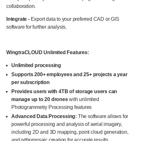
collaboration.
Integrate -
Export data to your preferred CAD or GIS
software for further analysis.
WingtraCLOUD Unlimited Features:
Unlimited processing
Supports 200+ employees and 25+ projects a year
per subscription
Provides users with 4TB of storage users can
manage up to 20 drones
with unlimited
Photogrammetry Processing features
Advanced Data Processing:
The software allows for
powerful processing and analysis of aerial imagery,
including 2D and 3D mapping, point cloud generation,
and orthomosaic creation for accurate results.