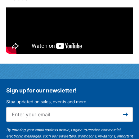
Sign up for our newsletter!
Stay updated on sales, events and more.
Ema
Subscribe
By entering your email address above, I agree to receive commercial
electronic messages, such as newsletters, promotions, invitations, important