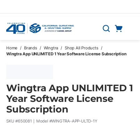
Skip to main content
Cart
Search
0 Items
Home
/
Brands
/
Wingtra
/
Shop All Products
/
Wingtra App UNLIMITED 1 Year Software License Subscription
Wingtra App UNLIMITED 1
Year Software License
Subscription
SKU #
650081
Model #
WINGTRA-APP-ULTD-1Y