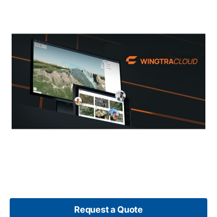
Request a Quote