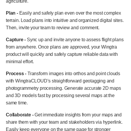
agriculture.
Plan -
Easily and safely plan even over the most complex
terrain. Load plans into intuitive and organized digital sites.
Then, invite your team to review and comment.
Capture -
Sync up and invite anyone to assess flight plans
from anywhere. Once plans are approved, your Wingtra
product will quickly and safely capture reliable data with
minimal effort.
Process -
Transform images into orthos and point clouds
with WingtraCLOUD’s straightforward geotagging and
photogrammetry processing. Generate accurate 2D maps
and 3D models fast by processing several maps at the
same time.
Collaborate -
Get immediate insights from your maps and
share them with your team and stakeholders via hyperlink.
Easily keep everyone on the same page for stronger