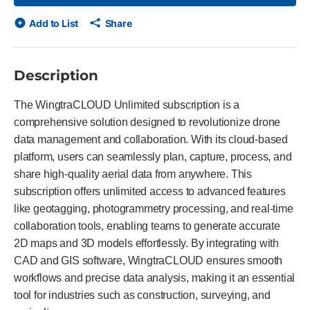
Add to List
Share
Description
The WingtraCLOUD Unlimited subscription is a
comprehensive solution designed to revolutionize drone
data management and collaboration. With its cloud-based
platform, users can seamlessly plan, capture, process, and
share high-quality aerial data from anywhere. This
subscription offers unlimited access to advanced features
like geotagging, photogrammetry processing, and real-time
collaboration tools, enabling teams to generate accurate
2D maps and 3D models effortlessly. By integrating with
CAD and GIS software, WingtraCLOUD ensures smooth
workflows and precise data analysis, making it an essential
tool for industries such as construction, surveying, and