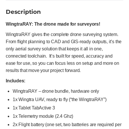
Description
WingtraRAY: The drone made for surveyors!
WingtraRAY gives the complete drone surveying system.
From flight planning to CAD and GIS-ready outputs, it’s the
only aerial survey solution that keeps it all in one,
connected toolchain. It’s built for speed, accuracy and
ease for use, so you can focus less on setup and more on
results that move your project forward.
Includes:
WingtraRAY – drone bundle, hardware only
1x Wingtra UAV, ready to fly (“the WingtraRAY”)
1x Tablet TabActive 3
1x Telemetry module (2.4 Ghz)
2x Flight battery (one set, two batteries are required per