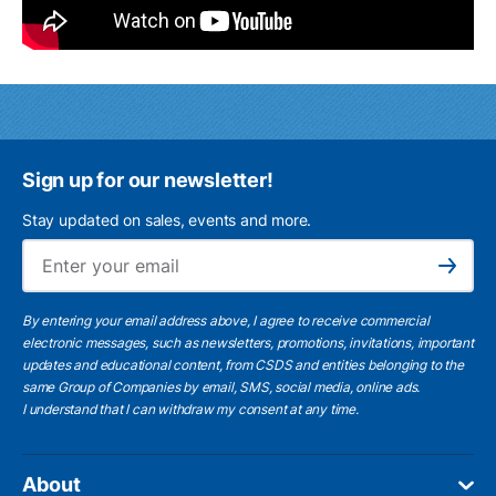
Sign up for our newsletter!
Stay updated on sales, events and more.
Ema
Subscribe
By entering your email address above, I agree to receive commercial
electronic messages, such as newsletters, promotions, invitations, important
updates and educational content, from CSDS and entities belonging to the
same Group of Companies by email, SMS, social media, online ads.
I understand
that I can withdraw my consent at any time.
About