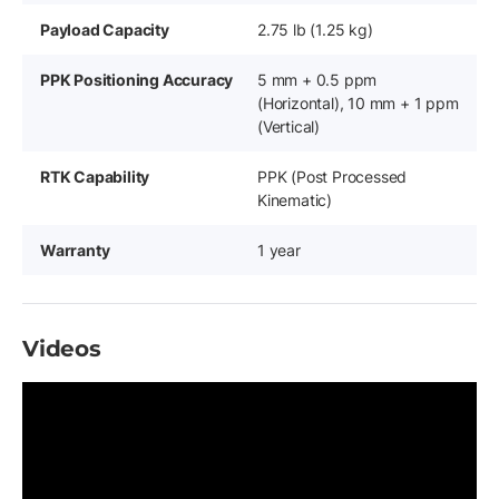
Payload Capacity
2.75 lb (1.25 kg)
PPK Positioning Accuracy
5 mm + 0.5 ppm
(Horizontal), 10 mm + 1 ppm
(Vertical)
RTK Capability
PPK (Post Processed
Kinematic)
Warranty
1 year
Videos