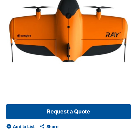
Request a Quote
Add to List
Share