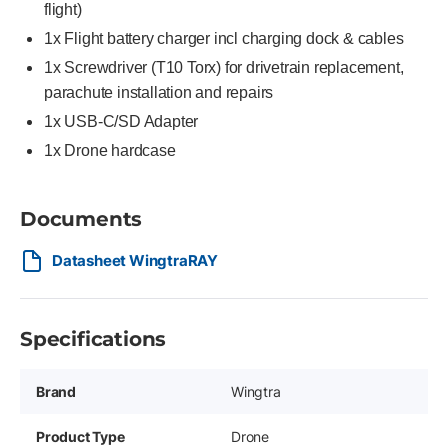
flight)
1x Flight battery charger incl charging dock & cables
1x Screwdriver (T10 Torx) for drivetrain replacement,
parachute installation and repairs
1x USB-C/SD Adapter
1x Drone hardcase
Documents
Datasheet WingtraRAY
Specifications
Brand
Wingtra
Product Type
Drone