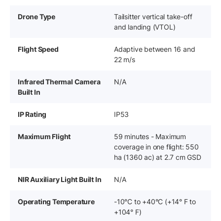
Drone Type
Tailsitter vertical take-off
and landing (VTOL)
Flight Speed
Adaptive between 16 and
22 m/s
Infrared Thermal Camera
N/A
Built In
IP Rating
IP53
Maximum Flight
59 minutes - Maximum
coverage in one flight: 550
ha (1360 ac) at 2.7 cm GSD
NIR Auxiliary Light Built In
N/A
Operating Temperature
-10°C to +40°C (+14° F to
+104° F)