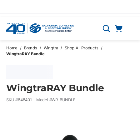
Skip to main content
Cart
Search
0 Items
Home
/
Brands
/
Wingtra
/
Shop All Products
/
WingtraRAY Bundle
WingtraRAY Bundle
SKU #
648401
Model #
WR-BUNDLE