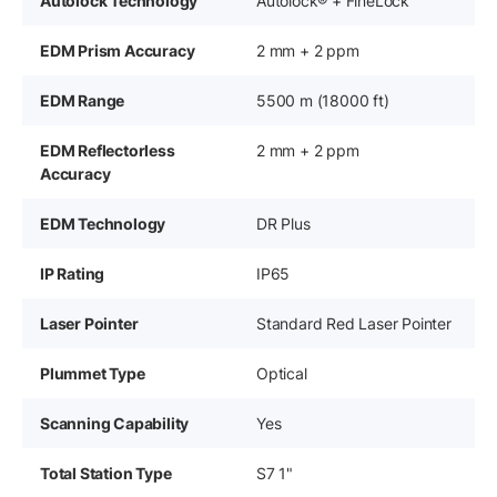
Autolock Technology
Autolock® + FineLock™
EDM Prism Accuracy
2 mm + 2 ppm
EDM Range
5500 m (18000 ft)
EDM Reflectorless
2 mm + 2 ppm
Accuracy
EDM Technology
DR Plus
IP Rating
IP65
Laser Pointer
Standard Red Laser Pointer
Plummet Type
Optical
Scanning Capability
Yes
Total Station Type
S7 1"