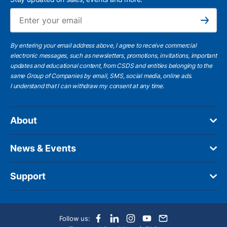
Ema
Subscribe
By entering your email address above, I agree to receive commercial
electronic messages, such as newsletters, promotions, invitations, important
updates and educational content, from CSDS and entities belonging to the
same Group of Companies by email, SMS, social media, online ads.
I understand
that I can withdraw my consent at any time.
About
News & Events
Support
Follow us: