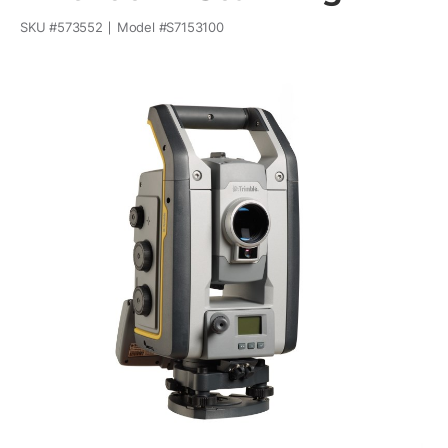
SKU #
573552
Model #
S7153100