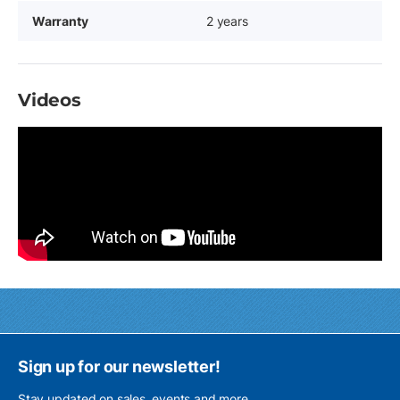
Warranty
2 years
Videos
Sign up for our newsletter!
Stay updated on sales, events and more.