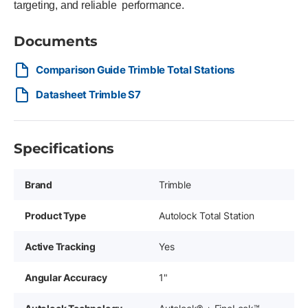
targeting, and reliable performance.
Documents
Comparison Guide Trimble Total Stations
Datasheet Trimble S7
Specifications
Brand
Trimble
Product Type
Autolock Total Station
Active Tracking
Yes
Angular Accuracy
1"