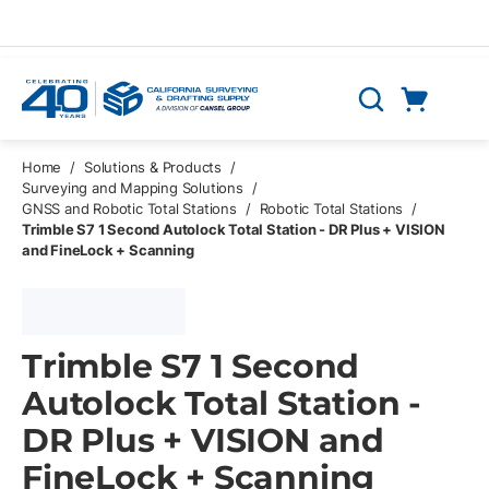
Skip to main content
Cart
Search
0 Items
Home
/
Solutions & Products
/
Surveying and Mapping Solutions
/
GNSS and Robotic Total Stations
/
Robotic Total Stations
/
Trimble S7 1 Second Autolock Total Station - DR Plus + VISION
and FineLock + Scanning
Trimble S7 1 Second
Autolock Total Station -
DR Plus + VISION and
FineLock + Scanning