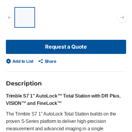
List of 5 items, skip list?
Previous slide
Ne
Request a Quote
Add to List
Share
Description
Trimble S7 1" AutoLock™ Total Station with DR Plus,
VISION™ and FineLock™
The Trimble S7 1" AutoLock Total Station builds on the
proven S-Series platform to deliver high-precision
measurement and advanced imaging in a single