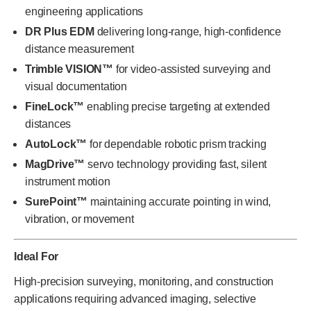
engineering applications
DR Plus EDM
delivering long-range, high-confidence
distance measurement
Trimble VISION™
for video-assisted surveying and
visual documentation
FineLock™
enabling precise targeting at extended
distances
AutoLock™
for dependable robotic prism tracking
MagDrive™
servo technology providing fast, silent
instrument motion
SurePoint™
maintaining accurate pointing in wind,
vibration, or movement
Ideal For
High-precision surveying, monitoring, and construction
applications requiring advanced imaging, selective