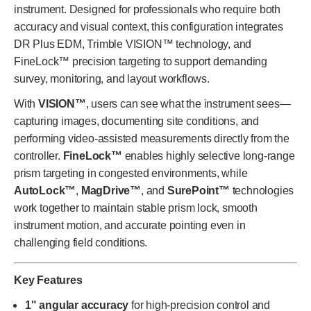
instrument. Designed for professionals who require both
accuracy and visual context, this configuration integrates
DR Plus EDM, Trimble VISION™ technology, and
FineLock™ precision targeting to support demanding
survey, monitoring, and layout workflows.
With
VISION™
, users can see what the instrument sees—
capturing images, documenting site conditions, and
performing video-assisted measurements directly from the
controller.
FineLock™
enables highly selective long-range
prism targeting in congested environments, while
AutoLock™
,
MagDrive™
, and
SurePoint™
technologies
work together to maintain stable prism lock, smooth
instrument motion, and accurate pointing even in
challenging field conditions.
Key Features
1" angular accuracy
for high-precision control and