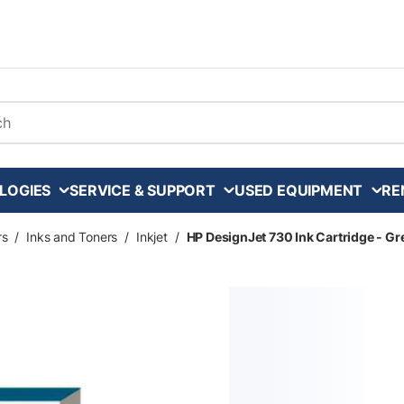
arch
LOGIES
SERVICE & SUPPORT
USED EQUIPMENT
RE
rs
/
Inks and Toners
/
Inkjet
/
HP DesignJet 730 Ink Cartridge - Gr