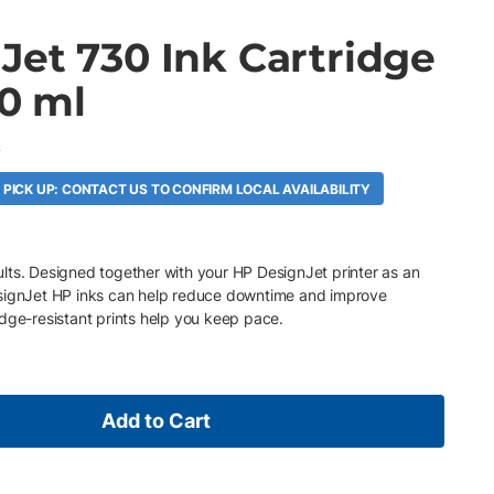
Jet 730 Ink Cartridge
00 ml
A
 PICK UP: CONTACT US TO CONFIRM LOCAL AVAILABILITY
esults. Designed together with your HP DesignJet printer as an
esignJet HP inks can help reduce downtime and improve
dge-resistant prints help you keep pace.
Add to Cart