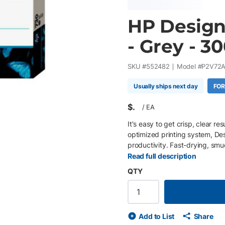
HP Design
- Grey - 3
SKU #
552482
Model #
P2V72
Usually ships next day
FOR
$
/
EA
It's easy to get crisp, clear r
optimized printing system, D
productivity. Fast-drying, smu
Read full description
QTY
Add to List
Share