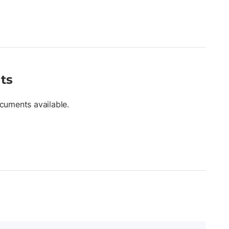
ts
cuments available.