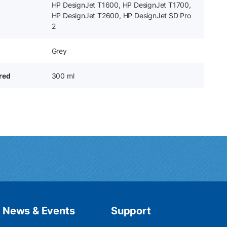
HP DesignJet T1600, HP DesignJet T1700,
HP DesignJet T2600, HP DesignJet SD Pro
2
Grey
ered
300 ml
News & Events
Support