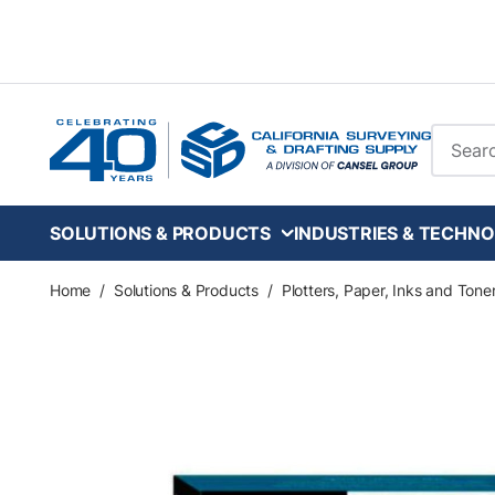
Skip to main content
Site Se
SOLUTIONS & PRODUCTS
INDUSTRIES & TECHNO
Home
/
Solutions & Products
/
Plotters, Paper, Inks and Tone