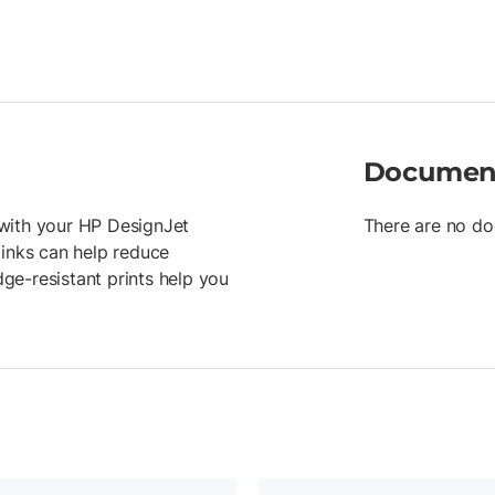
Documen
r with your HP DesignJet
There are no do
 inks can help reduce
ge-resistant prints help you