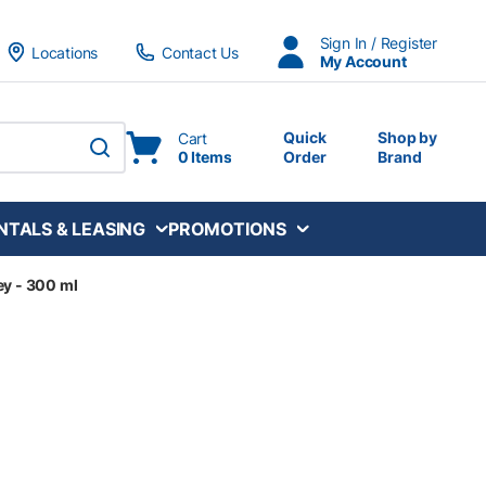
Sign In / Register
Locations
Contact Us
My Account
Quick
Shop by
Cart
0 Items
Order
Brand
submit search
NTALS & LEASING
PROMOTIONS
ey - 300 ml