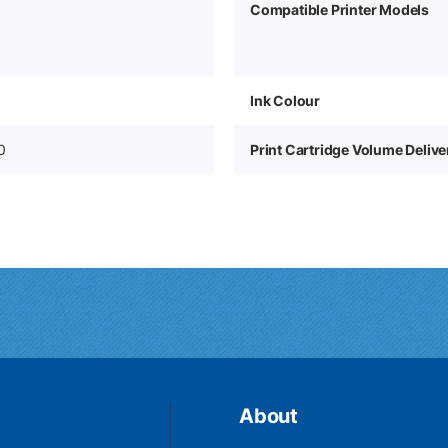
Compatible Printer Models
Ink Colour
0
Print Cartridge Volume Deliv
About