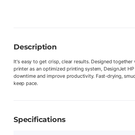
Description
It's easy to get crisp, clear results. Designed togethe
printer as an optimized printing system, DesignJet HP
downtime and improve productivity. Fast-drying, smud
keep pace.
Specifications