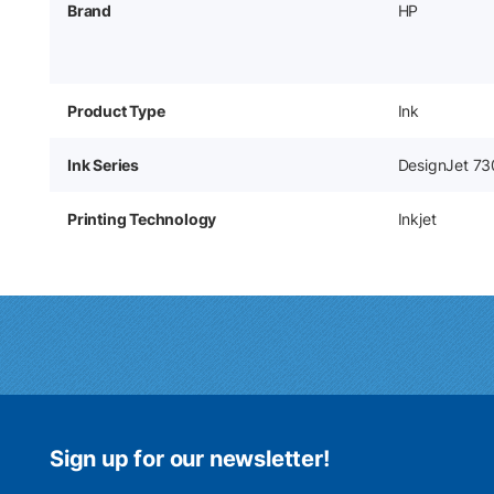
Brand
HP
Product Type
Ink
Ink Series
DesignJet 73
Printing Technology
Inkjet
Sign up for our newsletter!