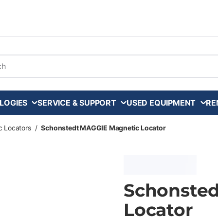
arch
LOGIES
SERVICE & SUPPORT
USED EQUIPMENT
RE
c Locators
/
Schonstedt MAGGIE Magnetic Locator
Schonste
Locator