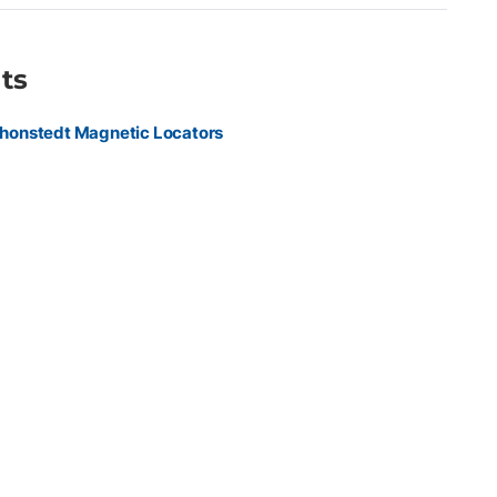
ts
honstedt Magnetic Locators