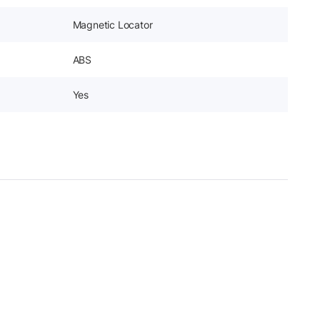
Magnetic Locator
ABS
Yes