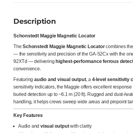
Description
Schonstedt Maggie Magnetic Locator
The
Schonstedt Maggie Magnetic Locator
combines the 
— the sensitivity and precision of the GA-52Cx with the o
92XTd — delivering
highest-performance ferrous detec
convenience.
Featuring
audio and visual output
, a
4-level sensitivity 
sensitivity indicators, the Maggie offers excellent response
buried detection up to ~6.1 m (20 ft). Rugged and dust-/wat
handling, it helps crews sweep wide areas and pinpoint tar
Key Features
Audio and
visual output
with clarity