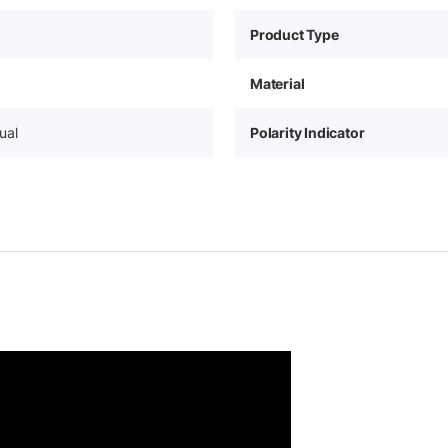
Product Type
Material
ual
Polarity Indicator