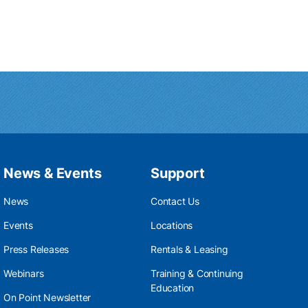
News & Events
Support
News
Contact Us
Events
Locations
Press Releases
Rentals & Leasing
Webinars
Training & Continuing
Education
On Point Newsletter