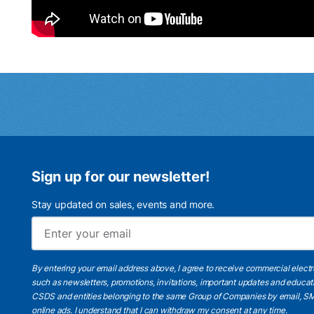
Sign up for our newsletter!
Stay updated on sales, events and more.
By entering your email address above, I agree to receive commercial elect
such as newsletters, promotions, invitations, important updates and educat
CSDS and entities belonging to the same Group of Companies by email, SM
online ads.
I understand
that I can withdraw my consent at any time.