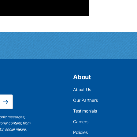
About
About Us
Email Address is required.
Our Partners
Subscribe
Testimonials
ronic messages,
Careers
ional content, from
S, social media,
Policies