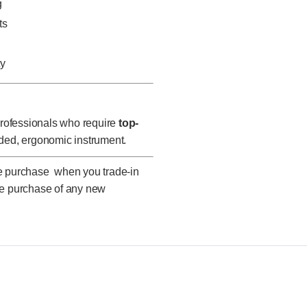
g
ts
ty
 professionals who require
top-
ded, ergonomic instrument.
ne purchase when you trade-in
he purchase of any new