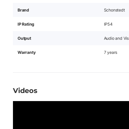
Brand
Schonstedt
IP Rating
IP54
Output
Audio and Vis
Warranty
7 years
Videos