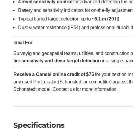
4-level sensitivity control
for advanced detection tunin
Battery and sensitivity indicators for on-the-fly adjustmen
Typical buried target detection up to
~6.1 m (20 ft)
Dust & water resistance (IP54) and professional durabili
Ideal For
Surveyig and geospatial teams, utilities, and construction
tier sensitivity and deep target detection
in a single-han
Receive a Cansel online credit of $75
for your next onli
any used Pin Locator (Schonstedt or competitor) against t
Schonstedt model. Contact us for more information.
Specifications