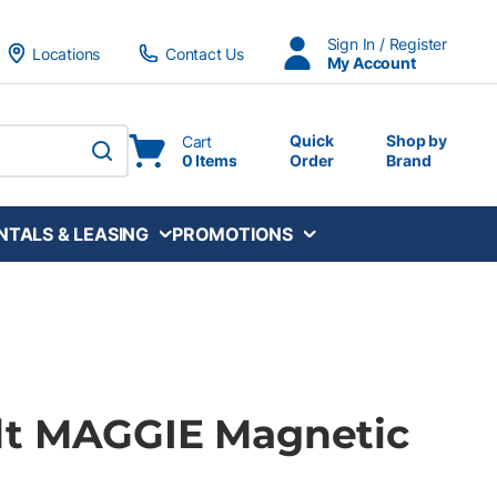
Sign In / Register
Locations
Contact Us
My Account
Quick
Shop by
Cart
0 Items
Order
Brand
submit search
NTALS & LEASING
PROMOTIONS
dt MAGGIE Magnetic