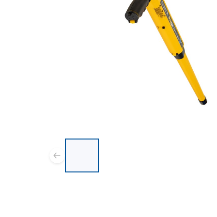
List of 6 items, skip list?
Previous slide