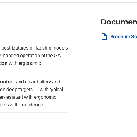
Documen
Brochure Sc
best features of flagship models
ne-handed operation of the GA-
tion
with ergonomic
control
, and clear battery and
 on deep targets — with typical
er-resistant with ergonomic
gets with confidence.