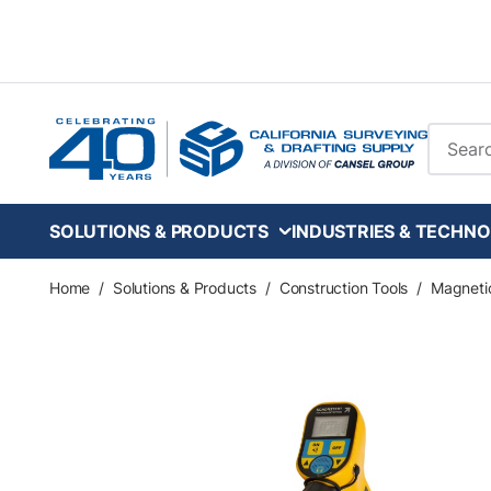
Skip to main content
Site Se
SOLUTIONS & PRODUCTS
INDUSTRIES & TECHNO
Home
/
Solutions & Products
/
Construction Tools
/
Magneti