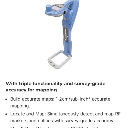
With triple functionality and survey-grade
accuracy for mapping
Build accurate maps: 1-2cm/sub-inch* accurate
mapping.
Locate and Map: Simultaneously detect and map RF
markers and utilities with survey-grade accuracy.