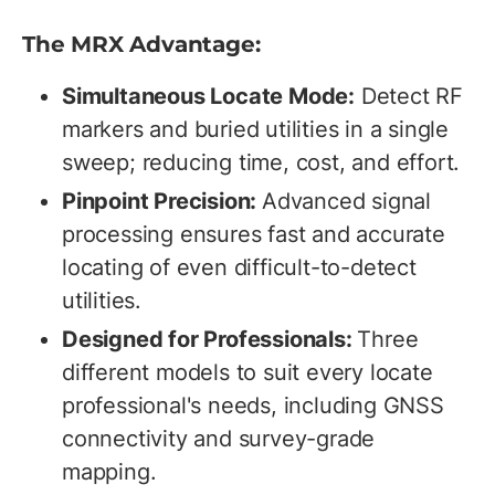
The MRX Advantage:
Simultaneous Locate Mode:
Detect RF
markers and buried utilities in a single
sweep; reducing time, cost, and effort.
Pinpoint Precision:
Advanced signal
processing ensures fast and accurate
locating of even difficult-to-detect
utilities.
Designed for Professionals:
Three
different models to suit every locate
professional's needs, including GNSS
connectivity and survey-grade
mapping.