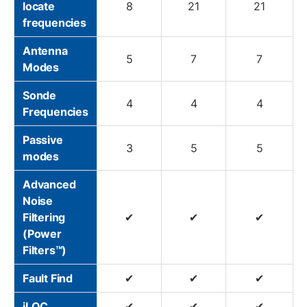
locate
8
21
21
frequencies
Antenna
5
7
7
Modes
Sonde
4
4
4
Frequencies
Passive
3
5
5
modes
Advanced
Noise
Filtering
✔
✔
✔
(Power
Filters™)
Fault Find
✔
✔
✔
iLOC
✔
✔
✔