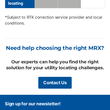
locating
*Subject to RTK correction service provider and local
conditions.
Need help choosing the right MRX?
Our experts can help you find the right
solution for your utility locating challenges.
Contact Us
Sign up for our newsletter!