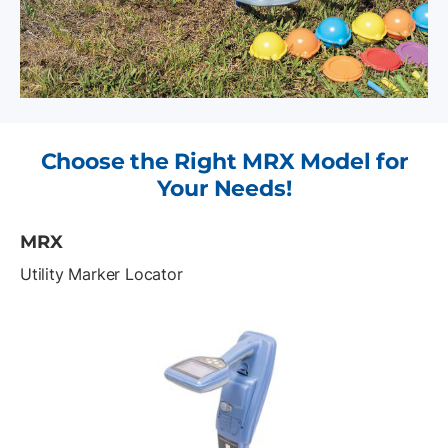
Choose the Right MRX Model for
Your Needs!
MRX
Utility Marker Locator