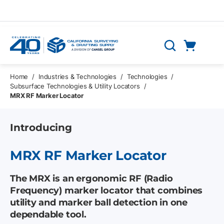
Skip to main content
Cart
Search
0 Items
Home
/
Industries & Technologies
/
Technologies
/
Subsurface Technologies & Utility Locators
/
MRX RF Marker Locator
Introducing
MRX RF Marker Locator
The MRX is an ergonomic RF (Radio
Frequency) marker locator that combines
utility and marker ball detection in one
dependable tool.