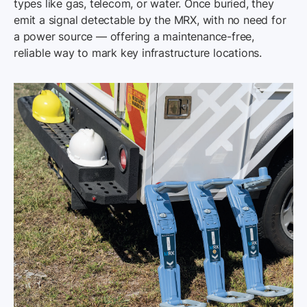
types like gas, telecom, or water. Once buried, they
emit a signal detectable by the MRX, with no need for
a power source — offering a maintenance-free,
reliable way to mark key infrastructure locations.