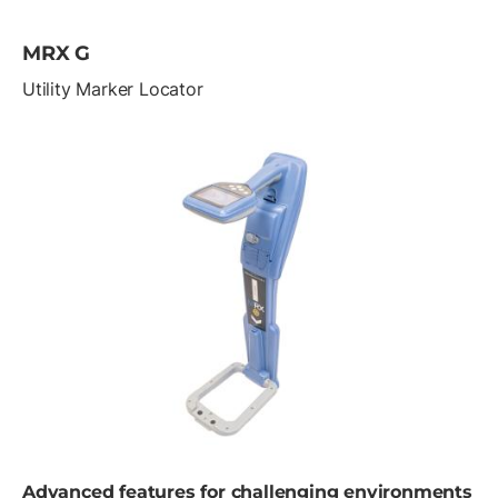
MRX G
Utility Marker Locator
Advanced features for challenging environments