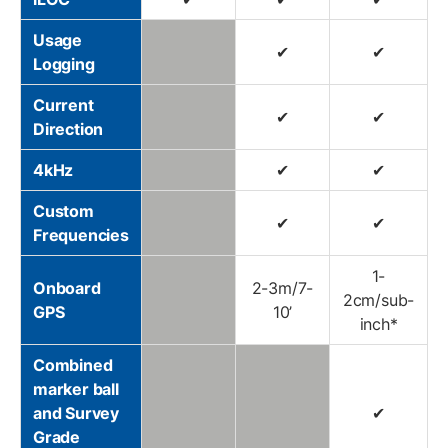
Usage
✔
✔
Logging
Current
✔
✔
Direction
4kHz
✔
✔
Custom
✔
✔
Frequencies
1-
Onboard
2-3m/7-
2cm/sub-
GPS
10’
inch*
Combined
marker ball
and Survey
✔
Grade