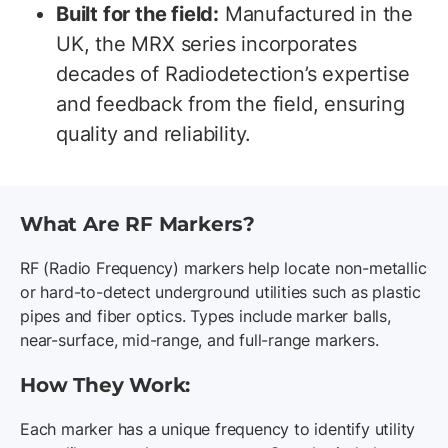
Built for the field:
Manufactured in the
UK, the MRX series incorporates
decades of Radiodetection’s expertise
and feedback from the field, ensuring
quality and reliability.
What Are RF Markers?
RF (Radio Frequency) markers help locate non-metallic
or hard-to-detect underground utilities such as plastic
pipes and fiber optics. Types include marker balls,
near-surface, mid-range, and full-range markers.
How They Work:
Each marker has a unique frequency to identify utility