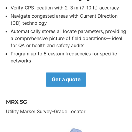
Verify GPS location with 2–3 m (7–10 ft) accuracy
Navigate congested areas with Current Direction
(CD) technology
Automatically stores all locate parameters, providing
a comprehensive picture of field operations— ideal
for QA or health and safety audits
Program up to 5 custom frequencies for specific
networks
Get a quote
MRX SG
Utility Marker Survey-Grade Locator