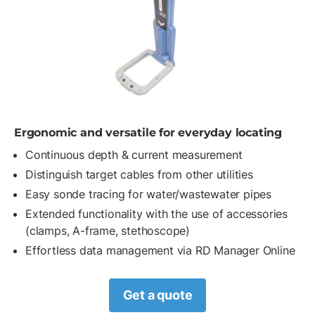
Ergonomic and versatile for everyday locating
Continuous depth & current measurement
Distinguish target cables from other utilities
Easy sonde tracing for water/wastewater pipes
Extended functionality with the use of accessories
(clamps, A-frame, stethoscope)
Effortless data management via RD Manager Online
Get a quote