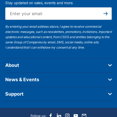
Stay updated on sales, events and more.
Ema
Subscribe
By entering your email address above, I agree to receive commercial
electronic messages, such as newsletters, promotions, invitations, important
updates and educational content, from CSDS and entities belonging to the
same Group of Companies by email, SMS, social media, online ads.
I understand
that I can withdraw my consent at any time.
About
News & Events
Support
Follow us: