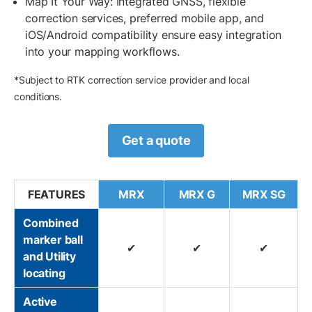
Map It Your Way: Integrated GNSS, flexible
correction services, preferred mobile app, and
iOS/Android compatibility ensure easy integration
into your mapping workflows.
*Subject to RTK correction service provider and local
conditions.
Get a quote
FEATURES
MRX
MRX G
MRX SG
Combined
marker ball
✔
✔
✔
and Utility
locating
Active