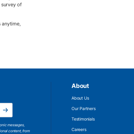
 survey of
s anytime,
About
About Us
Email Address is required.
Our Partners
Subscribe
Testimonials
ronic messages,
Careers
ional content, from