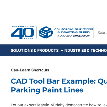
Skip to main content
Site Se
SOLUTIONS & PRODUCTS
INDUSTRIES & TECHNO
Can-Learn Shortcuts
CAD Tool Bar Example: Q
Parking Paint Lines
Let our expert Marvin Mudahy demonstrate how to le