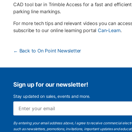
CAD tool bar in Trimble Access for a fast and efficient
parking line markings.
For more tech tips and relevant videos you can acces
subscribe to our online learning portal
Can-Learn
.
← Back to On Point Newsletter
Sign up for our newsletter!
Stay updated on sales, events and more.
By entering your email address above, I agree to receive commercial elect
such as newsletters, promotions, invitations, important updates and educat