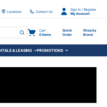
Sign In / Register
Locations
Contact Us
My Account
Quick
Shop by
Cart
0 Items
Order
Brand
submit search
NTALS & LEASING
PROMOTIONS