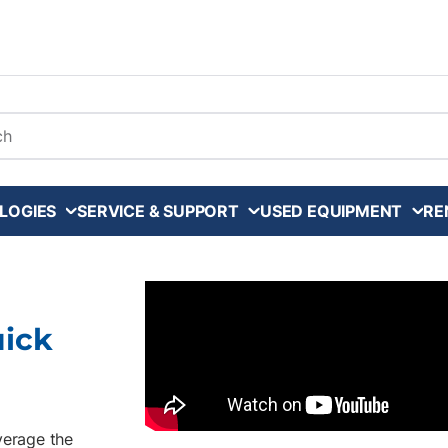
arch
LOGIES
SERVICE & SUPPORT
USED EQUIPMENT
RE
uick
verage the