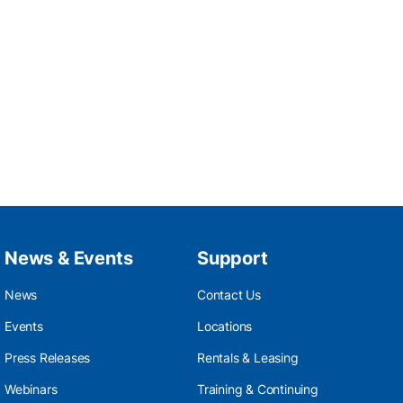
News & Events
Support
News
Contact Us
Events
Locations
Press Releases
Rentals & Leasing
Webinars
Training & Continuing