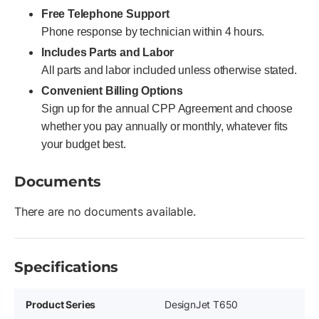
Free Telephone Support
Phone response by technician within 4 hours.
Includes Parts and Labor
All parts and labor included unless otherwise stated.
Convenient Billing Options
Sign up for the annual CPP Agreement and choose
whether you pay annually or monthly, whatever fits
your budget best.
Documents
There are no documents available.
Specifications
Product Series
DesignJet T650