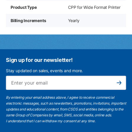
Product Type
CPP for Wide Format Printer
Billing Increments
Yearly
Sign up for our newsletter!
Stay updated on sales, events and more.
Ema
Subscribe
By entering your email address above, I agree to receive commercial
electronic messages, such as newsletters, promotions, invitations, important
updates and educational content, from CSDS and entities belonging to the
same Group of Companies by email, SMS, social media, online ads.
I understand
that I can withdraw my consent at any time.