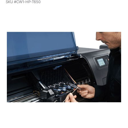
SKU #
CW1-HP-T650