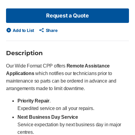
Request a Quote
Add to List
Share
Description
Our Wide Format CPP offers
Remote Assistance
Applications
which notifies our technicians prior to
maintenance so parts can be ordered in advance and
arrangements made to limit downtime.
Priority Repair
.
Expedited service on all your repairs.
Next Business Day Service
Service expectation by next business day in major
centres.