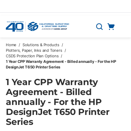
Skip to main content
Cart
Search
0 Items
Home
/
Solutions & Products
/
Plotters, Paper, Inks and Toners
/
CSDS Protection Plan Options
/
1 Year CPP Warranty Agreement - Billed annually - For the HP
DesignJet T650 Printer Series
1 Year CPP Warranty
Agreement - Billed
annually - For the HP
DesignJet T650 Printer
Series