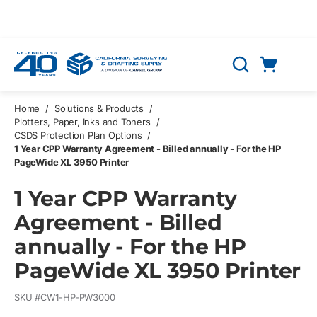
Skip to main content
Cart
Search
0 Items
Home
/
Solutions & Products
/
Plotters, Paper, Inks and Toners
/
CSDS Protection Plan Options
/
1 Year CPP Warranty Agreement - Billed annually - For the HP
PageWide XL 3950 Printer
1 Year CPP Warranty
Agreement - Billed
annually - For the HP
PageWide XL 3950 Printer
SKU #
CW1-HP-PW3000