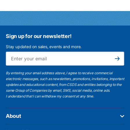
Sign up for our newsletter!
Stay updated on sales, events and more.
Ema
Subscribe
By entering your email address above, I agree to receive commercial
electronic messages, such as newsletters, promotions, invitations, important
updates and educational content, from CSDS and entities belonging to the
same Group of Companies by email, SMS, social media, online ads.
I understand
that I can withdraw my consent at any time.
About