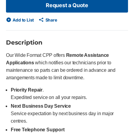
Request a Quote
Add to List
Share
Description
Our Wide Format CPP offers
Remote Assistance
Applications
which notifies our technicians prior to
maintenance so parts can be ordered in advance and
arrangements made to limit downtime.
Priority Repair
.
Expedited service on all your repairs.
Next Business Day Service
Service expectation by next business day in major
centres.
Free Telephone Support