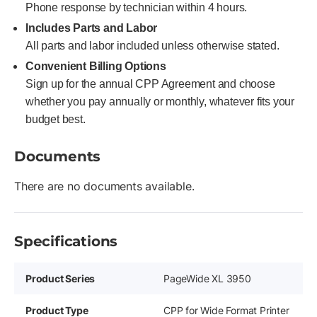
Phone response by technician within 4 hours.
Includes Parts and Labor
All parts and labor included unless otherwise stated.
Convenient Billing Options
Sign up for the annual CPP Agreement and choose
whether you pay annually or monthly, whatever fits your
budget best.
Documents
There are no documents available.
Specifications
Product Series
PageWide XL 3950
Product Type
CPP for Wide Format Printer