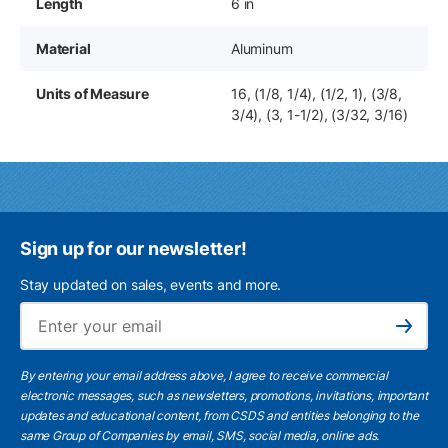
Length
6 in
Material
Aluminum
Units of Measure
16, (1/8, 1/4), (1/2, 1), (3/8,
3/4), (3, 1-1/2), (3/32, 3/16)
Sign up for our newsletter!
Stay updated on sales, events and more.
Ema
Subscribe
By entering your email address above, I agree to receive commercial
electronic messages, such as newsletters, promotions, invitations, important
updates and educational content, from CSDS and entities belonging to the
same Group of Companies by email, SMS, social media, online ads.