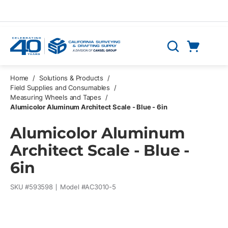
Skip to main content
Cart
Search
0 Items
Home
/
Solutions & Products
/
Field Supplies and Consumables
/
Measuring Wheels and Tapes
/
Alumicolor Aluminum Architect Scale - Blue - 6in
Alumicolor Aluminum
Architect Scale - Blue -
6in
SKU #
593598
Model #
AC3010-5