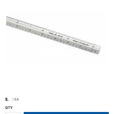
$
/
EA
QTY