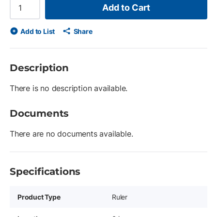
Add to Cart
Add to List
Share
Description
There is no description available.
Documents
There are no documents available.
Specifications
Product Type
Ruler