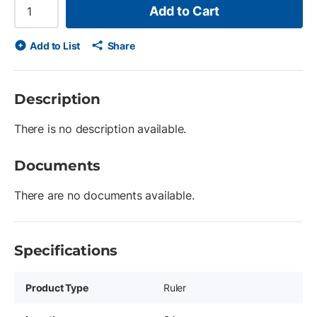
Add to Cart
Add to List
Share
Description
There is no description available.
Documents
There are no documents available.
Specifications
Product Type
Ruler