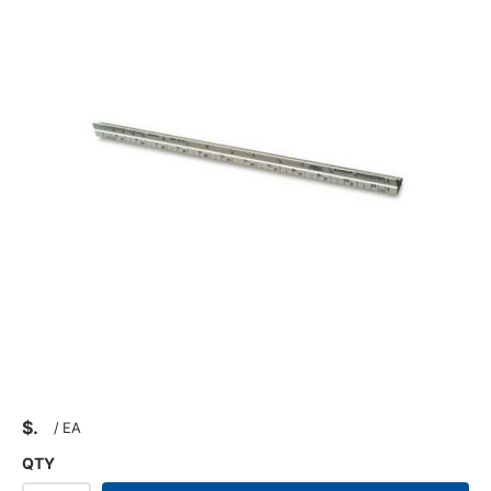
$
/
EA
QTY