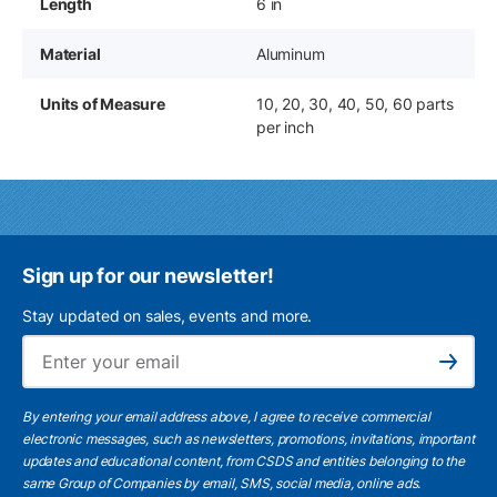
Length
6 in
Material
Aluminum
Units of Measure
10, 20, 30, 40, 50, 60 parts
per inch
Sign up for our newsletter!
Stay updated on sales, events and more.
Ema
Subscribe
By entering your email address above, I agree to receive commercial
electronic messages, such as newsletters, promotions, invitations, important
updates and educational content, from CSDS and entities belonging to the
same Group of Companies by email, SMS, social media, online ads.