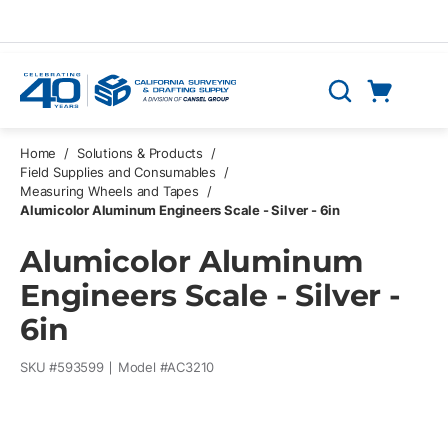
Skip to main content
Cart
Search
0 Items
Home
/
Solutions & Products
/
Field Supplies and Consumables
/
Measuring Wheels and Tapes
/
Alumicolor Aluminum Engineers Scale - Silver - 6in
Alumicolor Aluminum
Engineers Scale - Silver -
6in
SKU #
593599
Model #
AC3210