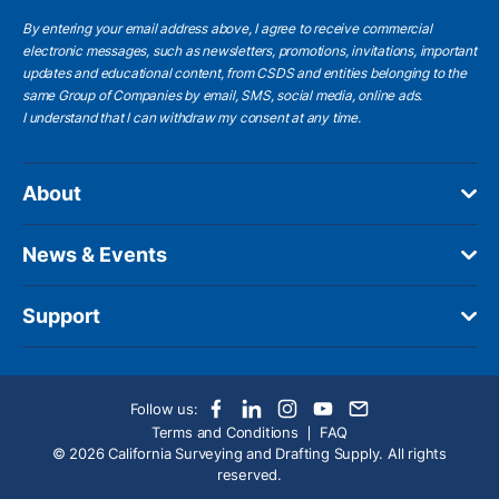
By entering your email address above, I agree to receive commercial
electronic messages, such as newsletters, promotions, invitations, important
updates and educational content, from CSDS and entities belonging to the
same Group of Companies by email, SMS, social media, online ads.
I understand
that I can withdraw my consent at any time.
About
News & Events
Support
Follow us:
Terms and Conditions
FAQ
© 2026 California Surveying and Drafting Supply. All rights
reserved.