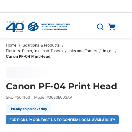
Skip to main content
Cart
Search
0 Items
Home
/
Solutions & Products
/
Plotters, Paper, Inks and Toners
/
Inks and Toners
/
Inkjet
/
Canon PF-04 Print Head
Canon PF-04 Print Head
SKU #
504103
Model #
3630B003AA
Usually ships next day
FOR PICK UP: CONTACT US TO CONFIRM LOCAL AVAILABILITY