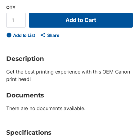
QTY
Add to Cart
Add to List
Share
Description
Get the best printing experience with this OEM Canon
print head!
Documents
There are no documents available.
Specifications