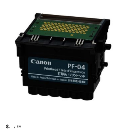
$
/
EA