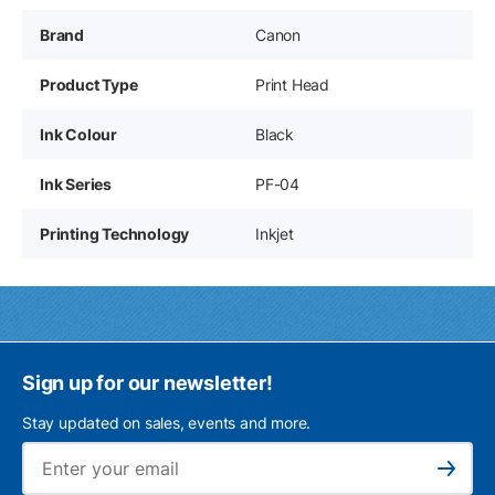
Brand
Canon
Product Type
Print Head
Ink Colour
Black
Ink Series
PF-04
Printing Technology
Inkjet
Sign up for our newsletter!
Stay updated on sales, events and more.
Ema
Subscribe