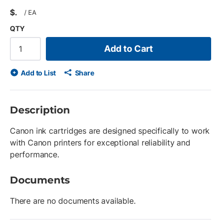
$
/
EA
QTY
Add to Cart
Add to List
Share
Description
Canon ink cartridges are designed specifically to work
with Canon printers for exceptional reliability and
performance.
Documents
There are no documents available.