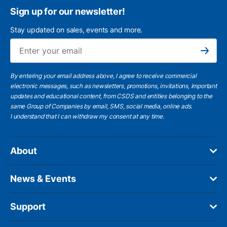
Sign up for our newsletter!
Stay updated on sales, events and more.
Ema
Subscribe
By entering your email address above, I agree to receive commercial
electronic messages, such as newsletters, promotions, invitations, important
updates and educational content, from CSDS and entities belonging to the
same Group of Companies by email, SMS, social media, online ads.
I understand
that I can withdraw my consent at any time.
About
News & Events
Support