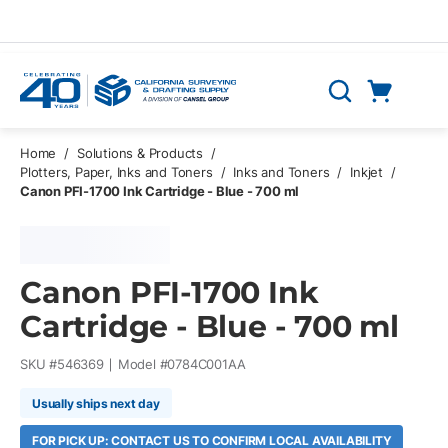
Skip to main content
Cart
Search
0 Items
Home
/
Solutions & Products
/
Plotters, Paper, Inks and Toners
/
Inks and Toners
/
Inkjet
/
Canon PFI-1700 Ink Cartridge - Blue - 700 ml
Canon PFI-1700 Ink
Cartridge - Blue - 700 ml
SKU #
546369
Model #
0784C001AA
Usually ships next day
FOR PICK UP: CONTACT US TO CONFIRM LOCAL AVAILABILITY