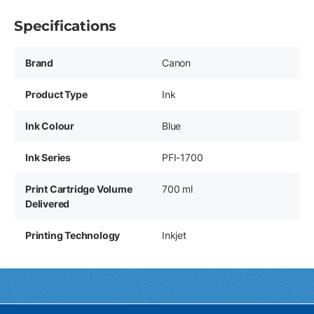
Specifications
Brand
Canon
Product Type
Ink
Ink Colour
Blue
Ink Series
PFI-1700
Print Cartridge Volume
700 ml
Delivered
Printing Technology
Inkjet