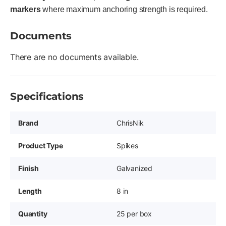
markers
where maximum anchoring strength is required.
Documents
There are no documents available.
Specifications
Brand
ChrisNik
Product Type
Spikes
Finish
Galvanized
Length
8 in
Quantity
25 per box