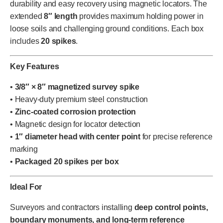
durability and easy recovery using magnetic locators. The
extended
8″ length
provides maximum holding power in
loose soils and challenging ground conditions. Each box
includes
20 spikes
.
Key Features
•
3/8″ × 8″ magnetized survey spike
• Heavy-duty premium steel construction
•
Zinc-coated corrosion protection
• Magnetic design for locator detection
•
1″ diameter head with center point
for precise reference
marking
•
Packaged 20 spikes per box
Ideal For
Surveyors and contractors installing
deep control points,
boundary monuments, and long-term reference