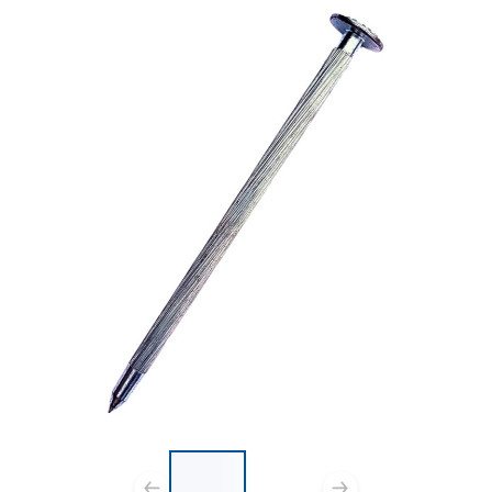
List of 2 items, skip