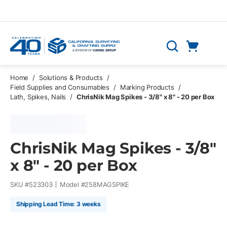
Skip to main content
Cart
Search
0 Items
Home
/
Solutions & Products
/
Field Supplies and Consumables
/
Marking Products
/
Lath, Spikes, Nails
/
ChrisNik Mag Spikes - 3/8" x 8" - 20 per Box
ChrisNik Mag Spikes - 3/8"
x 8" - 20 per Box
SKU #
523303
Model #
258MAGSPIKE
Shipping Lead Time: 3 weeks