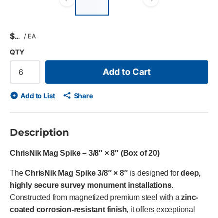
list?
Previous slide
Next slid
$
/
EA
QTY
Add to Cart
Add to List
Share
Description
ChrisNik Mag Spike – 3/8″ × 8″ (Box of 20)
The
ChrisNik Mag Spike 3/8″ × 8″
is designed for
deep,
highly secure survey monument installations
.
Constructed from magnetized premium steel with a
zinc-
coated corrosion-resistant finish
, it offers exceptional