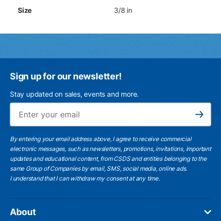
Size
3/8 in
Sign up for our newsletter!
Stay updated on sales, events and more.
Ema
Subscribe
By entering your email address above, I agree to receive commercial
electronic messages, such as newsletters, promotions, invitations, important
updates and educational content, from CSDS and entities belonging to the
same Group of Companies by email, SMS, social media, online ads.
I understand
that I can withdraw my consent at any time.
About