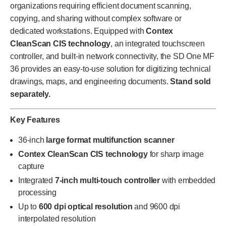
organizations requiring efficient document scanning,
copying, and sharing without complex software or
dedicated workstations. Equipped with
Contex
CleanScan CIS technology
, an integrated touchscreen
controller, and built-in network connectivity, the SD One MF
36 provides an easy-to-use solution for digitizing technical
drawings, maps, and engineering documents.
Stand sold
separately.
Key Features
36-inch
large format multifunction scanner
Contex CleanScan CIS technology
for sharp image
capture
Integrated
7-inch multi-touch controller
with embedded
processing
Up to
600 dpi optical resolution
and 9600 dpi
interpolated resolution