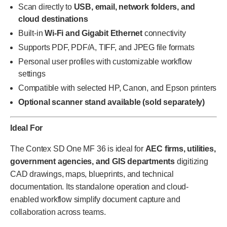
Scan directly to
USB, email, network folders, and
cloud destinations
Built-in
Wi-Fi and Gigabit Ethernet
connectivity
Supports PDF, PDF/A, TIFF, and JPEG file formats
Personal user profiles with customizable workflow
settings
Compatible with selected HP, Canon, and Epson printers
Optional scanner stand available (sold separately)
Ideal For
The Contex SD One MF 36 is ideal for
AEC firms, utilities,
government agencies, and GIS departments
digitizing
CAD drawings, maps, blueprints, and technical
documentation. Its standalone operation and cloud-
enabled workflow simplify document capture and
collaboration across teams.