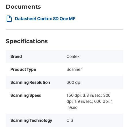
Documents
Datasheet Contex SD One MF
Specifications
Brand
Contex
Product Type
Scanner
Scanning Resolution
600 dpi
Scanning Speed
150 dpi: 3.8 in/sec; 300
dpi: 1.9 in/sec; 600 dpi: 1
in/sec
Scanning Technology
CIS