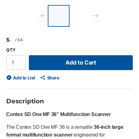
List of 2 items, skip
list?
Previous slide
Next slid
$
/
EA
QTY
Add to Cart
Add to List
Share
Description
Contex SD One MF 36" Multifunction Scanner
The Contex SD One MF 36 is a versatile
36-inch large
format multifunction scanner
engineered for