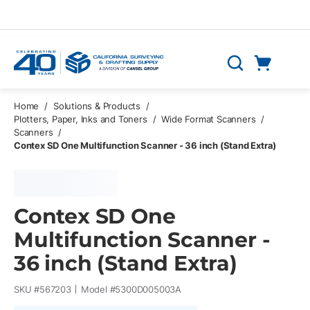
Skip to main content
Cart
Search
0 Items
Home
/
Solutions & Products
/
Plotters, Paper, Inks and Toners
/
Wide Format Scanners
/
Scanners
/
Contex SD One Multifunction Scanner - 36 inch (Stand Extra)
Contex SD One
Multifunction Scanner -
36 inch (Stand Extra)
SKU #
567203
Model #
5300D005003A