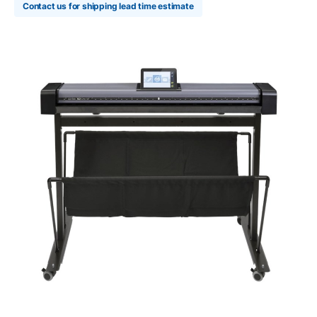
Contact us for shipping lead time estimate