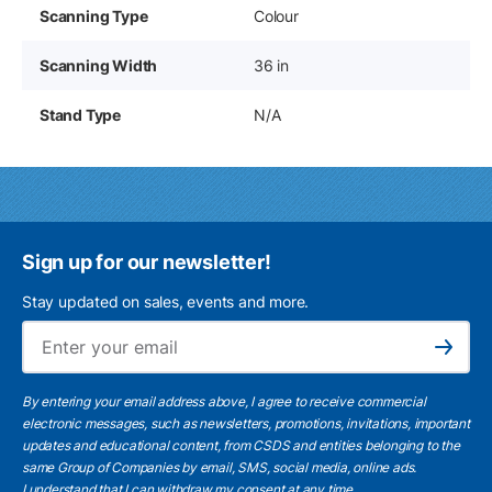
Scanning Type
Colour
Scanning Width
36 in
Stand Type
N/A
Sign up for our newsletter!
Stay updated on sales, events and more.
Ema
Subscribe
By entering your email address above, I agree to receive commercial
electronic messages, such as newsletters, promotions, invitations, important
updates and educational content, from CSDS and entities belonging to the
same Group of Companies by email, SMS, social media, online ads.
I understand
that I can withdraw my consent at any time.