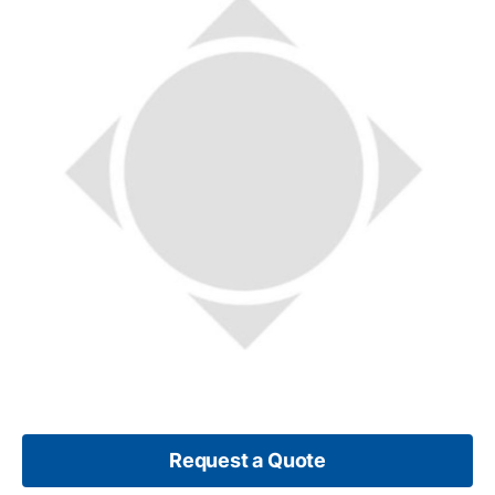
Request a Quote