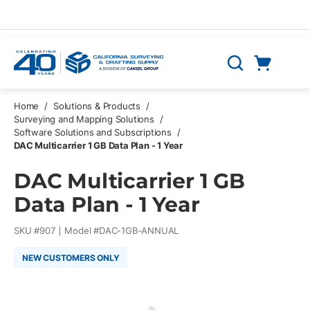
Skip to main content
Cart
Search
0 Items
Home
/
Solutions & Products
/
Surveying and Mapping Solutions
/
Software Solutions and Subscriptions
/
DAC Multicarrier 1 GB Data Plan - 1 Year
DAC Multicarrier 1 GB
Data Plan - 1 Year
SKU #
907
Model #
DAC-1GB-ANNUAL
NEW CUSTOMERS ONLY