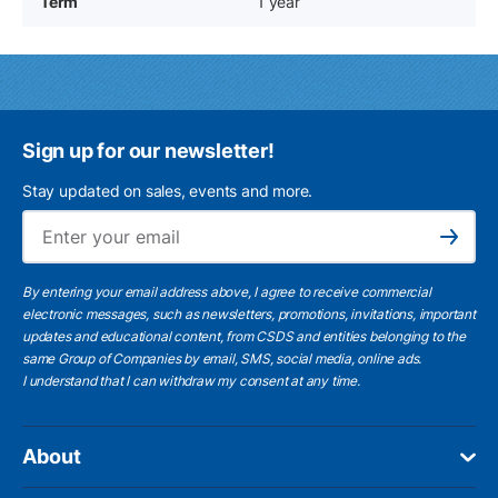
Term
1 year
Sign up for our newsletter!
Stay updated on sales, events and more.
Ema
Subscribe
By entering your email address above, I agree to receive commercial
electronic messages, such as newsletters, promotions, invitations, important
updates and educational content, from CSDS and entities belonging to the
same Group of Companies by email, SMS, social media, online ads.
I understand
that I can withdraw my consent at any time.
About