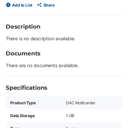
Add to List
Share
Description
There is no description available.
Documents
There are no documents available.
Specifications
Product Type
DAC Multicarrier
Data Storage
1 GB